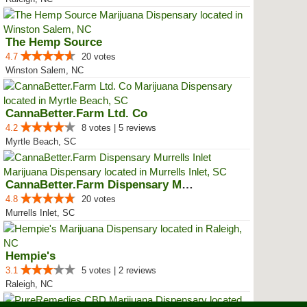
The Hemp Source
4.7
20 votes
Winston Salem, NC
CannaBetter.Farm Ltd. Co
4.2
8 votes | 5 reviews
Myrtle Beach, SC
CannaBetter.Farm Dispensary Murr...
4.8
20 votes
Murrells Inlet, SC
Hempie's
3.1
5 votes | 2 reviews
Raleigh, NC