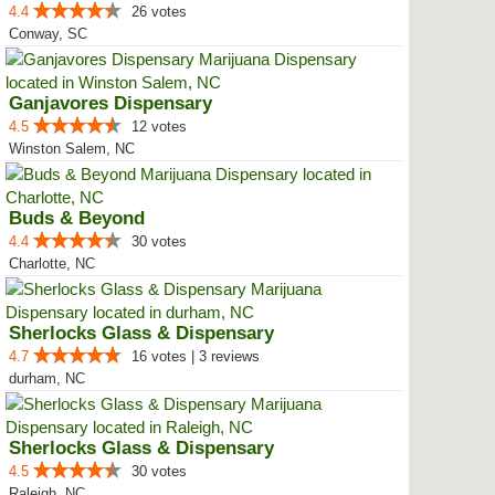
4.4
26 votes
Conway, SC
Ganjavores Dispensary
4.5
12 votes
Winston Salem, NC
Buds & Beyond
4.4
30 votes
Charlotte, NC
Sherlocks Glass & Dispensary
4.7
16 votes | 3 reviews
durham, NC
Sherlocks Glass & Dispensary
4.5
30 votes
Raleigh, NC