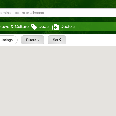
News & Culture
Deals
Doctors
 Listings
Filters
Set