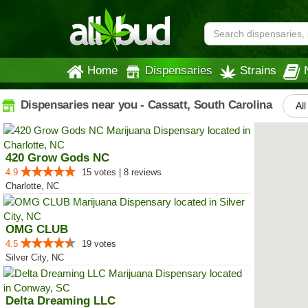
Home
Dispensaries
Strains
Dispensaries near you - Cassatt, South Carolina
All
420 Grow Gods NC
4.9
15 votes | 8 reviews
Charlotte, NC
OMG CLUB
4.5
19 votes
Silver City, NC
Delta Dreaming LLC