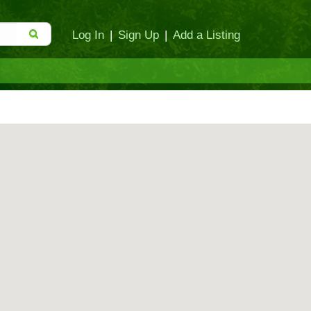
Log In
|
Sign Up
|
Add a Listing