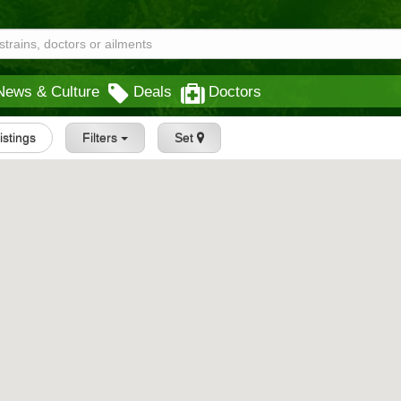
News & Culture
Deals
Doctors
Listings
Filters
Set