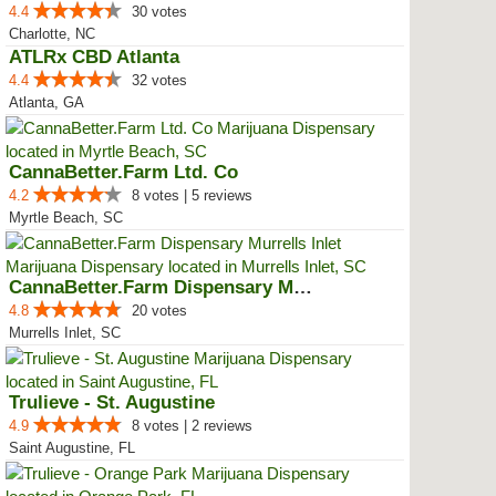
4.4
30 votes
Charlotte, NC
ATLRx CBD Atlanta
4.4
32 votes
Atlanta, GA
CannaBetter.Farm Ltd. Co
4.2
8 votes | 5 reviews
Myrtle Beach, SC
CannaBetter.Farm Dispensary Murr...
4.8
20 votes
Murrells Inlet, SC
Trulieve - St. Augustine
4.9
8 votes | 2 reviews
Saint Augustine, FL