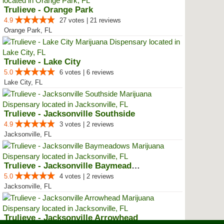
Trulieve - Orange Park
4.9
27 votes | 21 reviews
Orange Park, FL
Trulieve - Lake City
5.0
6 votes | 6 reviews
Lake City, FL
Trulieve - Jacksonville Southside
4.9
3 votes | 2 reviews
Jacksonville, FL
Trulieve - Jacksonville Baymeadows
5.0
4 votes | 2 reviews
Jacksonville, FL
Trulieve - Jacksonville Arrowhead