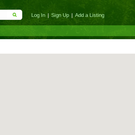
Log In
|
Sign Up
|
Add a Listing