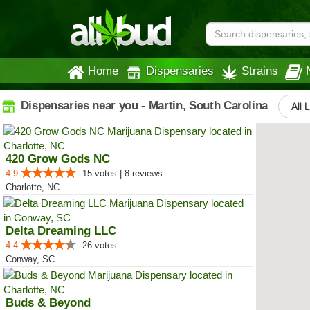
Home
Dispensaries
Strains
Dispensaries near you - Martin, South Carolina
All 
420 Grow Gods NC
4.9
15 votes | 8 reviews
Charlotte, NC
Delta Dreaming LLC
4.4
26 votes
Conway, SC
Buds & Beyond