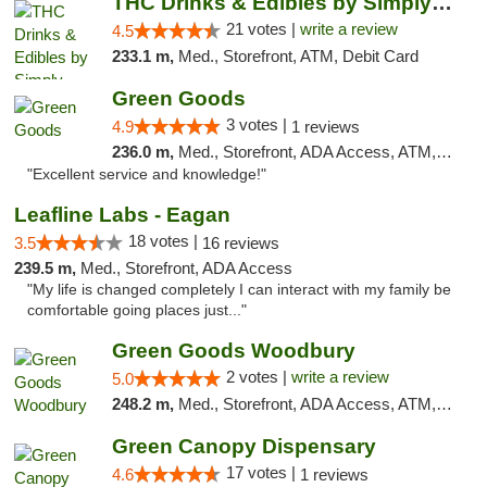
THC Drinks & Edibles by Simply Crafted | S...
21 votes |
write a review
4.5
233.1 m,
Med., Storefront, ATM, Debit Card
Green Goods
3 votes |
4.9
1 reviews
236.0 m,
Med., Storefront, ADA Access, ATM, Pickup
"Excellent service and knowledge!"
Leafline Labs - Eagan
18 votes |
3.5
16 reviews
239.5 m,
Med., Storefront, ADA Access
"My life is changed completely I can interact with my family be
comfortable going places just..."
Green Goods Woodbury
2 votes |
write a review
5.0
248.2 m,
Med., Storefront, ADA Access, ATM, Debit Card, Pickup
Green Canopy Dispensary
17 votes |
4.6
1 reviews