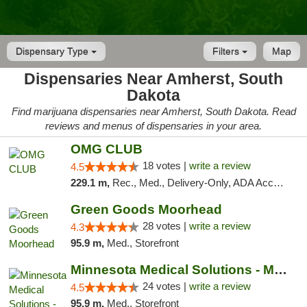
Dispensary Type
Filters
Map
Dispensaries Near Amherst, South
Dakota
Find marijuana dispensaries near Amherst, South Dakota. Read
reviews and menus of dispensaries in your area.
OMG CLUB
18 votes |
write a review
4.5
229.1 m,
Rec., Med., Delivery-Only, ADA Access, Member Application Required, Debit Card
Green Goods Moorhead
28 votes |
write a review
4.3
95.9 m,
Med., Storefront
Minnesota Medical Solutions - Moorhead
24 votes |
write a review
4.5
95.9 m,
Med., Storefront