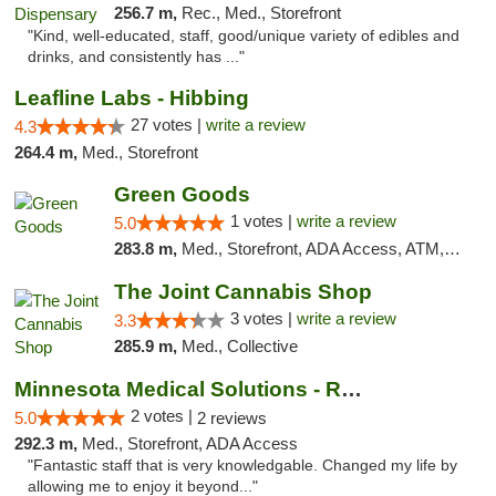
256.7 m,
Rec., Med., Storefront
"Kind, well-educated, staff, good/unique variety of edibles and
drinks, and consistently has ..."
Leafline Labs - Hibbing
27 votes |
write a review
4.3
264.4 m,
Med., Storefront
Green Goods
1 votes |
write a review
5.0
283.8 m,
Med., Storefront, ADA Access, ATM, Debit Card, Pickup
The Joint Cannabis Shop
3 votes |
write a review
3.3
285.9 m,
Med., Collective
Minnesota Medical Solutions - Rochester
2 votes |
5.0
2 reviews
292.3 m,
Med., Storefront, ADA Access
"Fantastic staff that is very knowledgable. Changed my life by
allowing me to enjoy it beyond..."