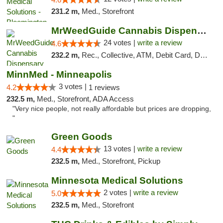
231.2 m,
Med., Storefront
MrWeedGuide Cannabis Dispensary
24 votes |
write a review
4.6
232.2 m,
Rec., Collective, ATM, Debit Card, Delivery, Pickup
MinnMed - Minneapolis
3 votes |
4.2
1 reviews
232.5 m,
Med., Storefront, ADA Access
"Very nice people, not really affordable but prices are dropping,
"
Green Goods
13 votes |
write a review
4.4
232.5 m,
Med., Storefront, Pickup
Minnesota Medical Solutions
2 votes |
write a review
5.0
232.5 m,
Med., Storefront