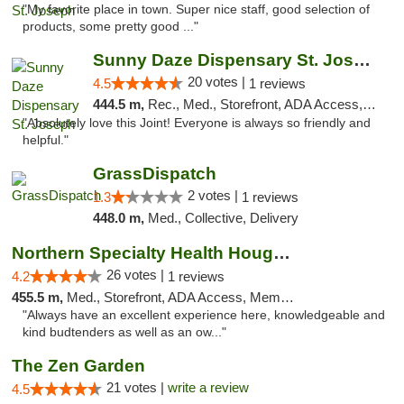
"My favorite place in town. Super nice staff, good selection of
products, some pretty good ..."
Sunny Daze Dispensary St. Joseph
20 votes |
4.5
1 reviews
444.5 m,
Rec., Med., Storefront, ADA Access, ATM, Debit Card, Pickup
"Absolutely love this Joint! Everyone is always so friendly and
helpful."
GrassDispatch
2 votes |
1.3
1 reviews
448.0 m,
Med., Collective, Delivery
Northern Specialty Health Houghton
26 votes |
4.2
1 reviews
455.5 m,
Med., Storefront, ADA Access, Member Application Required
"Always have an excellent experience here, knowledgeable and
kind budtenders as well as an ow..."
The Zen Garden
21 votes |
write a review
4.5