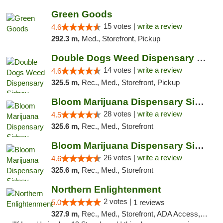
Green Goods
15 votes |
write a review
4.6
292.3 m,
Med., Storefront, Pickup
Double Dogs Weed Dispensary Sidney
14 votes |
write a review
4.6
325.5 m,
Rec., Med., Storefront, Pickup
Bloom Marijuana Dispensary Sidney
28 votes |
write a review
4.5
325.6 m,
Rec., Med., Storefront
Bloom Marijuana Dispensary Sidney
26 votes |
write a review
4.6
325.6 m,
Rec., Med., Storefront
Northern Enlightenment
2 votes |
5.0
1 reviews
327.9 m,
Rec., Med., Storefront, ADA Access, ATM, Debit Card