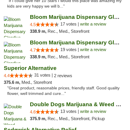
"If I could give her 10 Stars I would this place was amazing my
kids are very happy we will b..."
Bloom Marijuana Dispensary Glendive
17 votes |
write a review
4.5
338.9 m,
Rec., Med., Storefront
Bloom Marijuana Dispensary Glendive
19 votes |
write a review
4.7
338.9 m,
Rec., Med., Storefront
Superior Alternative
31 votes |
4.4
2 reviews
375.6 m,
Med., Storefront
"Great product, reasonable prices, friendly staff. Good quality
flower, well trimmed and cure..."
Double Dogs Marijuana & Weed Dispensary Pl...
13 votes |
write a review
4.6
375.9 m,
Rec., Med., Storefront, Pickup
Sedgwick Alternative Relief