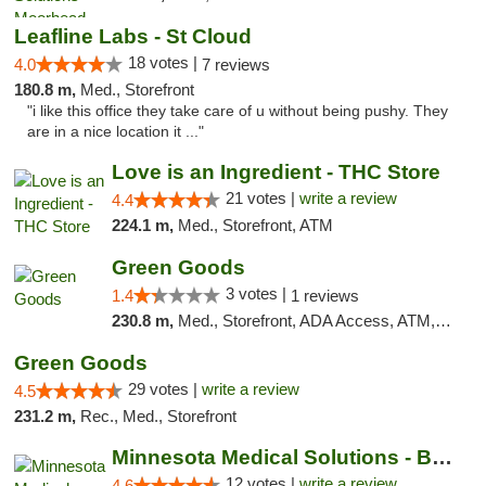
Leafline Labs - St Cloud
18 votes |
4.0
7 reviews
180.8 m,
Med., Storefront
"i like this office they take care of u without being pushy. They
are in a nice location it ..."
Love is an Ingredient - THC Store
21 votes |
write a review
4.4
224.1 m,
Med., Storefront, ATM
Green Goods
3 votes |
1.4
1 reviews
230.8 m,
Med., Storefront, ADA Access, ATM, Debit Card, Pickup
Green Goods
29 votes |
write a review
4.5
231.2 m,
Rec., Med., Storefront
Minnesota Medical Solutions - Bloomington
12 votes |
write a review
4.6