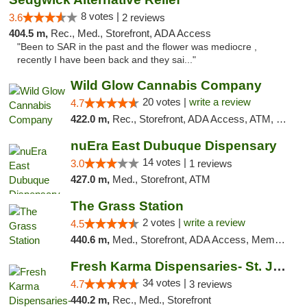
8 votes |
3.6
2 reviews
404.5 m,
Rec., Med., Storefront, ADA Access
"Been to SAR in the past and the flower was mediocre ,
recently I have been back and they sai..."
Wild Glow Cannabis Company
20 votes |
write a review
4.7
422.0 m,
Rec., Storefront, ADA Access, ATM, Debit Card, Pickup
nuEra East Dubuque Dispensary
14 votes |
3.0
1 reviews
427.0 m,
Med., Storefront, ATM
The Grass Station
2 votes |
write a review
4.5
440.6 m,
Med., Storefront, ADA Access, Member Application Required, ATM
Fresh Karma Dispensaries- St. Joseph
34 votes |
4.7
3 reviews
440.2 m,
Rec., Med., Storefront