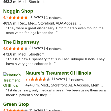
463.2 m,
Med., Storefront
Noggin Shop
20 votes |
4.7
1 reviews
463.5 m,
Rec., Med., Storefront, ADA Access, ATM, Debit Card
"They were a great dispensary. Unfortunately even though the
state voted for legalization the..."
The Dispensary
31 votes |
4.0
4 reviews
471.6 m,
Med., Storefront
"This is a new Dispensary that is in East Dubuque Illinois. They
have a very good selection b..."
Nature's Treatment Of Illinois
11 votes |
3.8
7 reviews
474.0 m,
Med., Storefront, ADA Access, Member Application Required
"1st dispensary, only medical in area. I've been using them as a
medical patient since they..."
Green Stop
15 votes |
4.3
1 reviews