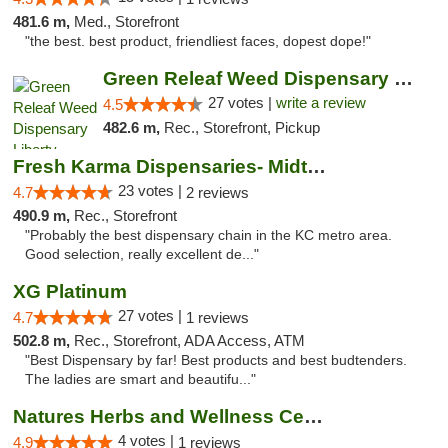
481.6 m,
Med., Storefront
"the best. best product, friendliest faces, dopest dope!"
Green Releaf Weed Dispensary Liberty
27 votes |
write a review
4.5
482.6 m,
Rec., Storefront, Pickup
Fresh Karma Dispensaries- Midtown
23 votes |
4.7
2 reviews
490.9 m,
Rec., Storefront
"Probably the best dispensary chain in the KC metro area.
Good selection, really excellent de..."
XG Platinum
27 votes |
4.7
1 reviews
502.8 m,
Rec., Storefront, ADA Access, ATM
"Best Dispensary by far! Best products and best budtenders.
The ladies are smart and beautifu..."
Natures Herbs and Wellness Center
4 votes |
4.9
1 reviews