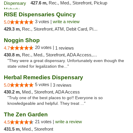
427.6 m,
Rec., Med., Storefront, Pickup
RISE Dispensaries Quincy
3 votes |
write a review
5.0
429.3 m,
Rec., Storefront, ATM, Debit Card, Pickup
Noggin Shop
20 votes |
4.7
1 reviews
430.8 m,
Rec., Med., Storefront, ADA Access, ATM, Debit Card
"They were a great dispensary. Unfortunately even though the
state voted for legalization the..."
Herbal Remedies Dispensary
5 votes |
5.0
3 reviews
430.2 m,
Med., Storefront, ADA Access
"Truly one of the best places to go!! Everyone is so
knowledgeable and helpful. They treat ..."
The Zen Garden
21 votes |
write a review
4.5
431.5 m,
Med., Storefront