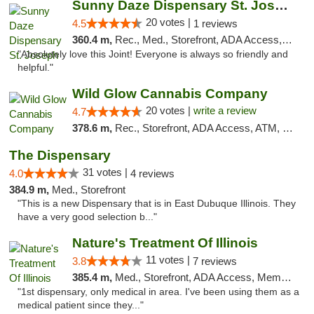
Sunny Daze Dispensary St. Joseph
20 votes |
4.5
1 reviews
360.4 m,
Rec., Med., Storefront, ADA Access, ATM, Debit Card, Pickup
"Absolutely love this Joint! Everyone is always so friendly and
helpful."
Wild Glow Cannabis Company
20 votes |
write a review
4.7
378.6 m,
Rec., Storefront, ADA Access, ATM, Debit Card, Pickup
The Dispensary
31 votes |
4.0
4 reviews
384.9 m,
Med., Storefront
"This is a new Dispensary that is in East Dubuque Illinois. They
have a very good selection b..."
Nature's Treatment Of Illinois
11 votes |
3.8
7 reviews
385.4 m,
Med., Storefront, ADA Access, Member Application Required
"1st dispensary, only medical in area. I've been using them as a
medical patient since they..."