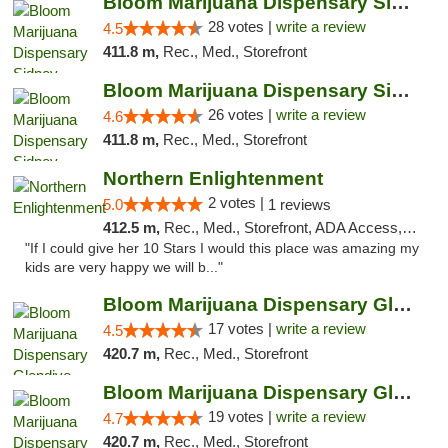
Bloom Marijuana Dispensary Sidney
28 votes |
write a review
4.5
411.8 m,
Rec., Med., Storefront
Bloom Marijuana Dispensary Sidney
26 votes |
write a review
4.6
411.8 m,
Rec., Med., Storefront
Northern Enlightenment
2 votes |
5.0
1 reviews
412.5 m,
Rec., Med., Storefront, ADA Access, ATM, Debit Card
"If I could give her 10 Stars I would this place was amazing my
kids are very happy we will b..."
Bloom Marijuana Dispensary Glendive
17 votes |
write a review
4.5
420.7 m,
Rec., Med., Storefront
Bloom Marijuana Dispensary Glendive
19 votes |
write a review
4.7
420.7 m,
Rec., Med., Storefront