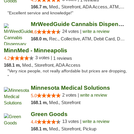
166.7 m,
Med., Storefront, ADA Access, ATM, Pickup
"Excellent service and knowledge!"
MrWeedGuide Cannabis Dispensary
24 votes |
write a review
4.6
168.0 m,
Rec., Collective, ATM, Debit Card, Delivery, Pickup
MinnMed - Minneapolis
3 votes |
4.2
1 reviews
168.1 m,
Med., Storefront, ADA Access
"Very nice people, not really affordable but prices are dropping,
"
Minnesota Medical Solutions
2 votes |
write a review
5.0
168.1 m,
Med., Storefront
Green Goods
13 votes |
write a review
4.4
168.1 m,
Med., Storefront, Pickup