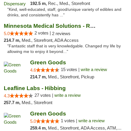
192.5 m,
Rec., Med., Storefront
"Kind, well-educated, staff, good/unique variety of edibles and
drinks, and consistently has ..."
Minnesota Medical Solutions - Rochester
2 votes |
5.0
2 reviews
214.7 m,
Med., Storefront, ADA Access
"Fantastic staff that is very knowledgable. Changed my life by
allowing me to enjoy it beyond..."
Green Goods
15 votes |
write a review
4.6
214.7 m,
Med., Storefront, Pickup
Leafline Labs - Hibbing
27 votes |
write a review
4.3
257.7 m,
Med., Storefront
Green Goods
1 votes |
write a review
5.0
259.4 m,
Med., Storefront, ADA Access, ATM, Debit Card, Pickup