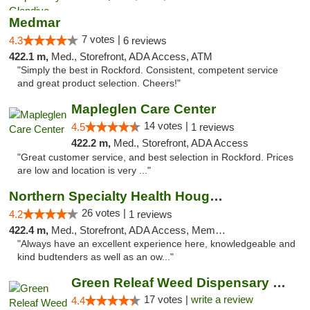
Medmar
7 votes |
4.3
6 reviews
422.1 m,
Med., Storefront, ADA Access, ATM
"Simply the best in Rockford. Consistent, competent service
and great product selection. Cheers!"
Mapleglen Care Center
14 votes |
4.5
1 reviews
422.2 m,
Med., Storefront, ADA Access
"Great customer service, and best selection in Rockford. Prices
are low and location is very ..."
Northern Specialty Health Houghton
26 votes |
4.2
1 reviews
422.4 m,
Med., Storefront, ADA Access, Member Application Required
"Always have an excellent experience here, knowledgeable and
kind budtenders as well as an ow..."
Green Releaf Weed Dispensary Moberly
17 votes |
write a review
4.4