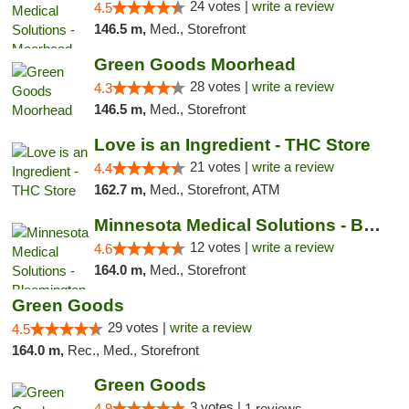
24 votes |
write a review
4.5
146.5 m,
Med., Storefront
Green Goods Moorhead
28 votes |
write a review
4.3
146.5 m,
Med., Storefront
Love is an Ingredient - THC Store
21 votes |
write a review
4.4
162.7 m,
Med., Storefront, ATM
Minnesota Medical Solutions - Bloomington
12 votes |
write a review
4.6
164.0 m,
Med., Storefront
Green Goods
29 votes |
write a review
4.5
164.0 m,
Rec., Med., Storefront
Green Goods
3 votes |
4.9
1 reviews