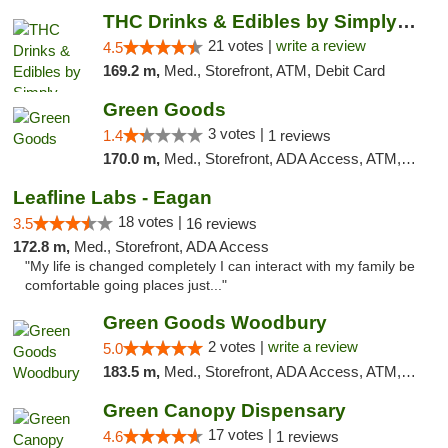
THC Drinks & Edibles by Simply Crafted | S...
21 votes |
write a review
4.5
169.2 m,
Med., Storefront, ATM, Debit Card
Green Goods
3 votes |
1.4
1 reviews
170.0 m,
Med., Storefront, ADA Access, ATM, Debit Card, Pickup
Leafline Labs - Eagan
18 votes |
3.5
16 reviews
172.8 m,
Med., Storefront, ADA Access
"My life is changed completely I can interact with my family be
comfortable going places just..."
Green Goods Woodbury
2 votes |
write a review
5.0
183.5 m,
Med., Storefront, ADA Access, ATM, Debit Card, Pickup
Green Canopy Dispensary
17 votes |
4.6
1 reviews