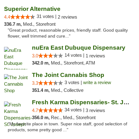
Superior Alternative
31 votes |
4.4
2 reviews
336.7 m,
Med., Storefront
"Great product, reasonable prices, friendly staff. Good quality
flower, well trimmed and cure..."
nuEra East Dubuque Dispensary
14 votes |
3.0
1 reviews
342.0 m,
Med., Storefront, ATM
The Joint Cannabis Shop
3 votes |
write a review
3.3
351.4 m,
Med., Collective
Fresh Karma Dispensaries- St. Joseph
34 votes |
4.7
3 reviews
356.0 m,
Rec., Med., Storefront
"My favorite place in town. Super nice staff, good selection of
products, some pretty good ..."