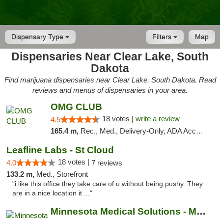
Dispensary Type
Filters
Map
Dispensaries Near Clear Lake, South
Dakota
Find marijuana dispensaries near Clear Lake, South Dakota. Read
reviews and menus of dispensaries in your area.
OMG CLUB
18 votes |
write a review
4.5
165.4 m,
Rec., Med., Delivery-Only, ADA Access, Member Application Required, Debit Card
Leafline Labs - St Cloud
18 votes |
4.0
7 reviews
133.2 m,
Med., Storefront
"i like this office they take care of u without being pushy. They
are in a nice location it ..."
Minnesota Medical Solutions - Moorhead