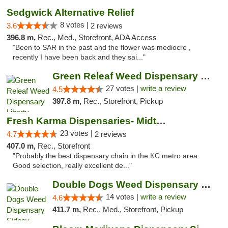
Sedgwick Alternative Relief
8 votes |
3.6
2 reviews
396.8 m,
Rec., Med., Storefront, ADA Access
"Been to SAR in the past and the flower was mediocre ,
recently I have been back and they sai..."
Green Releaf Weed Dispensary Liberty
27 votes |
write a review
4.5
397.8 m,
Rec., Storefront, Pickup
Fresh Karma Dispensaries- Midtown
23 votes |
4.7
2 reviews
407.0 m,
Rec., Storefront
"Probably the best dispensary chain in the KC metro area.
Good selection, really excellent de..."
Double Dogs Weed Dispensary Sidney
14 votes |
write a review
4.6
411.7 m,
Rec., Med., Storefront, Pickup