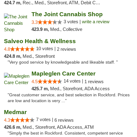
424.7 m,
Rec., Med., Storefront, ATM, Debit Card, Delivery, Pickup
The Joint Cannabis Shop
3 votes |
write a review
3.3
423.9 m,
Med., Collective
Salveo Health & Wellness
10 votes |
4.8
2 reviews
424.8 m,
Med., Storefront
"Very good service by knowledgeable and likeable staff. "
Mapleglen Care Center
14 votes |
4.5
1 reviews
425.7 m,
Med., Storefront, ADA Access
"Great customer service, and best selection in Rockford. Prices
are low and location is very ..."
Medmar
7 votes |
4.3
6 reviews
426.6 m,
Med., Storefront, ADA Access, ATM
"Simply the best in Rockford. Consistent, competent service