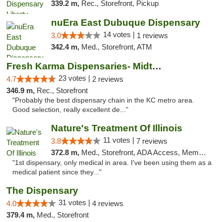
339.2 m,
Rec., Storefront, Pickup
nuEra East Dubuque Dispensary
14 votes |
3.0
1 reviews
342.4 m,
Med., Storefront, ATM
Fresh Karma Dispensaries- Midtown
23 votes |
4.7
2 reviews
346.9 m,
Rec., Storefront
"Probably the best dispensary chain in the KC metro area.
Good selection, really excellent de..."
Nature's Treatment Of Illinois
11 votes |
3.8
7 reviews
372.8 m,
Med., Storefront, ADA Access, Member Application Required
"1st dispensary, only medical in area. I've been using them as a
medical patient since they..."
The Dispensary
31 votes |
4.0
4 reviews
379.4 m,
Med., Storefront