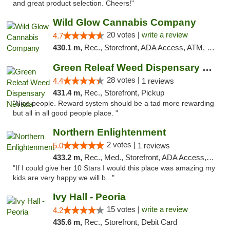
and great product selection. Cheers!"
Wild Glow Cannabis Company
20 votes |
write a review
4.7
430.1 m,
Rec., Storefront, ADA Access, ATM, Debit Card, Pickup
Green Releaf Weed Dispensary Nevada
28 votes |
4.4
1 reviews
431.4 m,
Rec., Storefront, Pickup
"Nice people. Reward system should be a tad more rewarding
but all in all good people place. "
Northern Enlightenment
2 votes |
5.0
1 reviews
433.2 m,
Rec., Med., Storefront, ADA Access, ATM, Debit Card
"If I could give her 10 Stars I would this place was amazing my
kids are very happy we will b..."
Ivy Hall - Peoria
15 votes |
write a review
4.2
435.6 m,
Rec., Storefront, Debit Card