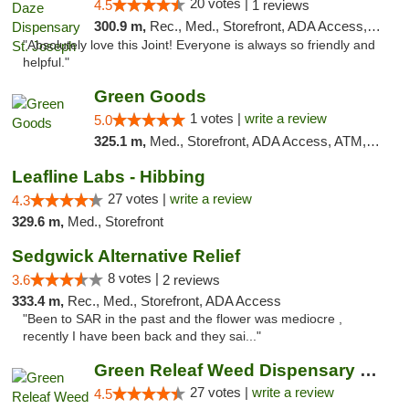
20 votes |
4.5
1 reviews
300.9 m,
Rec., Med., Storefront, ADA Access, ATM, Debit Card, Pickup
"Absolutely love this Joint! Everyone is always so friendly and
helpful."
Green Goods
1 votes |
write a review
5.0
325.1 m,
Med., Storefront, ADA Access, ATM, Debit Card, Pickup
Leafline Labs - Hibbing
27 votes |
write a review
4.3
329.6 m,
Med., Storefront
Sedgwick Alternative Relief
8 votes |
3.6
2 reviews
333.4 m,
Rec., Med., Storefront, ADA Access
"Been to SAR in the past and the flower was mediocre ,
recently I have been back and they sai..."
Green Releaf Weed Dispensary Liberty
27 votes |
write a review
4.5