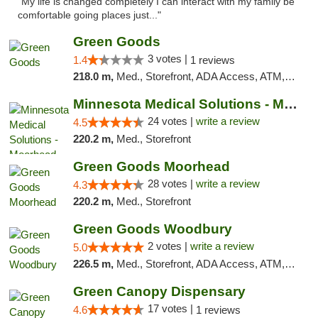
"My life is changed completely I can interact with my family be
comfortable going places just..."
Green Goods
3 votes |
1.4
1 reviews
218.0 m,
Med., Storefront, ADA Access, ATM, Debit Card, Pickup
Minnesota Medical Solutions - Moorhead
24 votes |
write a review
4.5
220.2 m,
Med., Storefront
Green Goods Moorhead
28 votes |
write a review
4.3
220.2 m,
Med., Storefront
Green Goods Woodbury
2 votes |
write a review
5.0
226.5 m,
Med., Storefront, ADA Access, ATM, Debit Card, Pickup
Green Canopy Dispensary
17 votes |
4.6
1 reviews