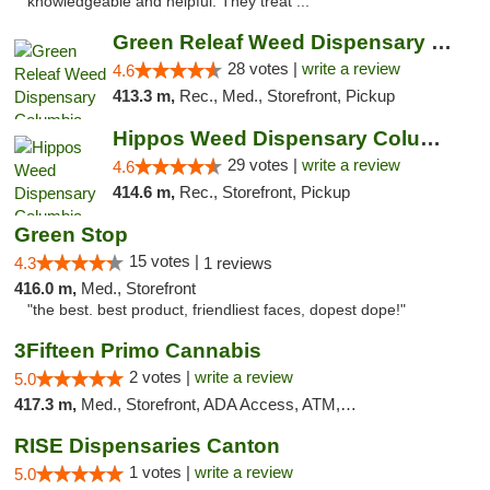
knowledgeable and helpful. They treat ..."
Green Releaf Weed Dispensary Columbia
28 votes |
write a review
4.6
413.3 m,
Rec., Med., Storefront, Pickup
Hippos Weed Dispensary Columbia
29 votes |
write a review
4.6
414.6 m,
Rec., Storefront, Pickup
Green Stop
15 votes |
4.3
1 reviews
416.0 m,
Med., Storefront
"the best. best product, friendliest faces, dopest dope!"
3Fifteen Primo Cannabis
2 votes |
write a review
5.0
417.3 m,
Med., Storefront, ADA Access, ATM, Debit Card, Pickup
RISE Dispensaries Canton
1 votes |
write a review
5.0