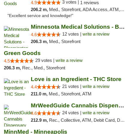
3 votes |
4.9
1 reviews
206.2 m,
Med., Storefront, ADA Access, ATM, Pickup
"Excellent service and knowledge!"
Minnesota Medical Solutions - Bloomington
12 votes |
write a review
4.6
206.3 m,
Med., Storefront
Green Goods
29 votes |
write a review
4.5
206.3 m,
Rec., Med., Storefront
Love is an Ingredient - THC Store
21 votes |
write a review
4.4
211.0 m,
Med., Storefront, ATM
MrWeedGuide Cannabis Dispensary
24 votes |
write a review
4.6
212.9 m,
Rec., Collective, ATM, Debit Card, Delivery, Pickup
MinnMed - Minneapolis