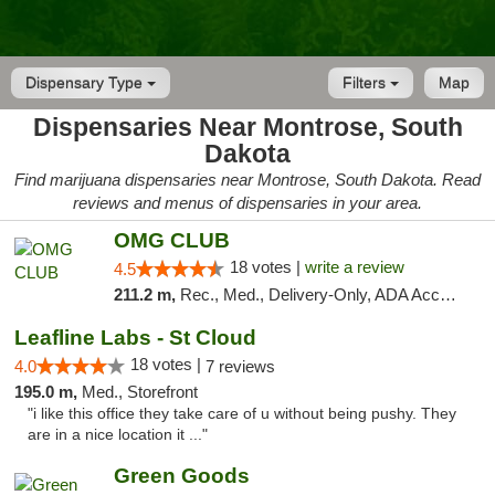
Dispensary Type
Filters
Map
Dispensaries Near Montrose, South
Dakota
Find marijuana dispensaries near Montrose, South Dakota. Read
reviews and menus of dispensaries in your area.
OMG CLUB
18 votes |
write a review
4.5
211.2 m,
Rec., Med., Delivery-Only, ADA Access, Member Application Required, Debit Card
Leafline Labs - St Cloud
18 votes |
4.0
7 reviews
195.0 m,
Med., Storefront
"i like this office they take care of u without being pushy. They
are in a nice location it ..."
Green Goods