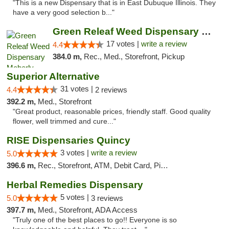
"This is a new Dispensary that is in East Dubuque Illinois. They
have a very good selection b..."
Green Releaf Weed Dispensary Moberly
17 votes |
write a review
4.4
384.0 m,
Rec., Med., Storefront, Pickup
Superior Alternative
31 votes |
4.4
2 reviews
392.2 m,
Med., Storefront
"Great product, reasonable prices, friendly staff. Good quality
flower, well trimmed and cure..."
RISE Dispensaries Quincy
3 votes |
write a review
5.0
396.6 m,
Rec., Storefront, ATM, Debit Card, Pickup
Herbal Remedies Dispensary
5 votes |
5.0
3 reviews
397.7 m,
Med., Storefront, ADA Access
"Truly one of the best places to go!! Everyone is so