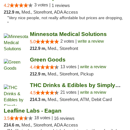
3 votes |
4.2
1 reviews
212.9 m,
Med., Storefront, ADA Access
"Very nice people, not really affordable but prices are dropping,
"
Minnesota Medical Solutions
2 votes |
write a review
5.0
212.9 m,
Med., Storefront
Green Goods
13 votes |
write a review
4.4
212.9 m,
Med., Storefront, Pickup
THC Drinks & Edibles by Simply Crafted | S...
21 votes |
write a review
4.5
214.3 m,
Med., Storefront, ATM, Debit Card
Leafline Labs - Eagan
18 votes |
3.5
16 reviews
214.6 m,
Med., Storefront, ADA Access