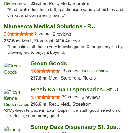
235.1 m,
Rec., Med., Storefront
"Kind, well-educated, staff, good/unique variety of edibles and
drinks, and consistently has ..."
Minnesota Medical Solutions - Rochester
2 votes |
5.0
2 reviews
237.6 m,
Med., Storefront, ADA Access
"Fantastic staff that is very knowledgable. Changed my life by
allowing me to enjoy it beyond..."
Green Goods
15 votes |
write a review
4.6
237.6 m,
Med., Storefront, Pickup
Fresh Karma Dispensaries- St. Joseph
34 votes |
4.7
3 reviews
296.6 m,
Rec., Med., Storefront
"My favorite place in town. Super nice staff, good selection of
products, some pretty good ..."
Sunny Daze Dispensary St. Joseph