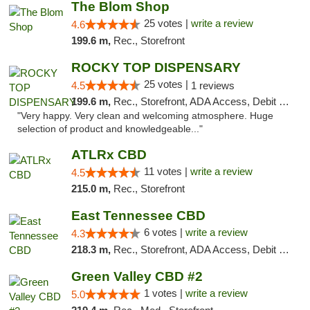
The Blom Shop
25 votes |
write a review
4.6
199.6 m,
Rec., Storefront
ROCKY TOP DISPENSARY
25 votes |
4.5
1 reviews
199.6 m,
Rec., Storefront, ADA Access, Debit Card
"Very happy. Very clean and welcoming atmosphere. Huge
selection of product and knowledgeable..."
ATLRx CBD
11 votes |
write a review
4.5
215.0 m,
Rec., Storefront
East Tennessee CBD
6 votes |
write a review
4.3
218.3 m,
Rec., Storefront, ADA Access, Debit Card
Green Valley CBD #2
1 votes |
write a review
5.0