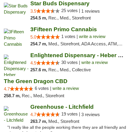
Star Buds Dispensary
25 votes |
3.5
1 reviews
254.5 m,
Rec., Med., Storefront
3Fifteen Primo Cannabis
1 votes |
write a review
5.0
254.7 m,
Med., Storefront, ADA Access, ATM, Debit Card
Enlightened Dispensary - Heber Springs
30 votes |
write a review
4.5
257.6 m,
Rec., Med., Collective
The Green Dragon CBD
6 votes |
write a review
4.7
258.7 m,
Rec., Med., Storefront
Greenhouse - Litchfield
19 votes |
4.7
3 reviews
263.7 m,
Med., Storefront
"I really like all the people working there they are all friendly and