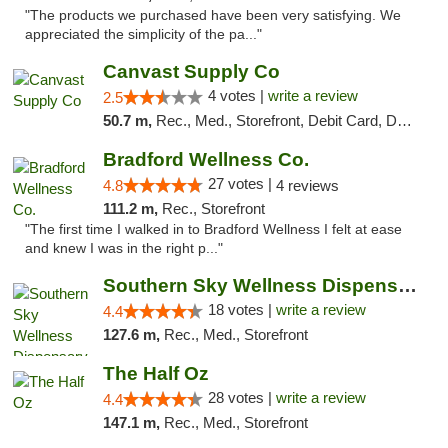
"The products we purchased have been very satisfying. We
appreciated the simplicity of the pa..."
Canvast Supply Co
4 votes |
write a review
2.5
50.7 m,
Rec., Med., Storefront, Debit Card, Delivery, Pickup
Bradford Wellness Co.
27 votes |
4.8
4 reviews
111.2 m,
Rec., Storefront
"The first time I walked in to Bradford Wellness I felt at ease
and knew I was in the right p..."
Southern Sky Wellness Dispensary Tupelo
18 votes |
write a review
4.4
127.6 m,
Rec., Med., Storefront
The Half Oz
28 votes |
write a review
4.4
147.1 m,
Rec., Med., Storefront