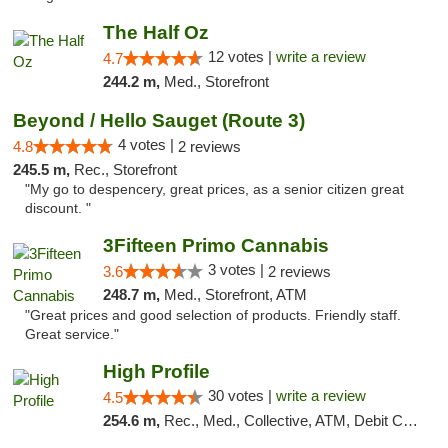
The Half Oz
12 votes |
write a review
4.7
244.2 m,
Med., Storefront
Beyond / Hello Sauget (Route 3)
4 votes |
4.8
2 reviews
245.5 m,
Rec., Storefront
"My go to despencery, great prices, as a senior citizen great
discount. "
3Fifteen Primo Cannabis
3 votes |
3.6
2 reviews
248.7 m,
Med., Storefront, ATM
"Great prices and good selection of products. Friendly staff.
Great service."
High Profile
30 votes |
write a review
4.5
254.6 m,
Rec., Med., Collective, ATM, Debit Card, Pickup