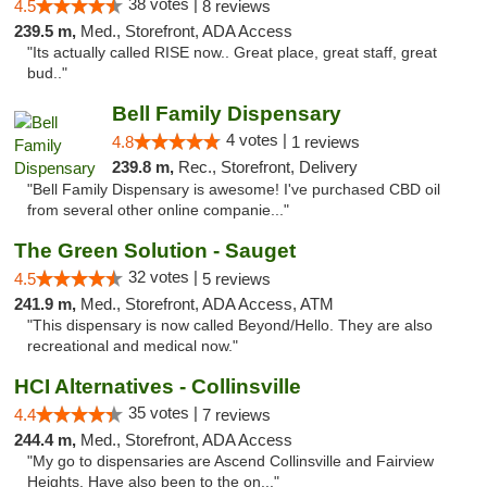
38 votes |
4.5
8 reviews
239.5 m,
Med., Storefront, ADA Access
"Its actually called RISE now.. Great place, great staff, great
bud.."
Bell Family Dispensary
4 votes |
4.8
1 reviews
239.8 m,
Rec., Storefront, Delivery
"Bell Family Dispensary is awesome! I've purchased CBD oil
from several other online companie..."
The Green Solution - Sauget
32 votes |
4.5
5 reviews
241.9 m,
Med., Storefront, ADA Access, ATM
"This dispensary is now called Beyond/Hello. They are also
recreational and medical now."
HCI Alternatives - Collinsville
35 votes |
4.4
7 reviews
244.4 m,
Med., Storefront, ADA Access
"My go to dispensaries are Ascend Collinsville and Fairview
Heights. Have also been to the on..."