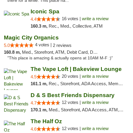
there for a while. This place ha..."
Iconic Spa
16 votes |
write a review
4.4
160.3 m,
Rec., Med., Collective, ATM
Magic City Organics
4 votes |
5.0
2 reviews
160.8 m,
Med., Storefront, ATM, Debit Card, Delivery, Pickup
"This place is amazing & actually opens at 10AM M-F :)"
The Vape Loft | Bakeview Lounge
20 votes |
write a review
4.5
161.1 m,
Rec., Storefront, ADA Access, Member Application Required, Debit Card, Pickup
D & S Best Friends Dispensary
12 votes |
write a review
4.7
170.1 m,
Med., Storefront, ADA Access, ATM, Debit Card, Pickup
The Half Oz
12 votes |
write a review
4.6