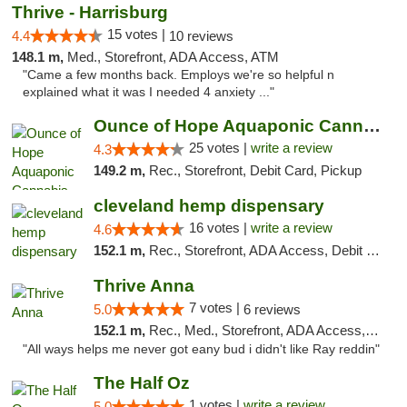
Thrive - Harrisburg
15 votes |
4.4
10 reviews
148.1 m,
Med., Storefront, ADA Access, ATM
"Came a few months back. Employs we're so helpful n
explained what it was I needed 4 anxiety ..."
Ounce of Hope Aquaponic Cannabis Co.
25 votes |
write a review
4.3
149.2 m,
Rec., Storefront, Debit Card, Pickup
cleveland hemp dispensary
16 votes |
write a review
4.6
152.1 m,
Rec., Storefront, ADA Access, Debit Card, Pickup
Thrive Anna
7 votes |
5.0
6 reviews
152.1 m,
Rec., Med., Storefront, ADA Access, ATM
"All ways helps me never got eany bud i didn't like Ray reddin"
The Half Oz
1 votes |
write a review
5.0