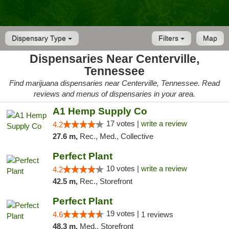
Dispensary Type
Filters
Map
Dispensaries Near Centerville,
Tennessee
Find marijuana dispensaries near Centerville, Tennessee. Read
reviews and menus of dispensaries in your area.
A1 Hemp Supply Co
17 votes |
write a review
4.2
27.6 m,
Rec., Med., Collective
Perfect Plant
10 votes |
write a review
4.2
42.5 m,
Rec., Storefront
Perfect Plant
19 votes |
4.6
1 reviews
48.3 m,
Med., Storefront