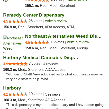
155.1 m,
Rec., Med., Storefront
Remedy Center Dispensary
26 votes |
write a review
4.5
156.9 m,
Rec., Storefront, ADA Access, ATM, Debit Card
Northeast Alternatives Weed Dispensary See...
16 votes |
write a review
4.5
158.6 m,
Rec., Med., Storefront, Pickup
Harbory Medical Cannabis Dispensary
7 votes |
4.9
4 reviews
160.3 m,
Med., Storefront, ADA Access
"Wonderful Staff! Very educated as to what your needs may be
very able staff to help. Wha..."
Harbory
10 votes |
4.2
5 reviews
160.3 m,
Med., Storefront, ADA Access
"This dispensary is my home dispensary and I have been going