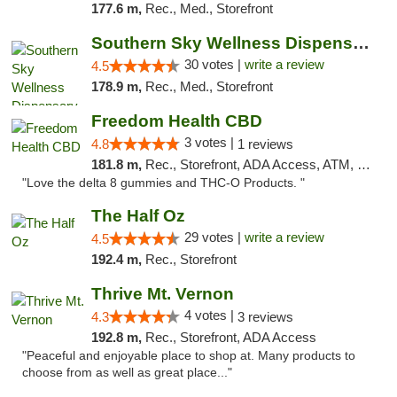
177.6 m,
Rec., Med., Storefront
Southern Sky Wellness Dispensary Starkville
30 votes |
write a review
4.5
178.9 m,
Rec., Med., Storefront
Freedom Health CBD
3 votes |
4.8
1 reviews
181.8 m,
Rec., Storefront, ADA Access, ATM, Debit Card, Delivery, Pickup
"Love the delta 8 gummies and THC-O Products. "
The Half Oz
29 votes |
write a review
4.5
192.4 m,
Rec., Storefront
Thrive Mt. Vernon
4 votes |
4.3
3 reviews
192.8 m,
Rec., Storefront, ADA Access
"Peaceful and enjoyable place to shop at. Many products to
choose from as well as great place..."