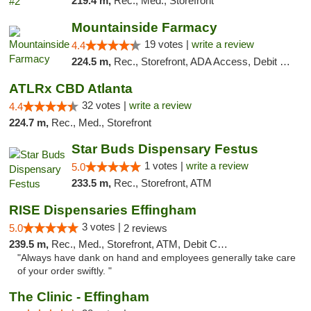
219.4 m,
Rec., Med., Storefront
Mountainside Farmacy
19 votes |
write a review
4.4
224.5 m,
Rec., Storefront, ADA Access, Debit Card
ATLRx CBD Atlanta
32 votes |
write a review
4.4
224.7 m,
Rec., Med., Storefront
Star Buds Dispensary Festus
1 votes |
write a review
5.0
233.5 m,
Rec., Storefront, ATM
RISE Dispensaries Effingham
3 votes |
5.0
2 reviews
239.5 m,
Rec., Med., Storefront, ATM, Debit Card, Delivery, Pickup
"Always have dank on hand and employees generally take care
of your order swiftly. "
The Clinic - Effingham