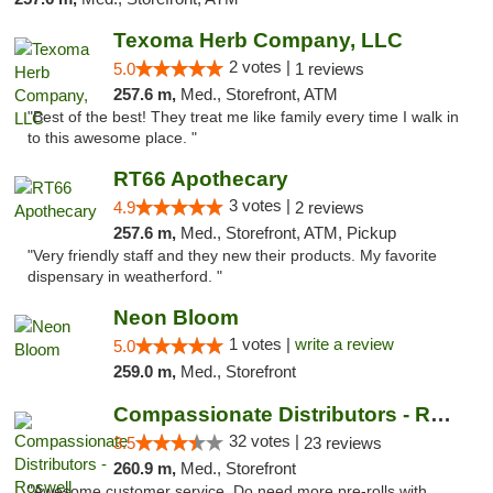
Texoma Herb Company, LLC
2 votes |
5.0
1 reviews
257.6 m,
Med., Storefront, ATM
"Best of the best! They treat me like family every time I walk in
to this awesome place. "
RT66 Apothecary
3 votes |
4.9
2 reviews
257.6 m,
Med., Storefront, ATM, Pickup
"Very friendly staff and they new their products. My favorite
dispensary in weatherford. "
Neon Bloom
1 votes |
write a review
5.0
259.0 m,
Med., Storefront
Compassionate Distributors - Roswell
32 votes |
3.5
23 reviews
260.9 m,
Med., Storefront
"Awesome customer service. Do need more pre-rolls with