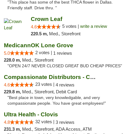
"This place has some of the best THCA flower in Dallas.
Friendly staff. Drive thru. "
Crown Leaf
5 votes |
write a review
4.6
220.5 m,
Med., Storefront
MedicannOK Lone Grove
2 votes |
5.0
1 reviews
228.0 m,
Med., Storefront
"OPEN 24/7 NEVER CLOSED GREAT BUD CHEAP PRICES"
Compassionate Distributors - Carlsbad
23 votes |
4.6
4 reviews
229.8 m,
Med., Storefront, Debit Card
"Best place in town, very knowledgable, and very
compassionate people. You have great employees!"
Ultra Health - Clovis
32 votes |
4.8
3 reviews
231.3 m,
Med., Storefront, ADA Access, ATM