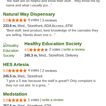
"the staff are so helpful and know thier stuff... they know me by
name and what i usually pur..."
Natural Way Dispensary
4 votes |
5.0
3 reviews
233.6 m,
Med., Storefront, ADA Access, ATM
"Best staff, best product, best knowledge of the cannabis they
are selling. Hands down one o..."
Healthy Education Society
2 votes |
write a review
4.0
245.3 m,
Med., Storefront, Delivery
HES Artesia
4 votes |
5.0
2 reviews
245.5 m,
Med., Storefront
"I give a 5 star because the staff is great!!! Only complaint is
they run out alot. Is a grea..."
Medstation
1 votes |
write a review
5.0
257.6 m,
Med., Storefront, ATM