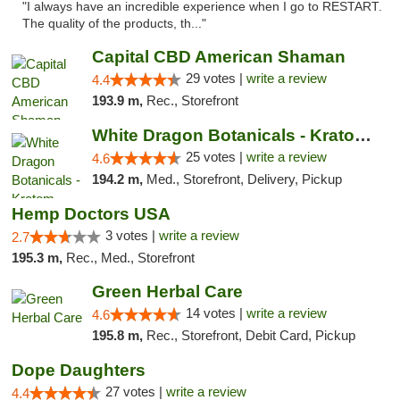
"I always have an incredible experience when I go to RESTART.
The quality of the products, th..."
Capital CBD American Shaman
29 votes |
write a review
4.4
193.9 m,
Rec., Storefront
White Dragon Botanicals - Kratom, CBD, and...
25 votes |
write a review
4.6
194.2 m,
Med., Storefront, Delivery, Pickup
Hemp Doctors USA
3 votes |
write a review
2.7
195.3 m,
Rec., Med., Storefront
Green Herbal Care
14 votes |
write a review
4.6
195.8 m,
Rec., Storefront, Debit Card, Pickup
Dope Daughters
27 votes |
write a review
4.4