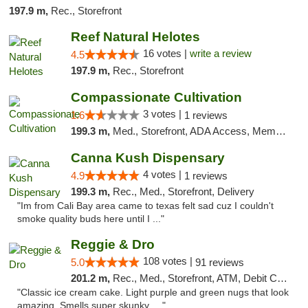
197.9 m,
Rec., Storefront
Reef Natural Helotes
16 votes |
write a review
4.5
197.9 m,
Rec., Storefront
Compassionate Cultivation
3 votes |
1.6
1 reviews
199.3 m,
Med., Storefront, ADA Access, Member Application Required, Delivery
Canna Kush Dispensary
4 votes |
4.9
1 reviews
199.3 m,
Rec., Med., Storefront, Delivery
"Im from Cali Bay area came to texas felt sad cuz I couldn't
smoke quality buds here until I ..."
Reggie & Dro
108 votes |
5.0
91 reviews
201.2 m,
Rec., Med., Storefront, ATM, Debit Card
"Classic ice cream cake. Light purple and green nugs that look
amazing. Smells super skunky, ..."