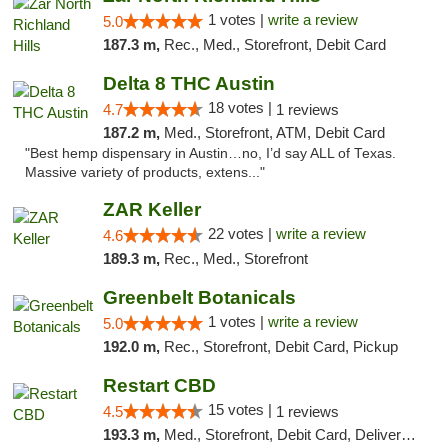
1 votes |
write a review
5.0
187.3 m,
Rec., Med., Storefront, Debit Card
Delta 8 THC Austin
18 votes |
4.7
1 reviews
187.2 m,
Med., Storefront, ATM, Debit Card
"Best hemp dispensary in Austin…no, I’d say ALL of Texas.
Massive variety of products, extens..."
ZAR Keller
22 votes |
write a review
4.6
189.3 m,
Rec., Med., Storefront
Greenbelt Botanicals
1 votes |
write a review
5.0
192.0 m,
Rec., Storefront, Debit Card, Pickup
Restart CBD
15 votes |
4.5
1 reviews
193.3 m,
Med., Storefront, Debit Card, Delivery, Pickup