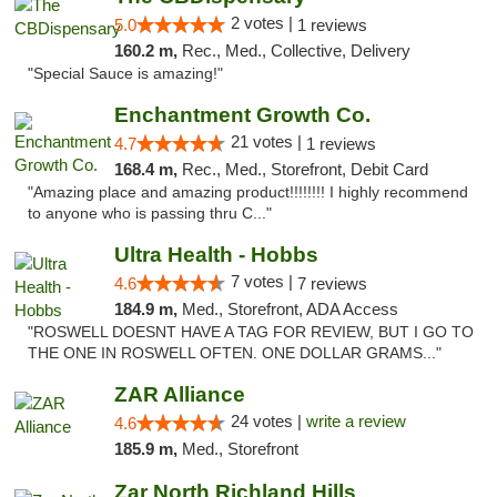
2 votes |
5.0
1 reviews
160.2 m,
Rec., Med., Collective, Delivery
"Special Sauce is amazing!"
Enchantment Growth Co.
21 votes |
4.7
1 reviews
168.4 m,
Rec., Med., Storefront, Debit Card
"Amazing place and amazing product!!!!!!!! I highly recommend
to anyone who is passing thru C..."
Ultra Health - Hobbs
7 votes |
4.6
7 reviews
184.9 m,
Med., Storefront, ADA Access
"ROSWELL DOESNT HAVE A TAG FOR REVIEW, BUT I GO TO
THE ONE IN ROSWELL OFTEN. ONE DOLLAR GRAMS..."
ZAR Alliance
24 votes |
write a review
4.6
185.9 m,
Med., Storefront
Zar North Richland Hills