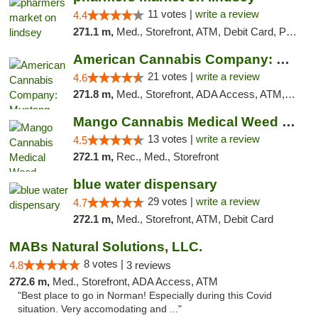
11 votes |
write a review
4.4
271.1 m,
Med., Storefront, ATM, Debit Card, Pickup
American Cannabis Company: Mustang
21 votes |
write a review
4.6
271.8 m,
Med., Storefront, ADA Access, ATM, Debit Card, Pickup
Mango Cannabis Medical Weed Dispensary Norman
13 votes |
write a review
4.5
272.1 m,
Rec., Med., Storefront
blue water dispensary
29 votes |
write a review
4.7
272.1 m,
Med., Storefront, ATM, Debit Card
MABs Natural Solutions, LLC.
8 votes |
4.8
3 reviews
272.6 m,
Med., Storefront, ADA Access, ATM
"Best place to go in Norman! Especially during this Covid
situation. Very accomodating and ..."