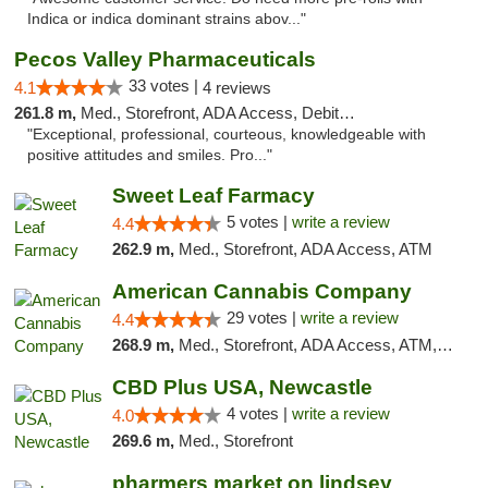
Indica or indica dominant strains abov..."
Pecos Valley Pharmaceuticals
33 votes |
4.1
4 reviews
261.8 m,
Med., Storefront, ADA Access, Debit Card
"Exceptional, professional, courteous, knowledgeable with
positive attitudes and smiles. Pro..."
Sweet Leaf Farmacy
5 votes |
write a review
4.4
262.9 m,
Med., Storefront, ADA Access, ATM
American Cannabis Company
29 votes |
write a review
4.4
268.9 m,
Med., Storefront, ADA Access, ATM, Debit Card, Delivery, Pickup
CBD Plus USA, Newcastle
4 votes |
write a review
4.0
269.6 m,
Med., Storefront
pharmers market on lindsey