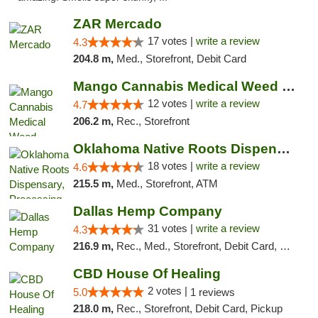
ZAR Mercado
17 votes |
write a review
4.3
204.8 m,
Med., Storefront, Debit Card
Mango Cannabis Medical Weed Dispensary Lawton
12 votes |
write a review
4.7
206.2 m,
Rec., Storefront
Oklahoma Native Roots Dispensary, Processi...
18 votes |
write a review
4.6
215.5 m,
Med., Storefront, ATM
Dallas Hemp Company
31 votes |
write a review
4.3
216.9 m,
Rec., Med., Storefront, Debit Card, Delivery, Pickup
CBD House Of Healing
2 votes |
5.0
1 reviews
218.0 m,
Rec., Storefront, Debit Card, Pickup