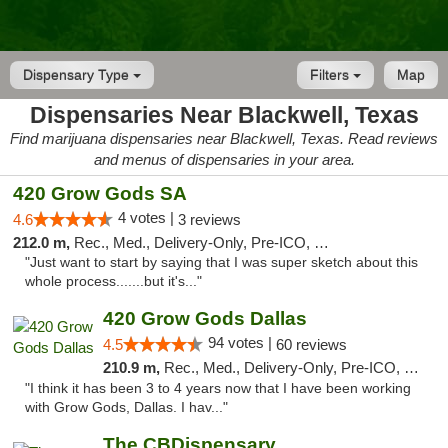
Dispensary Type
Filters
Map
Dispensaries Near Blackwell, Texas
Find marijuana dispensaries near Blackwell, Texas. Read reviews
and menus of dispensaries in your area.
420 Grow Gods SA
4 votes |
4.6
3 reviews
212.0 m,
Rec., Med., Delivery-Only, Pre-ICO, Debit Card
"Just want to start by saying that I was super sketch about this
whole process.......but it's..."
420 Grow Gods Dallas
94 votes |
4.5
60 reviews
210.9 m,
Rec., Med., Delivery-Only, Pre-ICO, Debit Card
"I think it has been 3 to 4 years now that I have been working
with Grow Gods, Dallas. I hav..."
The CBDispensary