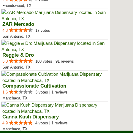
Friendswood, TX
ZAR Mercado
4.3
17 votes
San Antonio, TX
Reggie & Dro
5.0
108 votes | 91 reviews
San Antonio, TX
Compassionate Cultivation
1.6
3 votes | 1 reviews
Manchaca, TX
Canna Kush Dispensary
4.9
4 votes | 1 reviews
Manchaca, TX