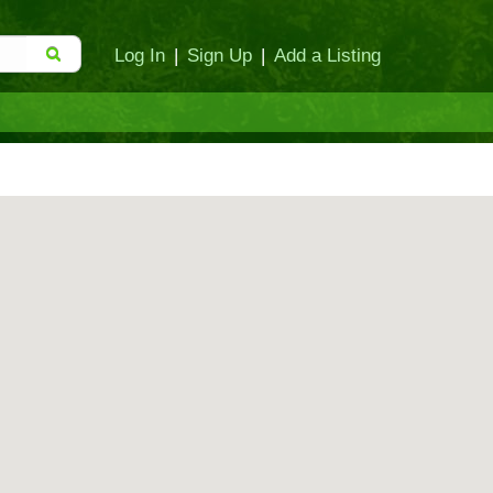
Log In
|
Sign Up
|
Add a Listing