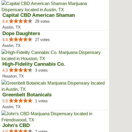
Capital CBD American Shaman
4.4
29 votes
Austin, TX
Dope Daughters
4.4
27 votes
Austin, TX
High-Fidelity Cannabis Co.
4.3
3 votes
Houston, TX
Greenbelt Botanicals
5.0
1 votes
Austin, TX
John's CBD
4.0
2 votes