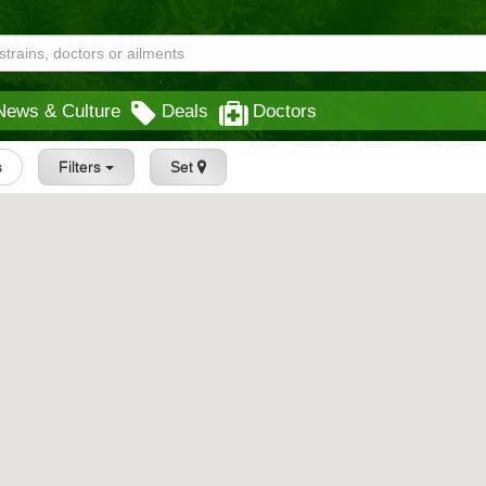
News & Culture
Deals
Doctors
s
Filters
Set