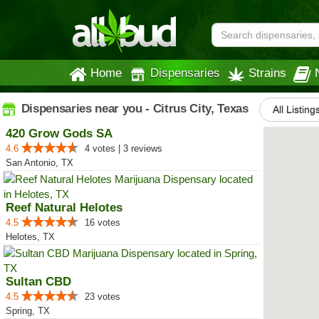
Home
Dispensaries
Strains
Dispensaries near you - Citrus City, Texas
All Listing
420 Grow Gods SA
4.6
4 votes | 3 reviews
San Antonio, TX
Reef Natural Helotes
4.5
16 votes
Helotes, TX
Sultan CBD
4.5
23 votes
Spring, TX