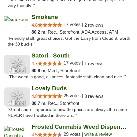
very friendly. "
Smokane
17 votes |
4.8
2 reviews
80.2 m,
Rec., Storefront, ADA Access, ATM
"Friendly staff, great choices. Got the Larry from Cloud 9, worth
the 30 bucks."
Satori - South
17 votes |
4.7
1 reviews
80.6 m,
Med., Storefront
"The weed is good, all prices, fantastic staff, clean and nice. "
Lovely Buds
25 votes |
4.8
3 reviews
80.7 m,
Rec., Storefront
"Great shop. I appreciate how the prices are always the same.
NEVER have I walked in there an..."
Frosted Cannabis Weed Dispensary
29 votes |
write a review
4.5