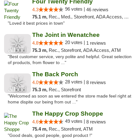
Four Twenty Friendly
96 votes |
4.3
46 reviews
75.1 m,
Rec., Med., Storefront, ADA Access, ATM
"Loved it best prices in town"
The Joint in Wenatchee
20 votes |
4.8
1 reviews
75.3 m,
Rec., Storefront, ADA Access, ATM
"Best customer service, very polite and helpful. Great selection
of products, from flower to ..."
The Back Porch
28 votes |
4.0
8 reviews
75.3 m,
Rec., Storefront
"Welcomed as soon as we entered the store made feel right at
home dispite our being from out ..."
The Happy Crop Shoppe
49 votes |
4.6
8 reviews
75.4 m,
Rec., Storefront, ATM
"Good deals, good people, good product !"