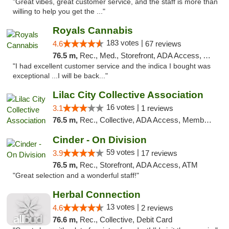
"Great vibes, great customer service, and the staff is more than
willing to help you get the ..."
Royals Cannabis
183 votes |
4.6
67 reviews
76.5 m,
Rec., Med., Storefront, ADA Access, ATM
"I had excellent customer service and the indica I bought was
exceptional ...I will be back..."
Lilac City Collective Association
16 votes |
3.1
1 reviews
76.5 m,
Rec., Collective, ADA Access, Member Application Required, Debit Card
Cinder - On Division
59 votes |
3.9
17 reviews
76.5 m,
Rec., Storefront, ADA Access, ATM
"Great selection and a wonderful staff!"
Herbal Connection
13 votes |
4.6
2 reviews
76.6 m,
Rec., Collective, Debit Card