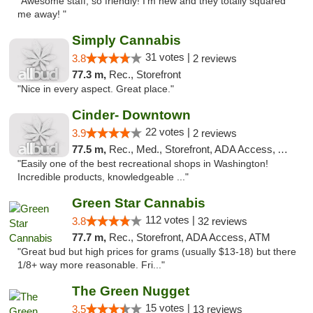
"Awesome staff, so friendly! I’m new and they totally squared
me away! "
Simply Cannabis
31 votes |
3.8
2 reviews
77.3 m,
Rec., Storefront
"Nice in every aspect. Great place."
Cinder- Downtown
22 votes |
3.9
2 reviews
77.5 m,
Rec., Med., Storefront, ADA Access, ATM
"Easily one of the best recreational shops in Washington!
Incredible products, knowledgeable ..."
Green Star Cannabis
112 votes |
3.8
32 reviews
77.7 m,
Rec., Storefront, ADA Access, ATM
"Great bud but high prices for grams (usually $13-18) but there
1/8+ way more reasonable. Fri..."
The Green Nugget
15 votes |
3.5
13 reviews