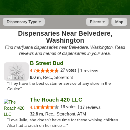
Dispensary Type
Filters
Map
Dispensaries Near Belvedere,
Washington
Find marijuana dispensaries near Belvedere, Washington. Read
reviews and menus of dispensaries in your area.
B Street Bud
27 votes |
4.7
1 reviews
8.0 m,
Rec., Storefront
"They have the best customer service of any store in the
Coulee"
The Roach 420 LLC
16 votes |
4.1
17 reviews
32.8 m,
Rec., Storefront, ATM
"Love Julie, she doesn’t have time for these whining children.
Also had a crush on her since ..."