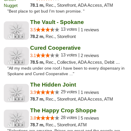
78.1 m,
Rec., Storefront, ADA Access, ATM
"Best place to get bud I'm town promise. "
The Vault - Spokane
13 votes |
3.5
1 reviews
78.2 m,
Rec., Storefront
Cured Cooperative
13 votes |
3.1
2 reviews
78.5 m,
Rec., Collective, ADA Access, Debit Card
"All my meds under one roof.i have been to every dispensary in
Spokane and Cured Cooperative ..."
The Hidden Joint
29 votes |
3.9
1 reviews
78.7 m,
Rec., Storefront, ADA Access, ATM
The Happy Crop Shoppe
28 votes |
3.8
5 reviews
78.7 m,
Rec., Storefront, ATM
"Selections are amazing. Prices are great and the people are