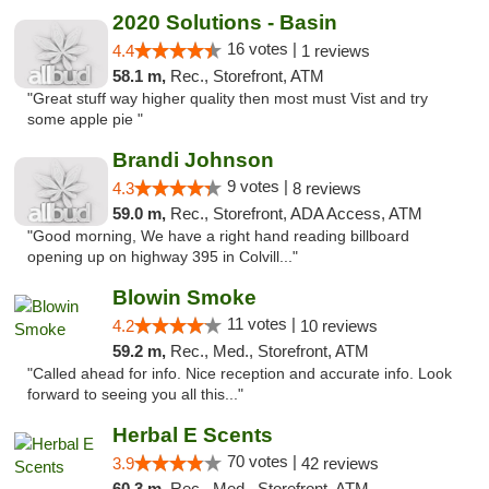
2020 Solutions - Basin
16 votes |
4.4
1 reviews
58.1 m,
Rec., Storefront, ATM
"Great stuff way higher quality then most must Vist and try
some apple pie "
Brandi Johnson
9 votes |
4.3
8 reviews
59.0 m,
Rec., Storefront, ADA Access, ATM
"Good morning, We have a right hand reading billboard
opening up on highway 395 in Colvill..."
Blowin Smoke
11 votes |
4.2
10 reviews
59.2 m,
Rec., Med., Storefront, ATM
"Called ahead for info. Nice reception and accurate info. Look
forward to seeing you all this..."
Herbal E Scents
70 votes |
3.9
42 reviews
60.3 m,
Rec., Med., Storefront, ATM