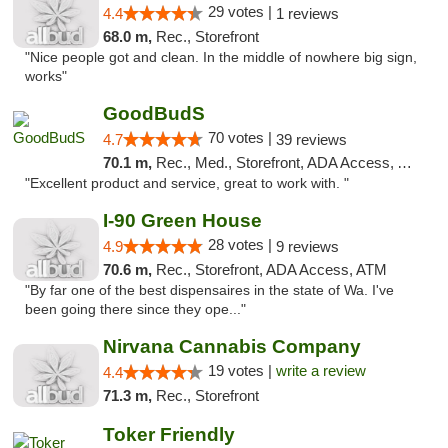
29 votes |
4.4
1 reviews
68.0 m,
Rec., Storefront
"Nice people got and clean. In the middle of nowhere big sign,
works"
GoodBudS
70 votes |
4.7
39 reviews
70.1 m,
Rec., Med., Storefront, ADA Access, ATM
"Excellent product and service, great to work with. "
I-90 Green House
28 votes |
4.9
9 reviews
70.6 m,
Rec., Storefront, ADA Access, ATM
"By far one of the best dispensaires in the state of Wa. I've
been going there since they ope..."
Nirvana Cannabis Company
19 votes |
write a review
4.4
71.3 m,
Rec., Storefront
Toker Friendly