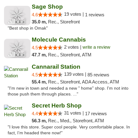
Sage Shop
19 votes |
4.6
1 reviews
35.0 m,
Rec., Storefront
"Best shop in Omak"
Molecule Cannabis
2 votes |
write a review
4.5
47.7 m,
Rec., Storefront, ATM
Cannarail Station
139 votes |
4.5
85 reviews
55.4 m,
Rec., Storefront, ADA Access, ATM
"I'm new in town and needed a new " home" shop. I'm not into
those push them through places. ..."
Secret Herb Shop
31 votes |
4.4
17 reviews
56.3 m,
Rec., Med., Storefront, ATM
"I love this store. Super cool people. Very comfortable place. In
fact, I’m headed there now!"