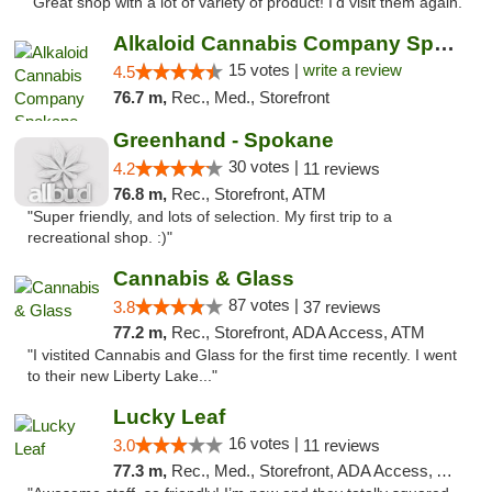
"Great shop with a lot of variety of product! I'd visit them again."
Alkaloid Cannabis Company Spokane
15 votes |
write a review
4.5
76.7 m,
Rec., Med., Storefront
Greenhand - Spokane
30 votes |
4.2
11 reviews
76.8 m,
Rec., Storefront, ATM
"Super friendly, and lots of selection. My first trip to a
recreational shop. :)"
Cannabis & Glass
87 votes |
3.8
37 reviews
77.2 m,
Rec., Storefront, ADA Access, ATM
"I vistited Cannabis and Glass for the first time recently. I went
to their new Liberty Lake..."
Lucky Leaf
16 votes |
3.0
11 reviews
77.3 m,
Rec., Med., Storefront, ADA Access, ATM