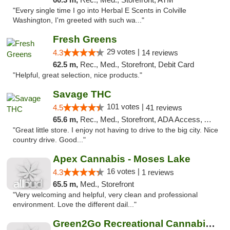
"Every single time I go into Herbal E Scents in Colville
Washington, I'm greeted with such wa..."
Fresh Greens
29 votes |
4.3
14 reviews
62.5 m,
Rec., Med., Storefront, Debit Card
"Helpful, great selection, nice products."
Savage THC
101 votes |
4.5
41 reviews
65.6 m,
Rec., Med., Storefront, ADA Access, ATM
"Great little store. I enjoy not having to drive to the big city. Nice
country drive. Good..."
Apex Cannabis - Moses Lake
16 votes |
4.3
1 reviews
65.5 m,
Med., Storefront
"Very welcoming and helpful, very clean and professional
environment. Love the different dail..."
Green2Go Recreational Cannabis - Sprague