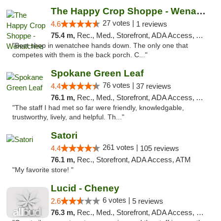
The Happy Crop Shoppe - Wenatchee
27 votes |
4.6
1 reviews
75.4 m,
Rec., Med., Storefront, ADA Access, ATM, Pickup
"Best shop in wenatchee hands down. The only one that
competes with them is the back porch. C..."
Spokane Green Leaf
76 votes |
4.4
37 reviews
76.1 m,
Rec., Med., Storefront, ADA Access, ATM
"The staff I had met so far were friendly, knowledgable,
trustworthy, lively, and helpful. Th..."
Satori
261 votes |
4.4
105 reviews
76.1 m,
Rec., Storefront, ADA Access, ATM
"My favorite store! "
Lucid - Cheney
6 votes |
2.6
5 reviews
76.3 m,
Rec., Med., Storefront, ADA Access, Debit Card