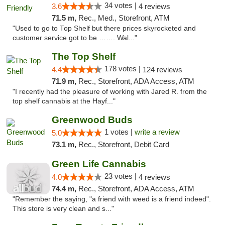
34 votes |
3.6
4 reviews
71.5 m,
Rec., Med., Storefront, ATM
"Used to go to Top Shelf but there prices skyrocketed and
customer service got to be ……. Wal..."
The Top Shelf
178 votes |
4.4
124 reviews
71.9 m,
Rec., Storefront, ADA Access, ATM
"I recently had the pleasure of working with Jared R. from the
top shelf cannabis at the Hayf..."
Greenwood Buds
1 votes |
write a review
5.0
73.1 m,
Rec., Storefront, Debit Card
Green Life Cannabis
23 votes |
4.0
4 reviews
74.4 m,
Rec., Storefront, ADA Access, ATM
"Remember the saying, "a friend with weed is a friend indeed".
This store is very clean and s..."