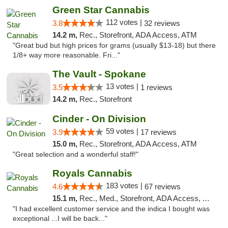
Green Star Cannabis
112 votes |
3.8
32 reviews
14.2 m,
Rec., Storefront, ADA Access, ATM
"Great bud but high prices for grams (usually $13-18) but there
1/8+ way more reasonable. Fri..."
The Vault - Spokane
13 votes |
3.5
1 reviews
14.2 m,
Rec., Storefront
Cinder - On Division
59 votes |
3.9
17 reviews
15.0 m,
Rec., Storefront, ADA Access, ATM
"Great selection and a wonderful staff!"
Royals Cannabis
183 votes |
4.6
67 reviews
15.1 m,
Rec., Med., Storefront, ADA Access, ATM
"I had excellent customer service and the indica I bought was
exceptional ...I will be back..."