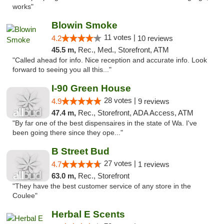
works"
Blowin Smoke
11 votes |
4.2
10 reviews
45.5 m,
Rec., Med., Storefront, ATM
"Called ahead for info. Nice reception and accurate info. Look
forward to seeing you all this..."
I-90 Green House
28 votes |
4.9
9 reviews
47.4 m,
Rec., Storefront, ADA Access, ATM
"By far one of the best dispensaires in the state of Wa. I've
been going there since they ope..."
B Street Bud
27 votes |
4.7
1 reviews
63.0 m,
Rec., Storefront
"They have the best customer service of any store in the
Coulee"
Herbal E Scents