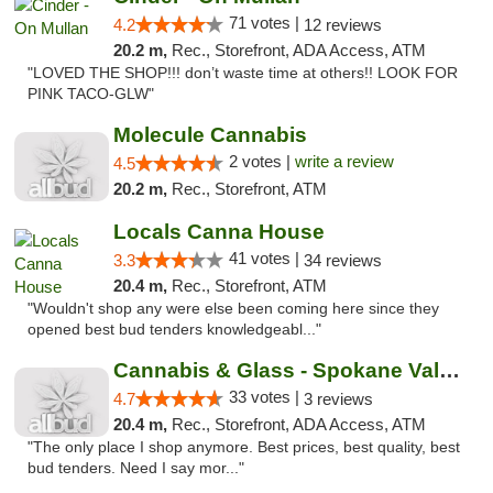
71 votes |
4.2
12 reviews
20.2 m,
Rec., Storefront, ADA Access, ATM
"LOVED THE SHOP!!! don’t waste time at others!! LOOK FOR
PINK TACO-GLW"
Molecule Cannabis
2 votes |
write a review
4.5
20.2 m,
Rec., Storefront, ATM
Locals Canna House
41 votes |
3.3
34 reviews
20.4 m,
Rec., Storefront, ATM
"Wouldn't shop any were else been coming here since they
opened best bud tenders knowledgeabl..."
Cannabis & Glass - Spokane Valley
33 votes |
4.7
3 reviews
20.4 m,
Rec., Storefront, ADA Access, ATM
"The only place I shop anymore. Best prices, best quality, best
bud tenders. Need I say mor..."