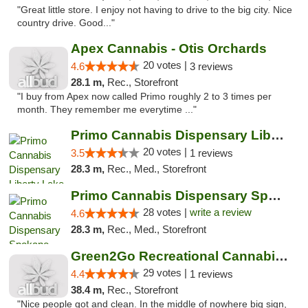
"Great little store. I enjoy not having to drive to the big city. Nice
country drive. Good..."
Apex Cannabis - Otis Orchards
20 votes |
4.6
3 reviews
28.1 m,
Rec., Storefront
"I buy from Apex now called Primo roughly 2 to 3 times per
month. They remember me everytime ..."
Primo Cannabis Dispensary Liberty Lake
20 votes |
3.5
1 reviews
28.3 m,
Rec., Med., Storefront
Primo Cannabis Dispensary Spokane Valley
28 votes |
write a review
4.6
28.3 m,
Rec., Med., Storefront
Green2Go Recreational Cannabis - Sprague
29 votes |
4.4
1 reviews
38.4 m,
Rec., Storefront
"Nice people got and clean. In the middle of nowhere big sign,