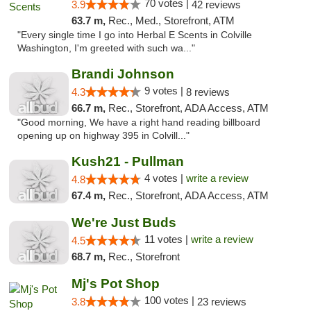
70 votes |
3.9
42 reviews
63.7 m,
Rec., Med., Storefront, ATM
"Every single time I go into Herbal E Scents in Colville
Washington, I'm greeted with such wa..."
Brandi Johnson
9 votes |
4.3
8 reviews
66.7 m,
Rec., Storefront, ADA Access, ATM
"Good morning, We have a right hand reading billboard
opening up on highway 395 in Colvill..."
Kush21 - Pullman
4 votes |
write a review
4.8
67.4 m,
Rec., Storefront, ADA Access, ATM
We're Just Buds
11 votes |
write a review
4.5
68.7 m,
Rec., Storefront
Mj's Pot Shop
100 votes |
3.8
23 reviews