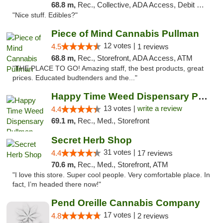
68.8 m,
Rec., Collective, ADA Access, Debit Card
"Nice stuff. Edibles?"
Piece of Mind Cannabis Pullman
12 votes |
4.5
1 reviews
68.8 m,
Rec., Storefront, ADA Access, ATM
"THE PLACE TO GO! Amazing staff, the best products, great
prices. Educated budtenders and the..."
Happy Time Weed Dispensary Pullman
13 votes |
write a review
4.4
69.1 m,
Rec., Med., Storefront
Secret Herb Shop
31 votes |
4.4
17 reviews
70.6 m,
Rec., Med., Storefront, ATM
"I love this store. Super cool people. Very comfortable place. In
fact, I’m headed there now!"
Pend Oreille Cannabis Company
17 votes |
4.8
2 reviews