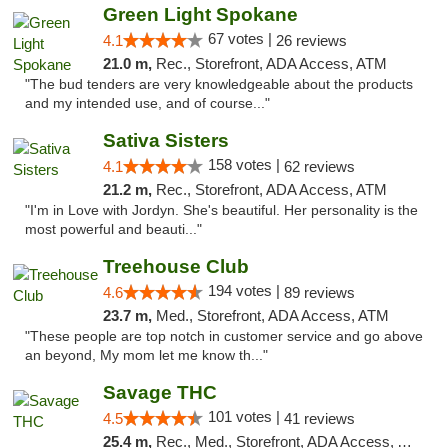
Green Light Spokane
67 votes |
4.1
26 reviews
21.0 m,
Rec., Storefront, ADA Access, ATM
"The bud tenders are very knowledgeable about the products
and my intended use, and of course..."
Sativa Sisters
158 votes |
4.1
62 reviews
21.2 m,
Rec., Storefront, ADA Access, ATM
"I'm in Love with Jordyn. She's beautiful. Her personality is the
most powerful and beauti..."
Treehouse Club
194 votes |
4.6
89 reviews
23.7 m,
Med., Storefront, ADA Access, ATM
"These people are top notch in customer service and go above
an beyond, My mom let me know th..."
Savage THC
101 votes |
4.5
41 reviews
25.4 m,
Rec., Med., Storefront, ADA Access, ATM