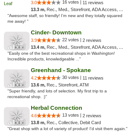
16 votes |
3.0
11 reviews
13.3 m,
Rec., Med., Storefront, ADA Access, ATM
"Awesome staff, so friendly! I’m new and they totally squared
me away! "
Cinder- Downtown
22 votes |
3.9
2 reviews
13.4 m,
Rec., Med., Storefront, ADA Access, ATM
"Easily one of the best recreational shops in Washington!
Incredible products, knowledgeable ..."
Greenhand - Spokane
30 votes |
4.2
11 reviews
13.6 m,
Rec., Storefront, ATM
"Super friendly, and lots of selection. My first trip to a
recreational shop. :)"
Herbal Connection
13 votes |
4.6
2 reviews
13.8 m,
Rec., Collective, Debit Card
"Great shop with a lot of variety of product! I'd visit them again."