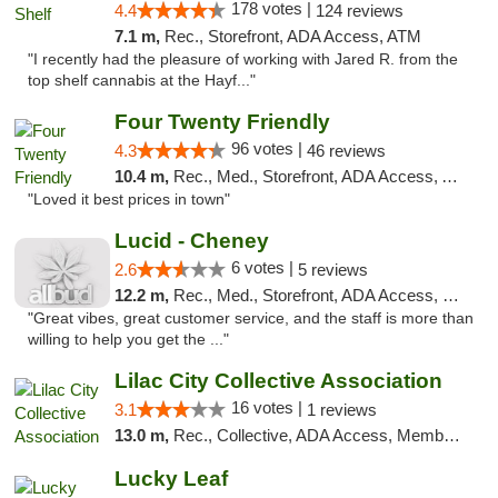
178 votes |
4.4
124 reviews
7.1 m,
Rec., Storefront, ADA Access, ATM
"I recently had the pleasure of working with Jared R. from the
top shelf cannabis at the Hayf..."
Four Twenty Friendly
96 votes |
4.3
46 reviews
10.4 m,
Rec., Med., Storefront, ADA Access, ATM
"Loved it best prices in town"
Lucid - Cheney
6 votes |
2.6
5 reviews
12.2 m,
Rec., Med., Storefront, ADA Access, Debit Card
"Great vibes, great customer service, and the staff is more than
willing to help you get the ..."
Lilac City Collective Association
16 votes |
3.1
1 reviews
13.0 m,
Rec., Collective, ADA Access, Member Application Required, Debit Card
Lucky Leaf