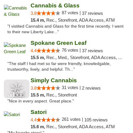
Cannabis & Glass
87 votes |
3.8
37 reviews
15.4 m,
Rec., Storefront, ADA Access, ATM
"I vistited Cannabis and Glass for the first time recently. I went
to their new Liberty Lake..."
Spokane Green Leaf
76 votes |
4.4
37 reviews
15.5 m,
Rec., Med., Storefront, ADA Access, ATM
"The staff I had met so far were friendly, knowledgable,
trustworthy, lively, and helpful. Th..."
Simply Cannabis
31 votes |
3.8
2 reviews
15.5 m,
Rec., Storefront
"Nice in every aspect. Great place."
Satori
261 votes |
4.4
105 reviews
15.6 m,
Rec., Storefront, ADA Access, ATM
"My favorite store! "