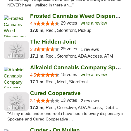
NEVER have I walked in there an..."
Frosted Cannabis Weed Dispensary
29 votes |
write a review
4.5
17.0 m,
Rec., Storefront, Pickup
The Hidden Joint
29 votes |
3.9
1 reviews
17.1 m,
Rec., Storefront, ADA Access, ATM
Alkaloid Cannabis Company Spokane
15 votes |
write a review
4.5
17.1 m,
Rec., Med., Storefront
Cured Cooperative
13 votes |
3.1
2 reviews
17.3 m,
Rec., Collective, ADA Access, Debit Card
"All my meds under one roof.i have been to every dispensary in
Spokane and Cured Cooperative ..."
Cinder - On Mullan