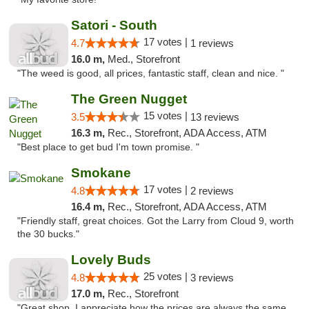
Satori - South
17 votes |
4.7
1 reviews
16.0 m,
Med., Storefront
"The weed is good, all prices, fantastic staff, clean and nice. "
The Green Nugget
15 votes |
3.5
13 reviews
16.3 m,
Rec., Storefront, ADA Access, ATM
"Best place to get bud I'm town promise. "
Smokane
17 votes |
4.8
2 reviews
16.4 m,
Rec., Storefront, ADA Access, ATM
"Friendly staff, great choices. Got the Larry from Cloud 9, worth
the 30 bucks."
Lovely Buds
25 votes |
4.8
3 reviews
17.0 m,
Rec., Storefront
"Great shop. I appreciate how the prices are always the same.