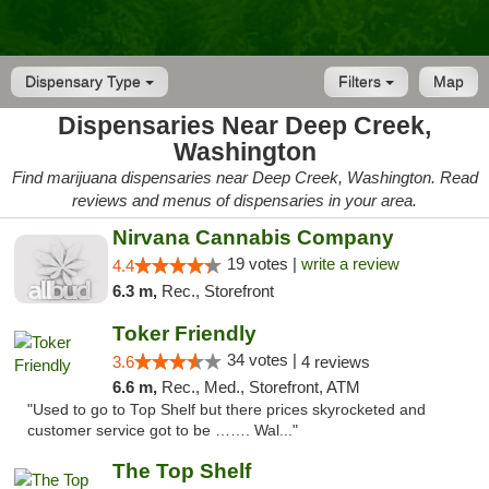
Dispensary Type
Filters
Map
Dispensaries Near Deep Creek,
Washington
Find marijuana dispensaries near Deep Creek, Washington. Read
reviews and menus of dispensaries in your area.
Nirvana Cannabis Company
19 votes |
write a review
4.4
6.3 m,
Rec., Storefront
Toker Friendly
34 votes |
3.6
4 reviews
6.6 m,
Rec., Med., Storefront, ATM
"Used to go to Top Shelf but there prices skyrocketed and
customer service got to be ……. Wal..."
The Top Shelf