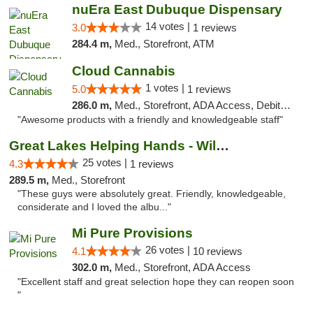
nuEra East Dubuque Dispensary
14 votes |
3.0
1 reviews
284.4 m,
Med., Storefront, ATM
Cloud Cannabis
1 votes |
5.0
1 reviews
286.0 m,
Med., Storefront, ADA Access, Debit Card, Pickup
"Awesome products with a friendly and knowledgeable staff"
Great Lakes Helping Hands - Williamsburg
25 votes |
4.3
1 reviews
289.5 m,
Med., Storefront
"These guys were absolutely great. Friendly, knowledgeable,
considerate and I loved the albu..."
Mi Pure Provisions
26 votes |
4.1
10 reviews
302.0 m,
Med., Storefront, ADA Access
"Excellent staff and great selection hope they can reopen soon
"