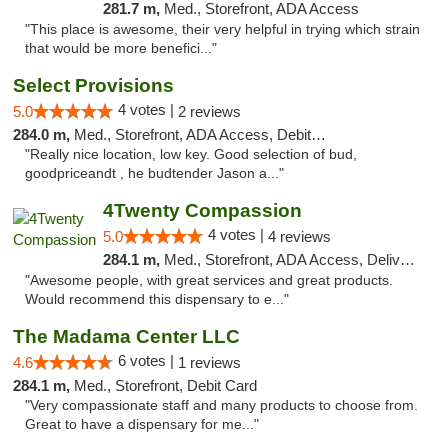
281.7 m,
Med., Storefront, ADA Access
"This place is awesome, their very helpful in trying which strain
that would be more benefici..."
Select Provisions
4 votes |
5.0
2 reviews
284.0 m,
Med., Storefront, ADA Access, Debit Card
"Really nice location, low key. Good selection of bud,
goodpriceandt , he budtender Jason a..."
4Twenty Compassion
4 votes |
5.0
4 reviews
284.1 m,
Med., Storefront, ADA Access, Delivery
"Awesome people, with great services and great products.
Would recommend this dispensary to e..."
The Madama Center LLC
6 votes |
4.6
1 reviews
284.1 m,
Med., Storefront, Debit Card
"Very compassionate staff and many products to choose from.
Great to have a dispensary for me..."