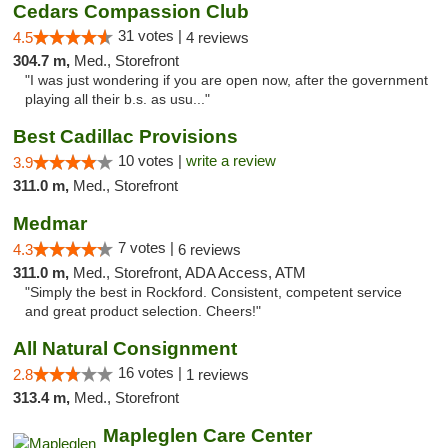
Cedars Compassion Club
31 votes |
4.5
4 reviews
304.7 m,
Med., Storefront
"I was just wondering if you are open now, after the government
playing all their b.s. as usu..."
Best Cadillac Provisions
10 votes |
write a review
3.9
311.0 m,
Med., Storefront
Medmar
7 votes |
4.3
6 reviews
311.0 m,
Med., Storefront, ADA Access, ATM
"Simply the best in Rockford. Consistent, competent service
and great product selection. Cheers!"
All Natural Consignment
16 votes |
2.8
1 reviews
313.4 m,
Med., Storefront
Mapleglen Care Center