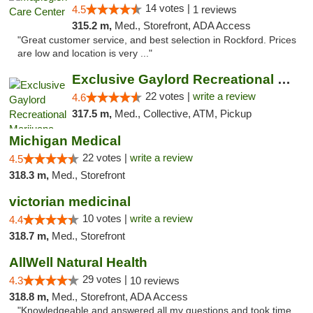
14 votes |
4.5
1 reviews
315.2 m,
Med., Storefront, ADA Access
"Great customer service, and best selection in Rockford. Prices
are low and location is very ..."
Exclusive Gaylord Recreational Marijuana D...
22 votes |
write a review
4.6
317.5 m,
Med., Collective, ATM, Pickup
Michigan Medical
22 votes |
write a review
4.5
318.3 m,
Med., Storefront
victorian medicinal
10 votes |
write a review
4.4
318.7 m,
Med., Storefront
AllWell Natural Health
29 votes |
4.3
10 reviews
318.8 m,
Med., Storefront, ADA Access
"Knowledgeable and answered all my questions and took time