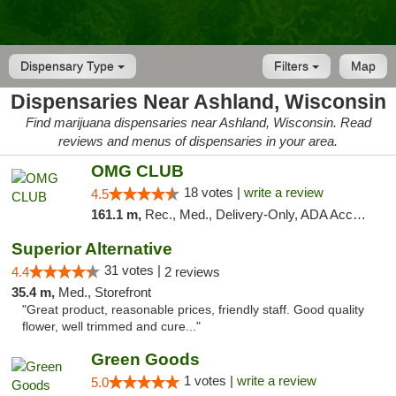
Dispensary Type
Filters
Map
Dispensaries Near Ashland, Wisconsin
Find marijuana dispensaries near Ashland, Wisconsin. Read
reviews and menus of dispensaries in your area.
OMG CLUB
18 votes |
write a review
4.5
161.1 m,
Rec., Med., Delivery-Only, ADA Access, Member Application Required, Debit Card
Superior Alternative
31 votes |
4.4
2 reviews
35.4 m,
Med., Storefront
"Great product, reasonable prices, friendly staff. Good quality
flower, well trimmed and cure..."
Green Goods
1 votes |
write a review
5.0