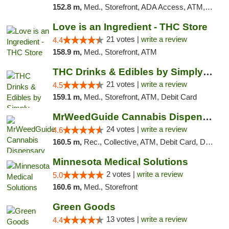
152.8 m,
Med., Storefront, ADA Access, ATM, Debit Card, Pickup
Love is an Ingredient - THC Store
21 votes |
write a review
4.4
158.9 m,
Med., Storefront, ATM
THC Drinks & Edibles by Simply Crafted | S...
21 votes |
write a review
4.5
159.1 m,
Med., Storefront, ATM, Debit Card
MrWeedGuide Cannabis Dispensary
24 votes |
write a review
4.6
160.5 m,
Rec., Collective, ATM, Debit Card, Delivery, Pickup
Minnesota Medical Solutions
2 votes |
write a review
5.0
160.6 m,
Med., Storefront
Green Goods
13 votes |
write a review
4.4