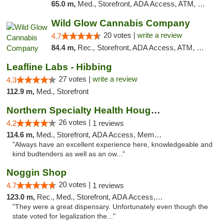
65.0 m,
Med., Storefront, ADA Access, ATM, Debit Card, Pickup
Wild Glow Cannabis Company
20 votes |
write a review
4.7
84.4 m,
Rec., Storefront, ADA Access, ATM, Debit Card, Pickup
Leafline Labs - Hibbing
27 votes |
write a review
4.3
112.9 m,
Med., Storefront
Northern Specialty Health Houghton
26 votes |
4.2
1 reviews
114.6 m,
Med., Storefront, ADA Access, Member Application Required
"Always have an excellent experience here, knowledgeable and
kind budtenders as well as an ow..."
Noggin Shop
20 votes |
4.7
1 reviews
123.0 m,
Rec., Med., Storefront, ADA Access, ATM, Debit Card
"They were a great dispensary. Unfortunately even though the
state voted for legalization the..."