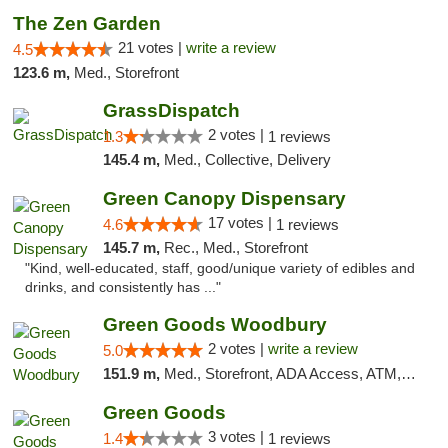
The Zen Garden
21 votes |
write a review
4.5
123.6 m,
Med., Storefront
GrassDispatch
2 votes |
1.3
1 reviews
145.4 m,
Med., Collective, Delivery
Green Canopy Dispensary
17 votes |
4.6
1 reviews
145.7 m,
Rec., Med., Storefront
"Kind, well-educated, staff, good/unique variety of edibles and
drinks, and consistently has ..."
Green Goods Woodbury
2 votes |
write a review
5.0
151.9 m,
Med., Storefront, ADA Access, ATM, Debit Card, Pickup
Green Goods
3 votes |
1.4
1 reviews