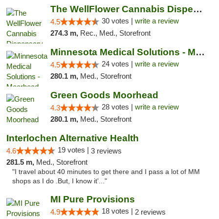
The WellFlower Cannabis Dispensary Manistee
30 votes |
write a review
4.5
274.3 m,
Rec., Med., Storefront
Minnesota Medical Solutions - Moorhead
24 votes |
write a review
4.5
280.1 m,
Med., Storefront
Green Goods Moorhead
28 votes |
write a review
4.3
280.1 m,
Med., Storefront
Interlochen Alternative Health
19 votes |
4.6
3 reviews
281.5 m,
Med., Storefront
"I travel about 40 minutes to get there and I pass a lot of MM
shops as I do .But, I know it'..."
MI Pure Provisions
18 votes |
4.9
2 reviews