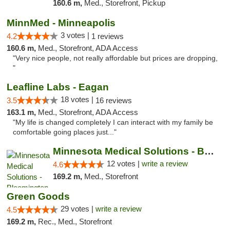
160.6 m,
Med., Storefront, Pickup
MinnMed - Minneapolis
3 votes |
4.2
1 reviews
160.6 m,
Med., Storefront, ADA Access
"Very nice people, not really affordable but prices are dropping,
"
Leafline Labs - Eagan
18 votes |
3.5
16 reviews
163.1 m,
Med., Storefront, ADA Access
"My life is changed completely I can interact with my family be
comfortable going places just..."
Minnesota Medical Solutions - Bloomington
12 votes |
write a review
4.6
169.2 m,
Med., Storefront
Green Goods
29 votes |
write a review
4.5
169.2 m,
Rec., Med., Storefront