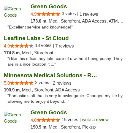
Green Goods
3 votes |
4.9
1 reviews
173.0 m,
Med., Storefront, ADA Access, ATM, Pickup
"Excellent service and knowledge!"
Leafline Labs - St Cloud
18 votes |
4.0
7 reviews
174.8 m,
Med., Storefront
"i like this office they take care of u without being pushy. They
are in a nice location it ..."
Minnesota Medical Solutions - Rochester
2 votes |
5.0
2 reviews
190.9 m,
Med., Storefront, ADA Access
"Fantastic staff that is very knowledgable. Changed my life by
allowing me to enjoy it beyond..."
Green Goods
15 votes |
write a review
4.6
190.9 m,
Med., Storefront, Pickup