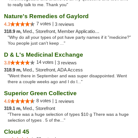
to really talk to me. Thank you"
Nature's Remedies of Gaylord
7 votes |
4.3
3 reviews
318.9 m,
Med., Storefront, Member Application Required
"Why do all your types of pot have party names if it "medicine?"
You people just can't keep ..."
D & L's Medicinal Exchange
14 votes |
3.8
3 reviews
318.9 m,
Med., Storefront, ADA Access
"Went there in September and was super disappointed. Went
there a couple weeks ago and I do l..."
Superior Green Collective
8 votes |
4.6
1 reviews
319.1 m,
Med., Storefront
"There was a huge selection of types $10 g There was a huge
selection of types . 5 of the..."
Cloud 45