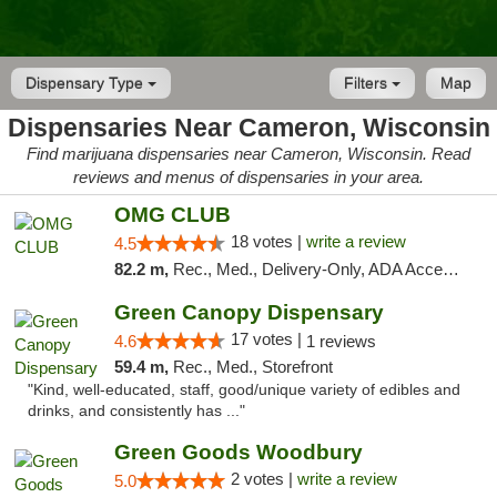
Dispensary Type
Filters
Map
Dispensaries Near Cameron, Wisconsin
Find marijuana dispensaries near Cameron, Wisconsin. Read
reviews and menus of dispensaries in your area.
OMG CLUB
18 votes |
write a review
4.5
82.2 m,
Rec., Med., Delivery-Only, ADA Access, Member Application Required, Debit Card
Green Canopy Dispensary
17 votes |
4.6
1 reviews
59.4 m,
Rec., Med., Storefront
"Kind, well-educated, staff, good/unique variety of edibles and
drinks, and consistently has ..."
Green Goods Woodbury
2 votes |
write a review
5.0