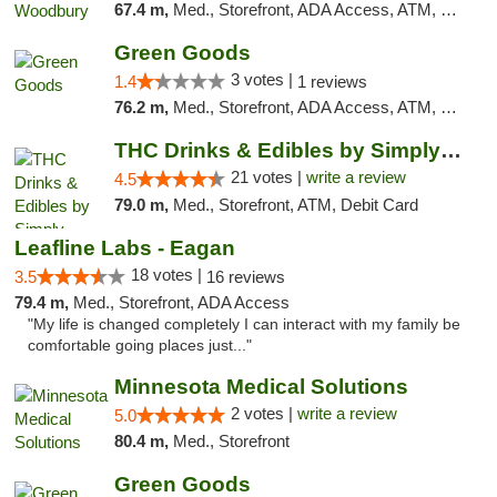
67.4 m,
Med., Storefront, ADA Access, ATM, Debit Card, Pickup
Green Goods
3 votes |
1.4
1 reviews
76.2 m,
Med., Storefront, ADA Access, ATM, Debit Card, Pickup
THC Drinks & Edibles by Simply Crafted | S...
21 votes |
write a review
4.5
79.0 m,
Med., Storefront, ATM, Debit Card
Leafline Labs - Eagan
18 votes |
3.5
16 reviews
79.4 m,
Med., Storefront, ADA Access
"My life is changed completely I can interact with my family be
comfortable going places just..."
Minnesota Medical Solutions
2 votes |
write a review
5.0
80.4 m,
Med., Storefront
Green Goods