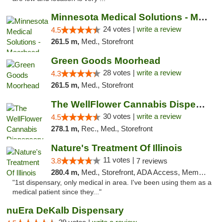
Minnesota Medical Solutions - Moorhead
24 votes |
write a review
4.5
261.5 m,
Med., Storefront
Green Goods Moorhead
28 votes |
write a review
4.3
261.5 m,
Med., Storefront
The WellFlower Cannabis Dispensary Manistee
30 votes |
write a review
4.5
278.1 m,
Rec., Med., Storefront
Nature's Treatment Of Illinois
11 votes |
3.8
7 reviews
280.4 m,
Med., Storefront, ADA Access, Member Application Required
"1st dispensary, only medical in area. I've been using them as a
medical patient since they..."
nuEra DeKalb Dispensary