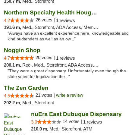
150.7 m,
Med., Storefront
Northern Specialty Health Houghton
26 votes |
4.2
1 reviews
191.6 m,
Med., Storefront, ADA Access, Member Application Required
"Always have an excellent experience here, knowledgeable and
kind budtenders as well as an ow..."
Noggin Shop
20 votes |
4.7
1 reviews
200.1 m,
Rec., Med., Storefront, ADA Access, ATM, Debit Card
"They were a great dispensary. Unfortunately even though the
state voted for legalization the..."
The Zen Garden
21 votes |
write a review
4.5
202.2 m,
Med., Storefront
nuEra East Dubuque Dispensary
14 votes |
3.0
1 reviews
210.0 m,
Med., Storefront, ATM