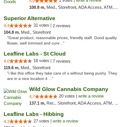
1 votes |
write a review
5.0
100.8 m,
Med., Storefront, ADA Access, ATM, Debit Card, Pickup
Superior Alternative
31 votes |
4.4
2 reviews
104.8 m,
Med., Storefront
"Great product, reasonable prices, friendly staff. Good quality
flower, well trimmed and cure..."
Leafline Labs - St Cloud
18 votes |
4.0
7 reviews
119.6 m,
Med., Storefront
"i like this office they take care of u without being pushy. They
are in a nice location it ..."
Wild Glow Cannabis Company
20 votes |
write a review
4.7
137.1 m,
Rec., Storefront, ADA Access, ATM, Debit Card, Pickup
Leafline Labs - Hibbing
27 votes |
write a review
4.3