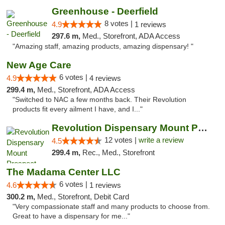
Greenhouse - Deerfield
8 votes |
4.9
1 reviews
297.6 m,
Med., Storefront, ADA Access
"Amazing staff, amazing products, amazing dispensary! "
New Age Care
6 votes |
4.9
4 reviews
299.4 m,
Med., Storefront, ADA Access
"Switched to NAC a few months back. Their Revolution
products fit every ailment I have, and I..."
Revolution Dispensary Mount Prospect
12 votes |
write a review
4.5
299.4 m,
Rec., Med., Storefront
The Madama Center LLC
6 votes |
4.6
1 reviews
300.2 m,
Med., Storefront, Debit Card
"Very compassionate staff and many products to choose from.
Great to have a dispensary for me..."