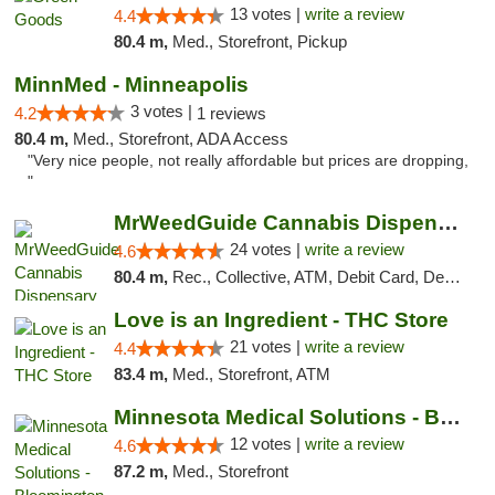
13 votes |
write a review
4.4
80.4 m,
Med., Storefront, Pickup
MinnMed - Minneapolis
3 votes |
4.2
1 reviews
80.4 m,
Med., Storefront, ADA Access
"Very nice people, not really affordable but prices are dropping,
"
MrWeedGuide Cannabis Dispensary
24 votes |
write a review
4.6
80.4 m,
Rec., Collective, ATM, Debit Card, Delivery, Pickup
Love is an Ingredient - THC Store
21 votes |
write a review
4.4
83.4 m,
Med., Storefront, ATM
Minnesota Medical Solutions - Bloomington
12 votes |
write a review
4.6
87.2 m,
Med., Storefront