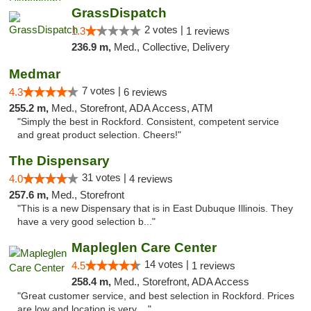
GrassDispatch
2 votes |
1.3
1 reviews
236.9 m,
Med., Collective, Delivery
Medmar
7 votes |
4.3
6 reviews
255.2 m,
Med., Storefront, ADA Access, ATM
"Simply the best in Rockford. Consistent, competent service
and great product selection. Cheers!"
The Dispensary
31 votes |
4.0
4 reviews
257.6 m,
Med., Storefront
"This is a new Dispensary that is in East Dubuque Illinois. They
have a very good selection b..."
Mapleglen Care Center
14 votes |
4.5
1 reviews
258.4 m,
Med., Storefront, ADA Access
"Great customer service, and best selection in Rockford. Prices
are low and location is very ..."