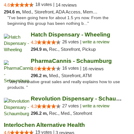
18 votes |
4.6
14 reviews
294.6 m,
Med., Storefront, ADA Access, Member Application Required, ATM
"I’ve been going here for about 1.5 yrs now. From the
beginning this group has been nothing b..."
Hatch Dispensary - Wheeling
26 votes |
write a review
4.3
294.9 m,
Rec., Storefront, Pickup
PharmaCannis - Schaumburg
16 votes |
3.6
16 reviews
296.2 m,
Med., Storefront, ATM
"Very informative great sales and really explains how to use
products. "
Revolution Dispensary - Schaumburg
27 votes |
write a review
4.3
296.2 m,
Rec., Med., Storefront
Interlochen Alternative Health
19 votes |
4.6
3 reviews