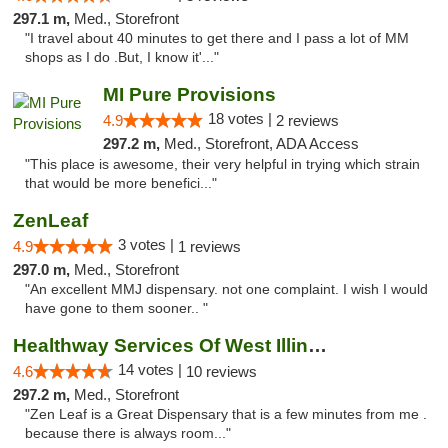
297.1 m,
Med., Storefront
"I travel about 40 minutes to get there and I pass a lot of MM
shops as I do .But, I know it'..."
MI Pure Provisions
18 votes |
4.9
2 reviews
297.2 m,
Med., Storefront, ADA Access
"This place is awesome, their very helpful in trying which strain
that would be more benefici..."
ZenLeaf
3 votes |
4.9
1 reviews
297.0 m,
Med., Storefront
"An excellent MMJ dispensary. not one complaint. I wish I would
have gone to them sooner.. "
Healthway Services Of West Illinois
14 votes |
4.6
10 reviews
297.2 m,
Med., Storefront
"Zen Leaf is a Great Dispensary that is a few minutes from me .
because there is always room..."