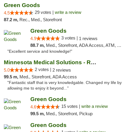
Green Goods
29 votes |
write a review
4.5
87.2 m,
Rec., Med., Storefront
Green Goods
3 votes |
4.9
1 reviews
88.7 m,
Med., Storefront, ADA Access, ATM, Pickup
"Excellent service and knowledge!"
Minnesota Medical Solutions - Rochester
2 votes |
5.0
2 reviews
99.5 m,
Med., Storefront, ADA Access
"Fantastic staff that is very knowledgable. Changed my life by
allowing me to enjoy it beyond..."
Green Goods
15 votes |
write a review
4.6
99.5 m,
Med., Storefront, Pickup
Green Goods