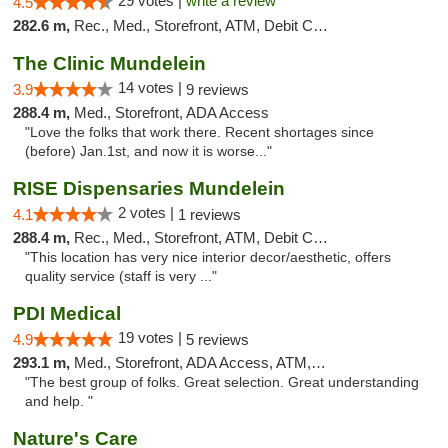
29 votes |
write a review
4.5
282.6 m,
Rec., Med., Storefront, ATM, Debit Card
The Clinic Mundelein
14 votes |
3.9
9 reviews
288.4 m,
Med., Storefront, ADA Access
"Love the folks that work there. Recent shortages since
(before) Jan.1st, and now it is worse..."
RISE Dispensaries Mundelein
2 votes |
4.1
1 reviews
288.4 m,
Rec., Med., Storefront, ATM, Debit Card, Pickup
"This location has very nice interior decor/aesthetic, offers
quality service (staff is very ..."
PDI Medical
19 votes |
4.9
5 reviews
293.1 m,
Med., Storefront, ADA Access, ATM, Debit Card
"The best group of folks. Great selection. Great understanding
and help. "
Nature's Care