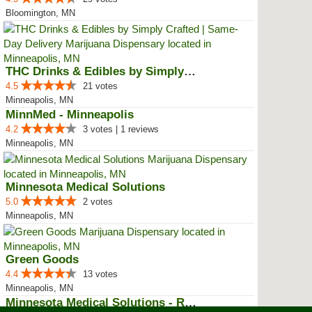
Bloomington, MN
THC Drinks & Edibles by Simply C...
4.5
21 votes
Minneapolis, MN
MinnMed - Minneapolis
4.2
3 votes | 1 reviews
Minneapolis, MN
Minnesota Medical Solutions
5.0
2 votes
Minneapolis, MN
Green Goods
4.4
13 votes
Minneapolis, MN
Minnesota Medical Solutions - Ro...