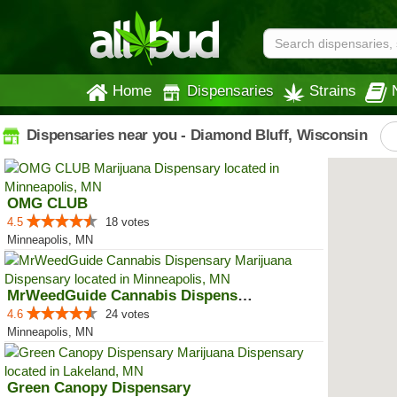
Home
Dispensaries
Strains
Dispensaries near you - Diamond Bluff, Wisconsin
OMG CLUB
4.5
18 votes
Minneapolis, MN
MrWeedGuide Cannabis Dispensary
4.6
24 votes
Minneapolis, MN
Green Canopy Dispensary