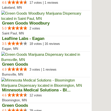
4.6
17 votes | 1 reviews
Lakeland, MN
Green Goods Woodbury
5.0
2 votes
Saint Paul, MN
Leafline Labs - Eagan
3.5
18 votes | 16 reviews
Eagan, MN
Green Goods
4.9
3 votes | 1 reviews
Burnsville, MN
Minnesota Medical Solutions - Bl...
4.6
12 votes
Bloomington, MN
Green Goods
4.5
29 votes