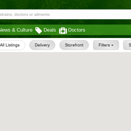
News & Culture
Deals
Doctors
All Listings
Delivery
Storefront
Filters