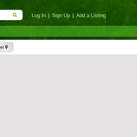
Log In
|
Sign Up
|
Add a Listing
Set