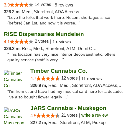
14 votes |
3.9
9 reviews
326.2 m,
Med., Storefront, ADA Access
"Love the folks that work there. Recent shortages since
(before) Jan.1st, and now it is worse..."
RISE Dispensaries Mundelein
2 votes |
4.1
1 reviews
326.2 m,
Rec., Med., Storefront, ATM, Debit Card, Pickup
"This location has very nice interior decor/aesthetic, offers
quality service (staff is very ..."
Timber Cannabis Co.
12 votes |
4.7
11 reviews
326.9 m,
Rec., Med., Storefront, ADA Access, ATM
"I’m from ct and have had my medical card here for a decade.
I’ve also bought flower legally ..."
JARS Cannabis - Muskegon
21 votes |
write a review
4.5
327.2 m,
Rec., Storefront, ATM, Pickup