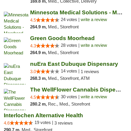
169.8 m,
Med., Collective, Delivery
Minnesota Medical Solutions - Moorhead
24 votes |
write a review
4.5
264.9 m,
Med., Storefront
Green Goods Moorhead
28 votes |
write a review
4.3
264.9 m,
Med., Storefront
nuEra East Dubuque Dispensary
14 votes |
3.0
1 reviews
268.3 m,
Med., Storefront, ATM
The WellFlower Cannabis Dispensary Manistee
30 votes |
write a review
4.5
280.2 m,
Rec., Med., Storefront
Interlochen Alternative Health
19 votes |
4.6
3 reviews
290.7 m,
Med., Storefront