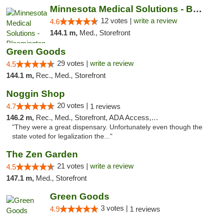
Minnesota Medical Solutions - Bloomington
12 votes |
write a review
4.6
144.1 m,
Med., Storefront
Green Goods
29 votes |
write a review
4.5
144.1 m,
Rec., Med., Storefront
Noggin Shop
20 votes |
4.7
1 reviews
146.2 m,
Rec., Med., Storefront, ADA Access, ATM, Debit Card
"They were a great dispensary. Unfortunately even though the
state voted for legalization the..."
The Zen Garden
21 votes |
write a review
4.5
147.1 m,
Med., Storefront
Green Goods
3 votes |
4.9
1 reviews