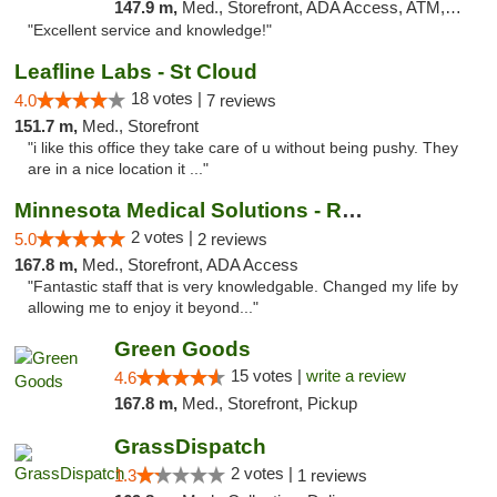
147.9 m,
Med., Storefront, ADA Access, ATM, Pickup
"Excellent service and knowledge!"
Leafline Labs - St Cloud
18 votes |
4.0
7 reviews
151.7 m,
Med., Storefront
"i like this office they take care of u without being pushy. They
are in a nice location it ..."
Minnesota Medical Solutions - Rochester
2 votes |
5.0
2 reviews
167.8 m,
Med., Storefront, ADA Access
"Fantastic staff that is very knowledgable. Changed my life by
allowing me to enjoy it beyond..."
Green Goods
15 votes |
write a review
4.6
167.8 m,
Med., Storefront, Pickup
GrassDispatch
2 votes |
1.3
1 reviews