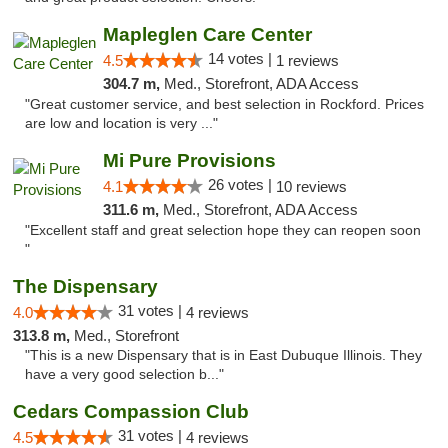
Mapleglen Care Center
14 votes |
4.5
1 reviews
304.7 m,
Med., Storefront, ADA Access
"Great customer service, and best selection in Rockford. Prices
are low and location is very ..."
Mi Pure Provisions
26 votes |
4.1
10 reviews
311.6 m,
Med., Storefront, ADA Access
"Excellent staff and great selection hope they can reopen soon
"
The Dispensary
31 votes |
4.0
4 reviews
313.8 m,
Med., Storefront
"This is a new Dispensary that is in East Dubuque Illinois. They
have a very good selection b..."
Cedars Compassion Club
31 votes |
4.5
4 reviews