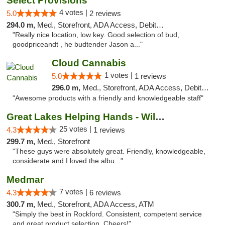
Select Provisions
4 votes |
5.0
2 reviews
294.0 m,
Med., Storefront, ADA Access, Debit Card
"Really nice location, low key. Good selection of bud,
goodpriceandt , he budtender Jason a..."
Cloud Cannabis
1 votes |
5.0
1 reviews
296.0 m,
Med., Storefront, ADA Access, Debit Card, Pickup
"Awesome products with a friendly and knowledgeable staff"
Great Lakes Helping Hands - Williamsburg
25 votes |
4.3
1 reviews
299.7 m,
Med., Storefront
"These guys were absolutely great. Friendly, knowledgeable,
considerate and I loved the albu..."
Medmar
7 votes |
4.3
6 reviews
300.7 m,
Med., Storefront, ADA Access, ATM
"Simply the best in Rockford. Consistent, competent service
and great product selection. Cheers!"