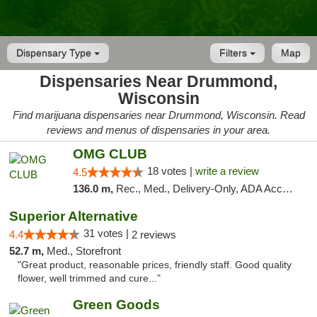
Dispensary Type
Filters
Map
Dispensaries Near Drummond,
Wisconsin
Find marijuana dispensaries near Drummond, Wisconsin. Read
reviews and menus of dispensaries in your area.
OMG CLUB
18 votes |
write a review
4.5
136.0 m,
Rec., Med., Delivery-Only, ADA Access, Member Application Required, Debit Card
Superior Alternative
31 votes |
4.4
2 reviews
52.7 m,
Med., Storefront
"Great product, reasonable prices, friendly staff. Good quality
flower, well trimmed and cure..."
Green Goods