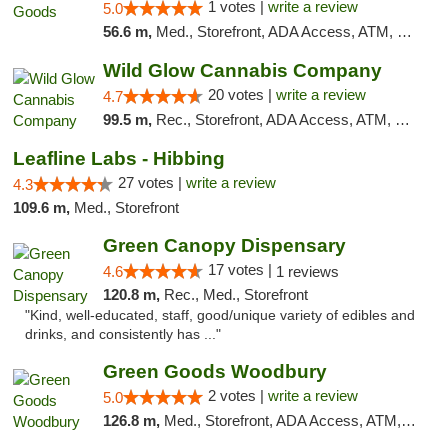
1 votes |
write a review
5.0
56.6 m,
Med., Storefront, ADA Access, ATM, Debit Card, Pickup
Wild Glow Cannabis Company
20 votes |
write a review
4.7
99.5 m,
Rec., Storefront, ADA Access, ATM, Debit Card, Pickup
Leafline Labs - Hibbing
27 votes |
write a review
4.3
109.6 m,
Med., Storefront
Green Canopy Dispensary
17 votes |
4.6
1 reviews
120.8 m,
Rec., Med., Storefront
"Kind, well-educated, staff, good/unique variety of edibles and
drinks, and consistently has ..."
Green Goods Woodbury
2 votes |
write a review
5.0
126.8 m,
Med., Storefront, ADA Access, ATM, Debit Card, Pickup