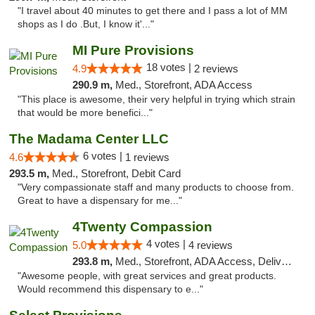
"I travel about 40 minutes to get there and I pass a lot of MM
shops as I do .But, I know it'..."
MI Pure Provisions
18 votes |
4.9
2 reviews
290.9 m,
Med., Storefront, ADA Access
"This place is awesome, their very helpful in trying which strain
that would be more benefici..."
The Madama Center LLC
6 votes |
4.6
1 reviews
293.5 m,
Med., Storefront, Debit Card
"Very compassionate staff and many products to choose from.
Great to have a dispensary for me..."
4Twenty Compassion
4 votes |
5.0
4 reviews
293.8 m,
Med., Storefront, ADA Access, Delivery
"Awesome people, with great services and great products.
Would recommend this dispensary to e..."