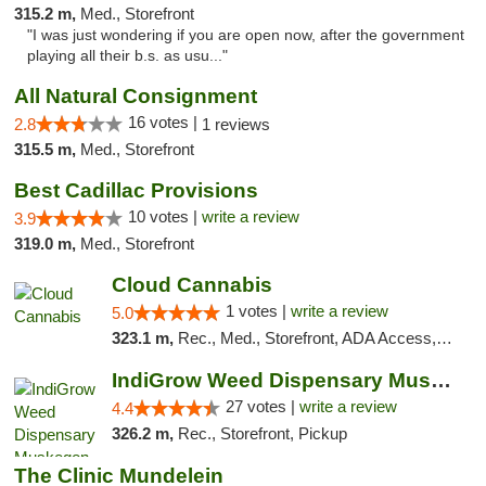
315.2 m,
Med., Storefront
"I was just wondering if you are open now, after the government
playing all their b.s. as usu..."
All Natural Consignment
16 votes |
2.8
1 reviews
315.5 m,
Med., Storefront
Best Cadillac Provisions
10 votes |
write a review
3.9
319.0 m,
Med., Storefront
Cloud Cannabis
1 votes |
write a review
5.0
323.1 m,
Rec., Med., Storefront, ADA Access, ATM, Debit Card
IndiGrow Weed Dispensary Muskegon
27 votes |
write a review
4.4
326.2 m,
Rec., Storefront, Pickup
The Clinic Mundelein