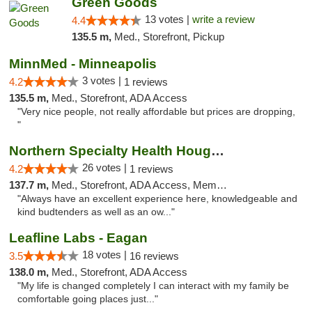
Green Goods
13 votes |
write a review
4.4
135.5 m,
Med., Storefront, Pickup
MinnMed - Minneapolis
3 votes |
4.2
1 reviews
135.5 m,
Med., Storefront, ADA Access
"Very nice people, not really affordable but prices are dropping,
"
Northern Specialty Health Houghton
26 votes |
4.2
1 reviews
137.7 m,
Med., Storefront, ADA Access, Member Application Required
"Always have an excellent experience here, knowledgeable and
kind budtenders as well as an ow..."
Leafline Labs - Eagan
18 votes |
3.5
16 reviews
138.0 m,
Med., Storefront, ADA Access
"My life is changed completely I can interact with my family be
comfortable going places just..."