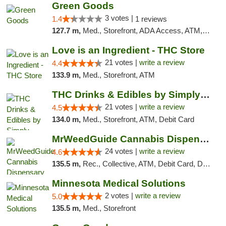
Green Goods
3 votes |
1.4
1 reviews
127.7 m,
Med., Storefront, ADA Access, ATM, Debit Card, Pickup
Love is an Ingredient - THC Store
21 votes |
write a review
4.4
133.9 m,
Med., Storefront, ATM
THC Drinks & Edibles by Simply Crafted | S...
21 votes |
write a review
4.5
134.0 m,
Med., Storefront, ATM, Debit Card
MrWeedGuide Cannabis Dispensary
24 votes |
write a review
4.6
135.5 m,
Rec., Collective, ATM, Debit Card, Delivery, Pickup
Minnesota Medical Solutions
2 votes |
write a review
5.0
135.5 m,
Med., Storefront