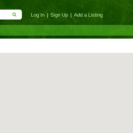
Log In
|
Sign Up
|
Add a Listing