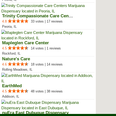
Trinity Compassionate Care Centers
4.8
33 votes | 17 reviews
Peoria, IL
Mapleglen Care Center
4.5
14 votes | 1 reviews
Rockford, IL
Nature's Care
4.6
18 votes | 14 reviews
Rolling Meadows, IL
EarthMed
4.5
48 votes | 38 reviews
Addison, IL
nuEra East Dubuque Dispensary