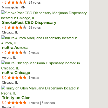
4.6
24 votes
Minneapolis, MN
SmokePost CBD Dispensary
4.3
28 votes
Chicago, IL
nuEra Aurora
4.0
2 votes
Aurora, IL
nuEra Chicago
5.0
1 votes
Chicago, IL
Trinity on Glen
5.0
4 votes | 3 reviews
Peoria, IL