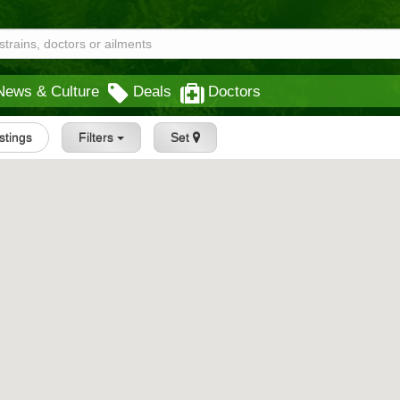
News & Culture
Deals
Doctors
istings
Filters
Set