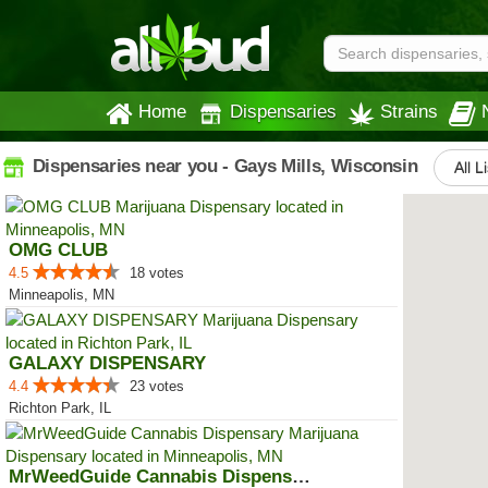
Home
Dispensaries
Strains
Dispensaries near you - Gays Mills, Wisconsin
All L
OMG CLUB
4.5
18 votes
Minneapolis, MN
GALAXY DISPENSARY
4.4
23 votes
Richton Park, IL
MrWeedGuide Cannabis Dispensary