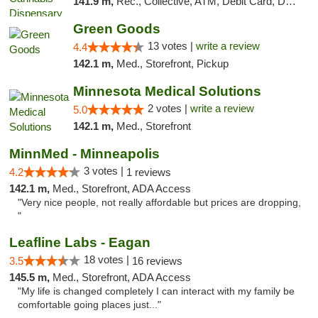
141.9 m,
Rec., Collective, ATM, Debit Card, Delivery, Pickup
Green Goods
13 votes |
write a review
4.4
142.1 m,
Med., Storefront, Pickup
Minnesota Medical Solutions
2 votes |
write a review
5.0
142.1 m,
Med., Storefront
MinnMed - Minneapolis
3 votes |
4.2
1 reviews
142.1 m,
Med., Storefront, ADA Access
"Very nice people, not really affordable but prices are dropping,
"
Leafline Labs - Eagan
18 votes |
3.5
16 reviews
145.5 m,
Med., Storefront, ADA Access
"My life is changed completely I can interact with my family be
comfortable going places just..."