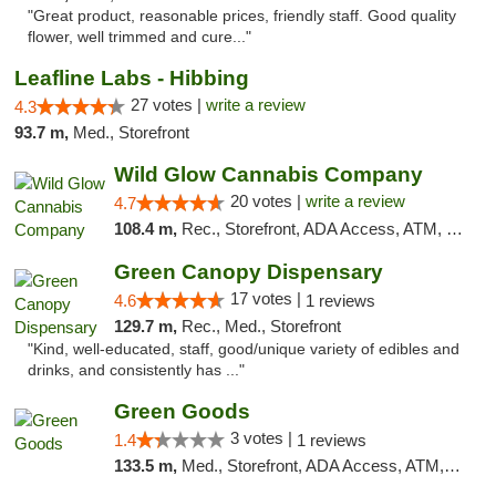
"Great product, reasonable prices, friendly staff. Good quality
flower, well trimmed and cure..."
Leafline Labs - Hibbing
27 votes |
write a review
4.3
93.7 m,
Med., Storefront
Wild Glow Cannabis Company
20 votes |
write a review
4.7
108.4 m,
Rec., Storefront, ADA Access, ATM, Debit Card, Pickup
Green Canopy Dispensary
17 votes |
4.6
1 reviews
129.7 m,
Rec., Med., Storefront
"Kind, well-educated, staff, good/unique variety of edibles and
drinks, and consistently has ..."
Green Goods
3 votes |
1.4
1 reviews
133.5 m,
Med., Storefront, ADA Access, ATM, Debit Card, Pickup