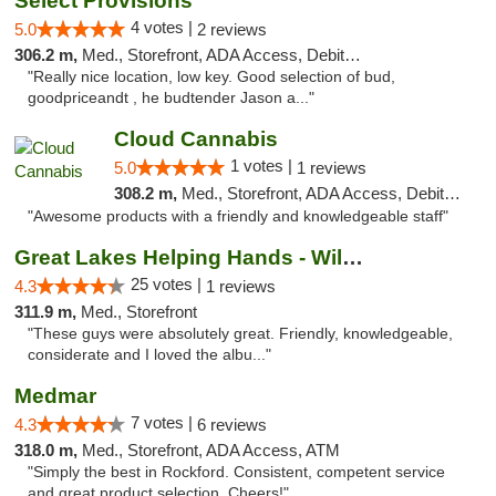
Select Provisions
4 votes |
5.0
2 reviews
306.2 m,
Med., Storefront, ADA Access, Debit Card
"Really nice location, low key. Good selection of bud,
goodpriceandt , he budtender Jason a..."
Cloud Cannabis
1 votes |
5.0
1 reviews
308.2 m,
Med., Storefront, ADA Access, Debit Card, Pickup
"Awesome products with a friendly and knowledgeable staff"
Great Lakes Helping Hands - Williamsburg
25 votes |
4.3
1 reviews
311.9 m,
Med., Storefront
"These guys were absolutely great. Friendly, knowledgeable,
considerate and I loved the albu..."
Medmar
7 votes |
4.3
6 reviews
318.0 m,
Med., Storefront, ADA Access, ATM
"Simply the best in Rockford. Consistent, competent service
and great product selection. Cheers!"