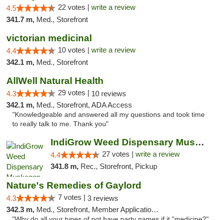
22 votes |
write a review
4.5
341.7 m,
Med., Storefront
victorian medicinal
10 votes |
write a review
4.4
342.1 m,
Med., Storefront
AllWell Natural Health
29 votes |
4.3
10 reviews
342.1 m,
Med., Storefront, ADA Access
"Knowledgeable and answered all my questions and took time
to really talk to me. Thank you"
IndiGrow Weed Dispensary Muskegon
27 votes |
write a review
4.4
341.8 m,
Rec., Storefront, Pickup
Nature's Remedies of Gaylord
7 votes |
4.3
3 reviews
342.3 m,
Med., Storefront, Member Application Required
"Why do all your types of pot have party names if it "medicine?"