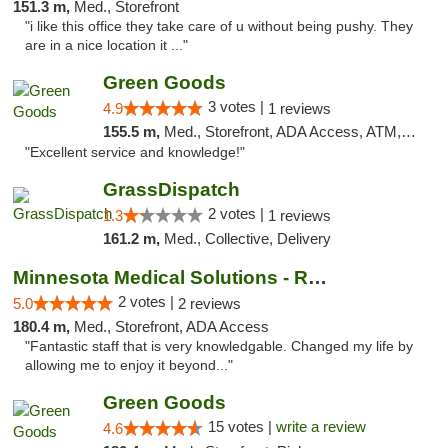
151.3 m,
Med., Storefront
"i like this office they take care of u without being pushy. They
are in a nice location it ..."
Green Goods
3 votes |
4.9
1 reviews
155.5 m,
Med., Storefront, ADA Access, ATM, Pickup
"Excellent service and knowledge!"
GrassDispatch
2 votes |
1.3
1 reviews
161.2 m,
Med., Collective, Delivery
Minnesota Medical Solutions - Rochester
2 votes |
5.0
2 reviews
180.4 m,
Med., Storefront, ADA Access
"Fantastic staff that is very knowledgable. Changed my life by
allowing me to enjoy it beyond..."
Green Goods
15 votes |
write a review
4.6