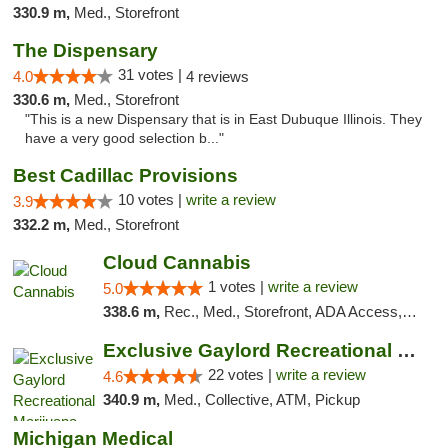
330.9 m,
Med., Storefront
The Dispensary
31 votes |
4.0
4 reviews
330.6 m,
Med., Storefront
"This is a new Dispensary that is in East Dubuque Illinois. They
have a very good selection b..."
Best Cadillac Provisions
10 votes |
write a review
3.9
332.2 m,
Med., Storefront
Cloud Cannabis
1 votes |
write a review
5.0
338.6 m,
Rec., Med., Storefront, ADA Access, ATM, Debit Card
Exclusive Gaylord Recreational Marijuana D...
22 votes |
write a review
4.6
340.9 m,
Med., Collective, ATM, Pickup
Michigan Medical