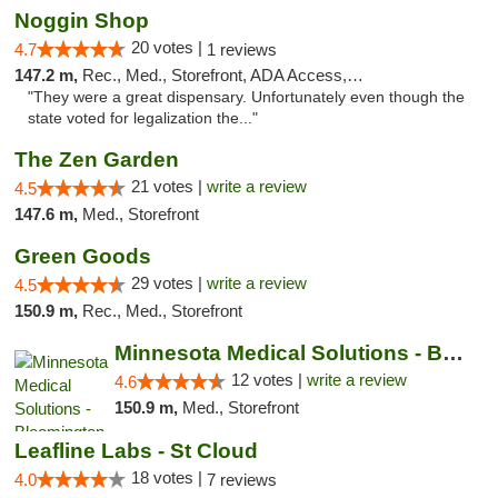
Noggin Shop
20 votes |
4.7
1 reviews
147.2 m,
Rec., Med., Storefront, ADA Access, ATM, Debit Card
"They were a great dispensary. Unfortunately even though the
state voted for legalization the..."
The Zen Garden
21 votes |
write a review
4.5
147.6 m,
Med., Storefront
Green Goods
29 votes |
write a review
4.5
150.9 m,
Rec., Med., Storefront
Minnesota Medical Solutions - Bloomington
12 votes |
write a review
4.6
150.9 m,
Med., Storefront
Leafline Labs - St Cloud
18 votes |
4.0
7 reviews