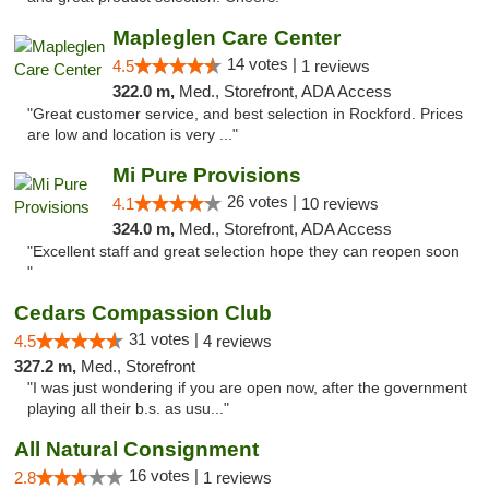
Mapleglen Care Center
14 votes |
4.5
1 reviews
322.0 m,
Med., Storefront, ADA Access
"Great customer service, and best selection in Rockford. Prices
are low and location is very ..."
Mi Pure Provisions
26 votes |
4.1
10 reviews
324.0 m,
Med., Storefront, ADA Access
"Excellent staff and great selection hope they can reopen soon
"
Cedars Compassion Club
31 votes |
4.5
4 reviews
327.2 m,
Med., Storefront
"I was just wondering if you are open now, after the government
playing all their b.s. as usu..."
All Natural Consignment
16 votes |
2.8
1 reviews