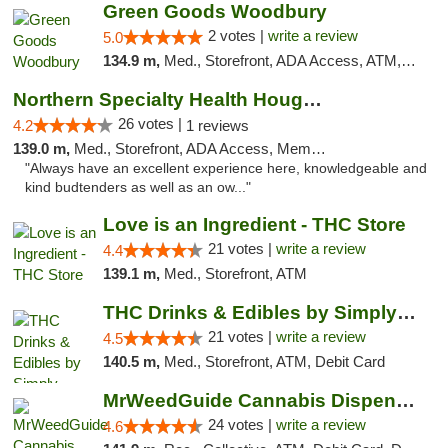
Green Goods Woodbury
2 votes |
write a review
5.0
134.9 m,
Med., Storefront, ADA Access, ATM, Debit Card, Pickup
Northern Specialty Health Houghton
26 votes |
4.2
1 reviews
139.0 m,
Med., Storefront, ADA Access, Member Application Required
"Always have an excellent experience here, knowledgeable and
kind budtenders as well as an ow..."
Love is an Ingredient - THC Store
21 votes |
write a review
4.4
139.1 m,
Med., Storefront, ATM
THC Drinks & Edibles by Simply Crafted | S...
21 votes |
write a review
4.5
140.5 m,
Med., Storefront, ATM, Debit Card
MrWeedGuide Cannabis Dispensary
24 votes |
write a review
4.6