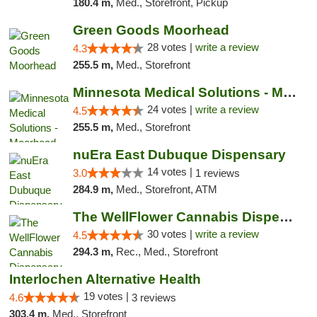
180.4 m,
Med., Storefront, Pickup
Green Goods Moorhead
28 votes |
write a review
4.3
255.5 m,
Med., Storefront
Minnesota Medical Solutions - Moorhead
24 votes |
write a review
4.5
255.5 m,
Med., Storefront
nuEra East Dubuque Dispensary
14 votes |
3.0
1 reviews
284.9 m,
Med., Storefront, ATM
The WellFlower Cannabis Dispensary Manistee
30 votes |
write a review
4.5
294.3 m,
Rec., Med., Storefront
Interlochen Alternative Health
19 votes |
4.6
3 reviews
303.4 m,
Med., Storefront