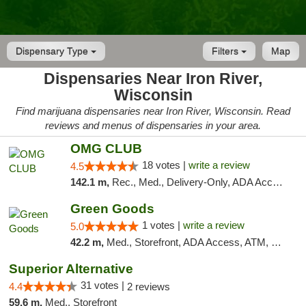
Dispensary Type
Filters
Map
Dispensaries Near Iron River,
Wisconsin
Find marijuana dispensaries near Iron River, Wisconsin. Read
reviews and menus of dispensaries in your area.
OMG CLUB
18 votes |
write a review
4.5
142.1 m,
Rec., Med., Delivery-Only, ADA Access, Member Application Required, Debit Card
Green Goods
1 votes |
write a review
5.0
42.2 m,
Med., Storefront, ADA Access, ATM, Debit Card, Pickup
Superior Alternative
31 votes |
4.4
2 reviews
59.6 m,
Med., Storefront