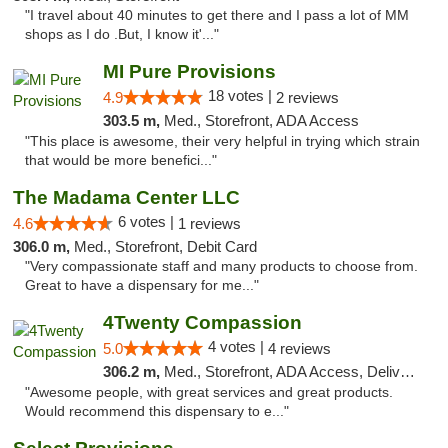
"I travel about 40 minutes to get there and I pass a lot of MM
shops as I do .But, I know it'..."
MI Pure Provisions
18 votes |
4.9
2 reviews
303.5 m,
Med., Storefront, ADA Access
"This place is awesome, their very helpful in trying which strain
that would be more benefici..."
The Madama Center LLC
6 votes |
4.6
1 reviews
306.0 m,
Med., Storefront, Debit Card
"Very compassionate staff and many products to choose from.
Great to have a dispensary for me..."
4Twenty Compassion
4 votes |
5.0
4 reviews
306.2 m,
Med., Storefront, ADA Access, Delivery
"Awesome people, with great services and great products.
Would recommend this dispensary to e..."