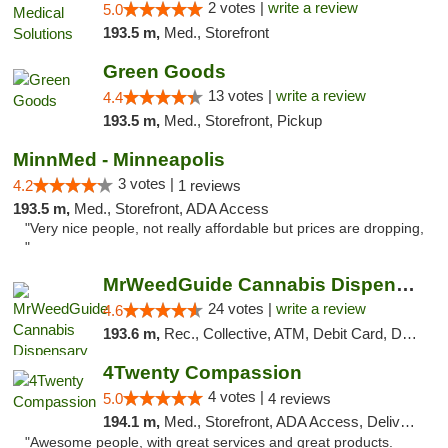
2 votes |
write a review
5.0
193.5 m,
Med., Storefront
Green Goods
13 votes |
write a review
4.4
193.5 m,
Med., Storefront, Pickup
MinnMed - Minneapolis
3 votes |
4.2
1 reviews
193.5 m,
Med., Storefront, ADA Access
"Very nice people, not really affordable but prices are dropping,
"
MrWeedGuide Cannabis Dispensary
24 votes |
write a review
4.6
193.6 m,
Rec., Collective, ATM, Debit Card, Delivery, Pickup
4Twenty Compassion
4 votes |
5.0
4 reviews
194.1 m,
Med., Storefront, ADA Access, Delivery
"Awesome people, with great services and great products.