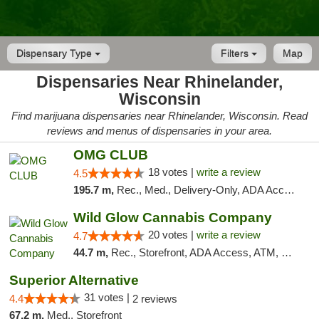
Dispensary Type
Filters
Map
Dispensaries Near Rhinelander,
Wisconsin
Find marijuana dispensaries near Rhinelander, Wisconsin. Read
reviews and menus of dispensaries in your area.
OMG CLUB
18 votes |
write a review
4.5
195.7 m,
Rec., Med., Delivery-Only, ADA Access, Member Application Required, Debit Card
Wild Glow Cannabis Company
20 votes |
write a review
4.7
44.7 m,
Rec., Storefront, ADA Access, ATM, Debit Card, Pickup
Superior Alternative
31 votes |
4.4
2 reviews
67.2 m,
Med., Storefront