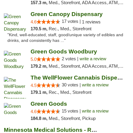
157.3 m,
Med., Storefront, ADA Access, ATM, Debit Card, Pickup
Green Canopy Dispensary
17 votes |
4.6
1 reviews
170.5 m,
Rec., Med., Storefront
"Kind, well-educated, staff, good/unique variety of edibles and
drinks, and consistently has ..."
Green Goods Woodbury
2 votes |
write a review
5.0
179.2 m,
Med., Storefront, ADA Access, ATM, Debit Card, Pickup
The WellFlower Cannabis Dispensary Manistee
30 votes |
write a review
4.5
179.1 m,
Rec., Med., Storefront
Green Goods
15 votes |
write a review
4.6
184.8 m,
Med., Storefront, Pickup
Minnesota Medical Solutions - Rochester