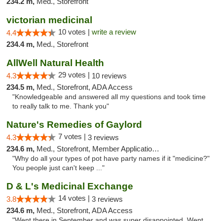
234.2 m,
Med., Storefront
victorian medicinal
10 votes |
write a review
4.4
234.4 m,
Med., Storefront
AllWell Natural Health
29 votes |
4.3
10 reviews
234.5 m,
Med., Storefront, ADA Access
"Knowledgeable and answered all my questions and took time
to really talk to me. Thank you"
Nature's Remedies of Gaylord
7 votes |
4.3
3 reviews
234.6 m,
Med., Storefront, Member Application Required
"Why do all your types of pot have party names if it "medicine?"
You people just can't keep ..."
D & L's Medicinal Exchange
14 votes |
3.8
3 reviews
234.6 m,
Med., Storefront, ADA Access
"Went there in September and was super disappointed. Went