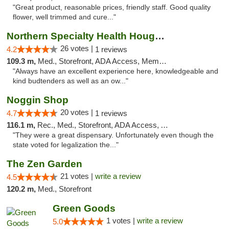
"Great product, reasonable prices, friendly staff. Good quality
flower, well trimmed and cure..."
Northern Specialty Health Houghton
26 votes |
4.2
1 reviews
109.3 m,
Med., Storefront, ADA Access, Member Application Required
"Always have an excellent experience here, knowledgeable and
kind budtenders as well as an ow..."
Noggin Shop
20 votes |
4.7
1 reviews
116.1 m,
Rec., Med., Storefront, ADA Access, ATM, Debit Card
"They were a great dispensary. Unfortunately even though the
state voted for legalization the..."
The Zen Garden
21 votes |
write a review
4.5
120.2 m,
Med., Storefront
Green Goods
1 votes |
write a review
5.0