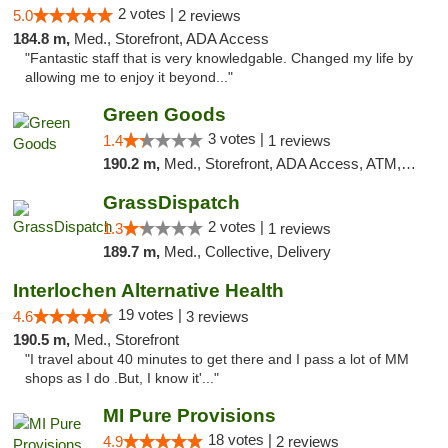
2 votes |
5.0
2 reviews
184.8 m,
Med., Storefront, ADA Access
"Fantastic staff that is very knowledgable. Changed my life by
allowing me to enjoy it beyond..."
Green Goods
3 votes |
1.4
1 reviews
190.2 m,
Med., Storefront, ADA Access, ATM, Debit Card, Pickup
GrassDispatch
2 votes |
1.3
1 reviews
189.7 m,
Med., Collective, Delivery
Interlochen Alternative Health
19 votes |
4.6
3 reviews
190.5 m,
Med., Storefront
"I travel about 40 minutes to get there and I pass a lot of MM
shops as I do .But, I know it'..."
MI Pure Provisions
18 votes |
4.9
2 reviews