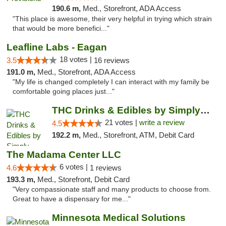
190.6 m,
Med., Storefront, ADA Access
"This place is awesome, their very helpful in trying which strain
that would be more benefici..."
Leafline Labs - Eagan
18 votes |
3.5
16 reviews
191.0 m,
Med., Storefront, ADA Access
"My life is changed completely I can interact with my family be
comfortable going places just..."
THC Drinks & Edibles by Simply Crafted | S...
21 votes |
write a review
4.5
192.2 m,
Med., Storefront, ATM, Debit Card
The Madama Center LLC
6 votes |
4.6
1 reviews
193.3 m,
Med., Storefront, Debit Card
"Very compassionate staff and many products to choose from.
Great to have a dispensary for me..."
Minnesota Medical Solutions