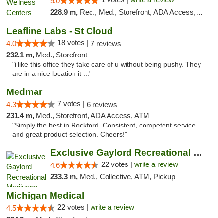
5.0
228.9 m,
Rec., Med., Storefront, ADA Access, ATM, Pickup
Leafline Labs - St Cloud
18 votes |
4.0
7 reviews
232.1 m,
Med., Storefront
"i like this office they take care of u without being pushy. They
are in a nice location it ..."
Medmar
7 votes |
4.3
6 reviews
231.4 m,
Med., Storefront, ADA Access, ATM
"Simply the best in Rockford. Consistent, competent service
and great product selection. Cheers!"
Exclusive Gaylord Recreational Marijuana D...
22 votes |
write a review
4.6
233.3 m,
Med., Collective, ATM, Pickup
Michigan Medical
22 votes |
write a review
4.5