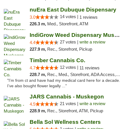
nuEra East Dubuque Dispensary
14 votes |
3.0
1 reviews
226.3 m,
Med., Storefront, ATM
IndiGrow Weed Dispensary Muskegon
27 votes |
write a review
4.4
227.9 m,
Rec., Storefront, Pickup
Timber Cannabis Co.
12 votes |
4.7
11 reviews
228.7 m,
Rec., Med., Storefront, ADA Access, ATM
"I’m from ct and have had my medical card here for a decade.
I’ve also bought flower legally ..."
JARS Cannabis - Muskegon
21 votes |
write a review
4.5
228.9 m,
Rec., Storefront, ATM, Pickup
Bella Sol Wellness Centers
1 votes |
write a review