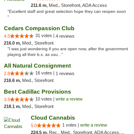
211.6 m,
Med., Storefront, ADA Access
"Excellent staff and great selection hope they can reopen soon
"
Cedars Compassion Club
31 votes |
4.5
4 reviews
216.0 m,
Med., Storefront
"I was just wondering if you are open now, after the government
playing all their b.s. as usu..."
All Natural Consignment
16 votes |
2.8
1 reviews
216.6 m,
Med., Storefront
Best Cadillac Provisions
10 votes |
write a review
3.9
218.1 m,
Med., Storefront
Cloud Cannabis
1 votes |
write a review
5.0
224.5 m,
Rec., Med., Storefront, ADA Access, ATM, Debit Card