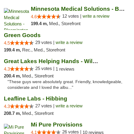
Minnesota Medical Solutions - Bloomington
12 votes |
write a review
4.6
199.4 m,
Med., Storefront
Green Goods
29 votes |
write a review
4.5
199.4 m,
Rec., Med., Storefront
Great Lakes Helping Hands - Williamsburg
25 votes |
4.3
1 reviews
200.4 m,
Med., Storefront
"These guys were absolutely great. Friendly, knowledgeable,
considerate and I loved the albu..."
Leafline Labs - Hibbing
27 votes |
write a review
4.3
208.7 m,
Med., Storefront
Mi Pure Provisions
26 votes |
4.1
10 reviews