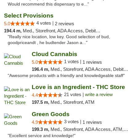
Would recommend this dispensary to e..."
Select Provisions
4 votes |
5.0
2 reviews
194.4 m,
Med., Storefront, ADA Access, Debit Card
"Really nice location, low key. Good selection of bud,
goodpriceandt , he budtender Jason a..."
Cloud Cannabis
1 votes |
5.0
1 reviews
196.4 m,
Med., Storefront, ADA Access, Debit Card, Pickup
"Awesome products with a friendly and knowledgeable staff"
Love is an Ingredient - THC Store
21 votes |
write a review
4.4
197.5 m,
Med., Storefront, ATM
Green Goods
3 votes |
4.9
1 reviews
199.3 m,
Med., Storefront, ADA Access, ATM, Pickup
"Excellent service and knowledge!"