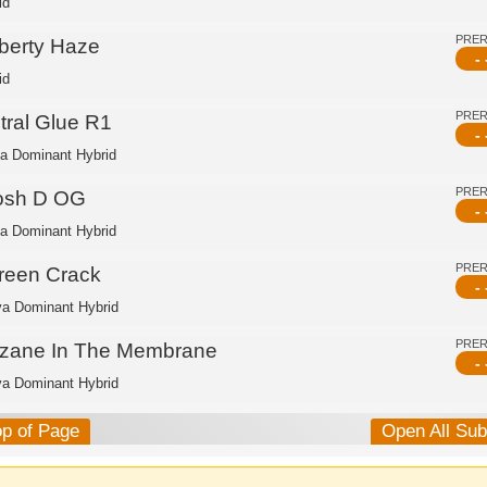
id
PRE
iberty Haze
- 
id
PRE
tral Glue R1
- 
ca Dominant Hybrid
PRE
osh D OG
- 
ca Dominant Hybrid
PRE
reen Crack
- 
va Dominant Hybrid
PRE
nzane In The Membrane
- 
va Dominant Hybrid
op of Page
Open All Su