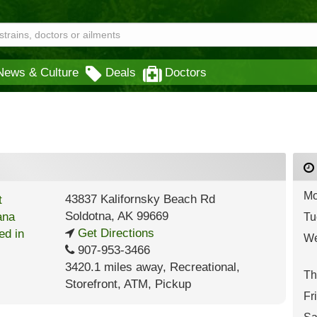
News & Culture
Deals
Doctors
Mo
43837 Kalifornsky Beach Rd
Soldotna
,
AK
99669
Tu
Get Directions
We
907-953-3466
3420.1 miles away
,
Recreational,
Th
Storefront,
ATM,
Pickup
Fr