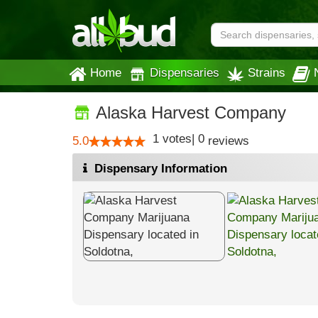
Home
Dispensaries
Strains
Alaska Harvest Company
1
votes
|
0
5.0
reviews
Dispensary Information