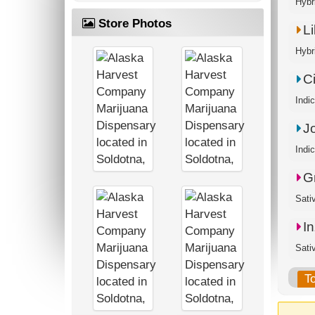
Hybr
Store Photos
L
Hybr
Ci
Indi
J
Indi
G
Sati
I
Sati
T