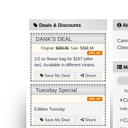
Deals & Discounts
Ab
DANK'S DEAL
Canna
Chevr
Original:
$202.91
Sale:
$162.14
20% off
1/2 oz flower bag for $167 (after
tax). Available in different strains.
M
Share
Save My Deal
Tuesday Special
N
Cr
10% off
Indi
Edibles Tuesday
C
Share
Save My Deal