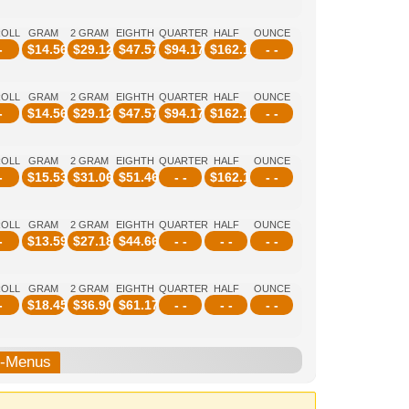
ROLL
GRAM
2 GRAM
EIGHTH
QUARTER
HALF
OUNCE
-
$
14.56
$
29.12
$
47.57
$
94.17
$
162.14
- -
ROLL
GRAM
2 GRAM
EIGHTH
QUARTER
HALF
OUNCE
-
$
14.56
$
29.12
$
47.57
$
94.17
$
162.14
- -
ROLL
GRAM
2 GRAM
EIGHTH
QUARTER
HALF
OUNCE
-
$
15.53
$
31.06
$
51.46
- -
$
162.14
- -
ROLL
GRAM
2 GRAM
EIGHTH
QUARTER
HALF
OUNCE
-
$
13.59
$
27.18
$
44.66
- -
- -
- -
ROLL
GRAM
2 GRAM
EIGHTH
QUARTER
HALF
OUNCE
-
$
18.45
$
36.90
$
61.17
- -
- -
- -
b-Menus