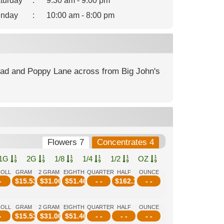
turday
:
9:30 am - 9:00 pm
nday
:
10:00 am - 8:00 pm
Road and Poppy Lane across from Big John's
Flowers 7
Concentrates 4
1G
2G
1/8
1/4
1/2
OZ
ROLL
GRAM
2 GRAM
EIGHTH
QUARTER
HALF
OUNCE
-
$
15.53
$
31.06
$
51.46
- -
$
162.14
- -
ROLL
GRAM
2 GRAM
EIGHTH
QUARTER
HALF
OUNCE
-
$
15.53
$
31.06
$
51.46
- -
- -
- -