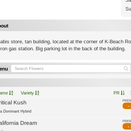
Sa
Su
out
bis store, tan building, located at the corner of K-Beach 
on gas station. Big parking lot in the back of the building.
enu
ame
Variety
PR
PRE
itical Kush
- 
ca Dominant Hybrid
PRE
alifornia Dream
- 