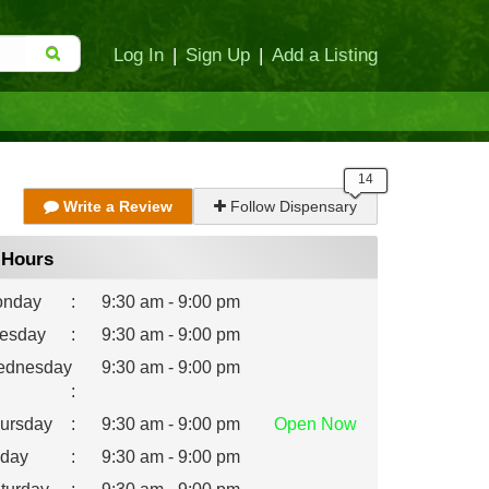
Log In
|
Sign Up
|
Add a Listing
Write a Review
Follow Dispensary
Hours
nday
:
9:30 am - 9:00 pm
esday
:
9:30 am - 9:00 pm
dnesday
9:30 am - 9:00 pm
:
ursday
:
9:30 am - 9:00 pm
Open
Now
iday
:
9:30 am - 9:00 pm