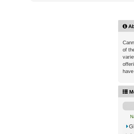
Ab
Canna
of th
vari
offer
have 
M
N
G