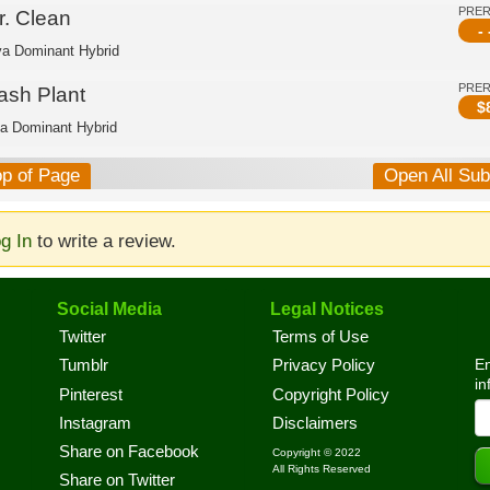
PRE
r. Clean
- 
va Dominant Hybrid
PRE
ash Plant
$
ca Dominant Hybrid
op of Page
Open All Su
g In
to write a review.
Social Media
Legal Notices
Twitter
Terms of Use
En
Tumblr
Privacy Policy
in
Pinterest
Copyright Policy
Instagram
Disclaimers
Share on Facebook
Copyright © 2022
All Rights Reserved
Share on Twitter