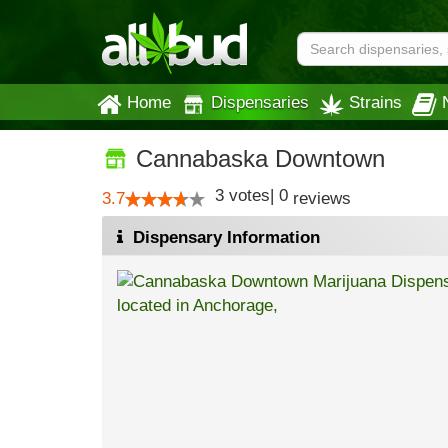
Home
Dispensaries
Strains
Cannabaska Downtown
3
votes
|
0
3.7
reviews
Dispensary Information