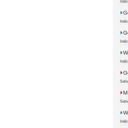
Indi
Go
Indi
G
Indi
W
Indi
G
Sati
M
Sati
W
Indi