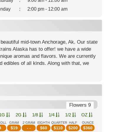
turday
:
9:00 am - 12:00 am
nday
:
2:00 pm - 12:00 am
 beautiful mid-town Anchorage, Ak. Our state
strains Alaska has to offer! we have a wide
unique aromas and flavors. We are currently
d edibles of all kinds. Along with that, we
Flowers 9
1G
2G
1/8
1/4
1/2
OZ
ROLL
GRAM
2 GRAM
EIGHTH
QUARTER
HALF
OUNCE
8
$
19
- -
$
60
$
110
$
200
$
360