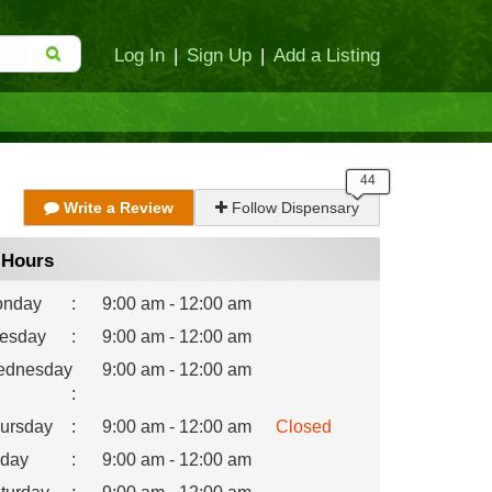
Log In
|
Sign Up
|
Add a Listing
Write a Review
Follow Dispensary
Hours
nday
:
9:00 am - 12:00 am
esday
:
9:00 am - 12:00 am
dnesday
9:00 am - 12:00 am
:
ursday
:
9:00 am - 12:00 am
Closed
iday
:
9:00 am - 12:00 am