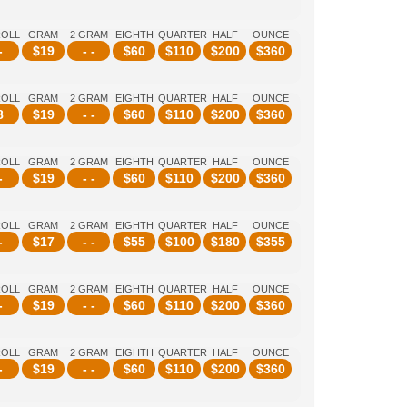
ROLL
GRAM
2 GRAM
EIGHTH
QUARTER
HALF
OUNCE
-
$
19
- -
$
60
$
110
$
200
$
360
ROLL
GRAM
2 GRAM
EIGHTH
QUARTER
HALF
OUNCE
8
$
19
- -
$
60
$
110
$
200
$
360
ROLL
GRAM
2 GRAM
EIGHTH
QUARTER
HALF
OUNCE
-
$
19
- -
$
60
$
110
$
200
$
360
ROLL
GRAM
2 GRAM
EIGHTH
QUARTER
HALF
OUNCE
-
$
17
- -
$
55
$
100
$
180
$
355
ROLL
GRAM
2 GRAM
EIGHTH
QUARTER
HALF
OUNCE
-
$
19
- -
$
60
$
110
$
200
$
360
ROLL
GRAM
2 GRAM
EIGHTH
QUARTER
HALF
OUNCE
-
$
19
- -
$
60
$
110
$
200
$
360