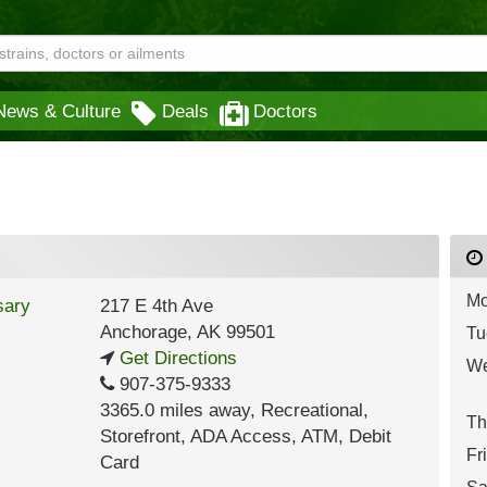
News & Culture
Deals
Doctors
Mo
217 E 4th Ave
Anchorage
,
AK
99501
Tu
Get Directions
We
907-375-9333
3365.0 miles away
,
Recreational,
Th
Storefront,
ADA Access,
ATM,
Debit
Fr
Card