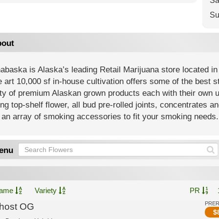
Sa
Su
out
baska is Alaska’s leading Retail Marijuana store located in
e art 10,000 sf in-house cultivation offers some of the best 
ety of premium Alaskan grown products each with their own 
ing top-shelf flower, all bud pre-rolled joints, concentrates an
an array of smoking accessories to fit your smoking needs.
enu
ame
Variety
PR
PRE
host OG
$