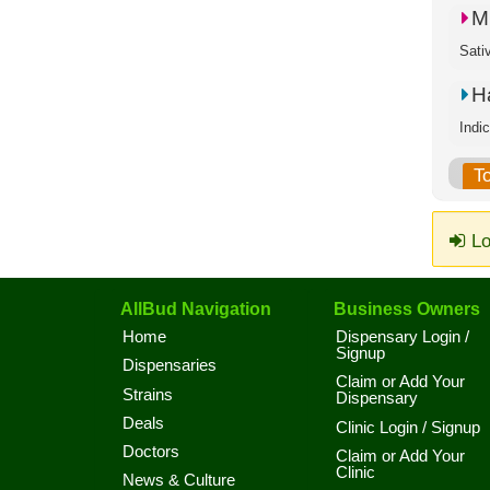
M
Sati
H
Indi
T
Lo
AllBud Navigation
Business Owners
Home
Dispensary Login /
Signup
Dispensaries
Claim or Add Your
Strains
Dispensary
Deals
Clinic Login / Signup
Doctors
Claim or Add Your
Clinic
News & Culture