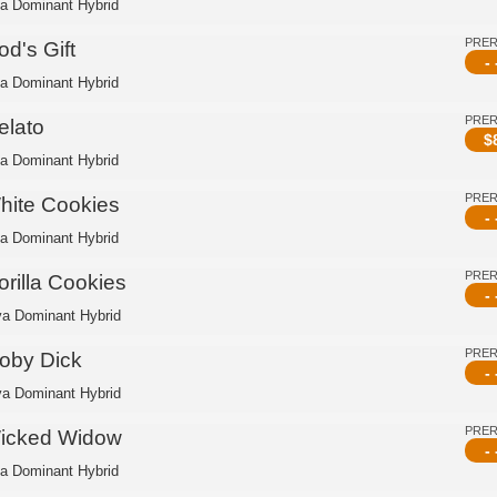
ca Dominant Hybrid
PRE
d's Gift
- 
ca Dominant Hybrid
PRE
elato
$
ca Dominant Hybrid
PRE
hite Cookies
- 
ca Dominant Hybrid
PRE
orilla Cookies
- 
va Dominant Hybrid
PRE
oby Dick
- 
va Dominant Hybrid
PRE
icked Widow
- 
ca Dominant Hybrid