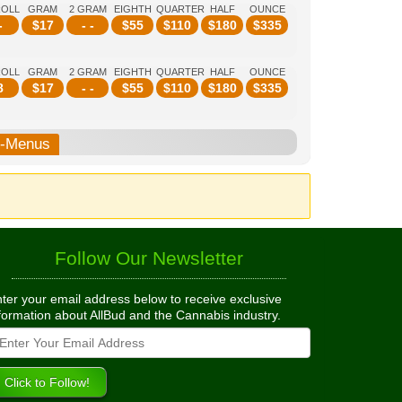
ROLL
GRAM
2 GRAM
EIGHTH
QUARTER
HALF
OUNCE
-
$
17
- -
$
55
$
110
$
180
$
335
ROLL
GRAM
2 GRAM
EIGHTH
QUARTER
HALF
OUNCE
8
$
17
- -
$
55
$
110
$
180
$
335
b-Menus
Follow Our Newsletter
ter your email address below to receive exclusive
formation about AllBud and the Cannabis industry.