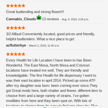
Great budtending and strong flower!!!
Cannabis_Clouds
13 reviews
-
Aug. 9, 2019, 3:26 p.m.
3/2 Allbud Conveniently located, good prices and friendly,
helpful budtenders. What a nice place to go!
azflutterbye
-
March 2, 2019, 11:45 a.m.
Every Health for Life Location I have been to has Been
Wonderful. The East Mesa, North Mesa and Crismon
locations have treated me well. They are friendly and
knowledgable. The first Health for life dispensary I went to
was their east location in april 2014. Picked up some ATF
after my daughter was born. been coming ever since.They
got Great meds here, both shatter and flower. different tiers to
choose from and a large variety of strains. I've gotten
medibles from here and they been spot on. With lots of
locations to choose from its easy to find one close by. Plus