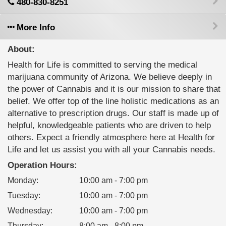
480-830-8251
More Info
About:
Health for Life is committed to serving the medical
marijuana community of Arizona. We believe deeply in
the power of Cannabis and it is our mission to share that
belief. We offer top of the line holistic medications as an
alternative to prescription drugs. Our staff is made up of
helpful, knowledgeable patients who are driven to help
others. Expect a friendly atmosphere here at Health for
Life and let us assist you with all your Cannabis needs.
Operation Hours:
Monday
:
10:00 am - 7:00 pm
Tuesday
:
10:00 am - 7:00 pm
Wednesday
:
10:00 am - 7:00 pm
Thursday
:
8:00 am - 8:00 pm