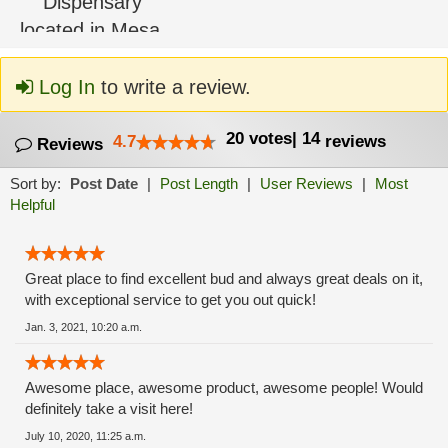
Log In
to write a review.
20
votes
|
14
4.7
reviews
Reviews
Sort by:
Post Date
|
Post Length
|
User Reviews
|
Most
Helpful
Great place to find excellent bud and always great deals on it,
with exceptional service to get you out quick!
Jan. 3, 2021, 10:20 a.m.
Awesome place, awesome product, awesome people! Would
definitely take a visit here!
July 10, 2020, 11:25 a.m.