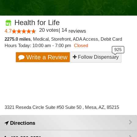
Health for Life
20
votes
|
14
4.7
reviews
2275.0 miles
,
Medical,
Storefront,
ADA Access,
Debit Card
Hours Today: 10:00 am - 7:00 pm
Closed
Write a Review
Follow Dispensary
3321 Reseda Circle Suite #50 Suite 50 , Mesa, AZ, 85215
Directions