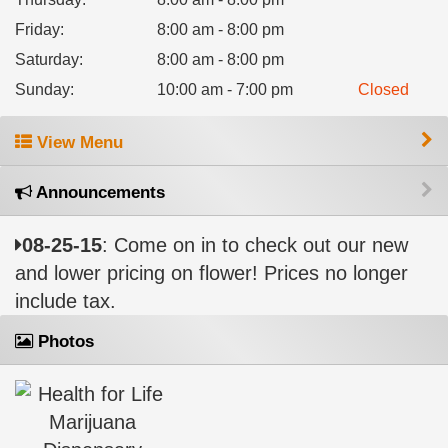
Friday
:
8:00 am - 8:00 pm
Saturday
:
8:00 am - 8:00 pm
Sunday
:
10:00 am - 7:00 pm
Closed
View Menu
Announcements
08-25-15
: Come on in to check out our new
and lower pricing on flower! Prices no longer
include tax.
Photos