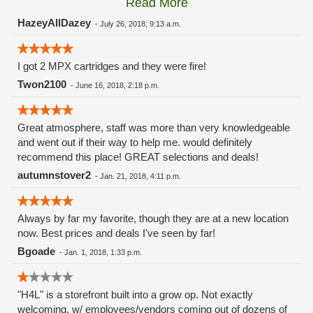
Read More
these guys carry the Grow Science and MPX.
HazeyAllDazey
-
July 26, 2018, 9:13 a.m.
I got 2 MPX cartridges and they were fire!
Twon2100
-
June 16, 2018, 2:18 p.m.
Great atmosphere, staff was more than very knowledgeable
and went out if their way to help me. would definitely
recommend this place! GREAT selections and deals!
autumnstover2
-
Jan. 21, 2018, 4:11 p.m.
Always by far my favorite, though they are at a new location
now. Best prices and deals I've seen by far!
Bgoade
-
Jan. 1, 2018, 1:33 p.m.
"H4L" is a storefront built into a grow op. Not exactly
welcoming, w/ employees/vendors coming out of dozens of