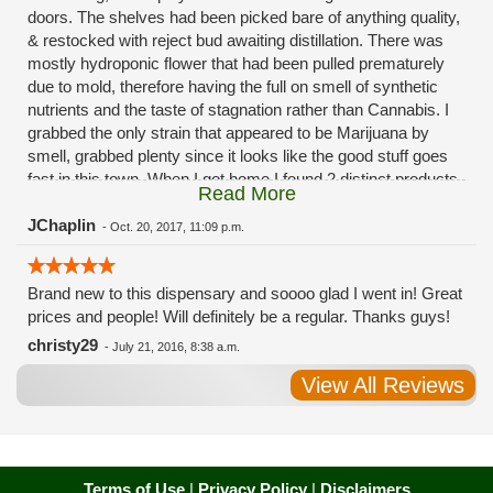
doors. The shelves had been picked bare of anything quality,
& restocked with reject bud awaiting distillation. There was
mostly hydroponic flower that had been pulled prematurely
due to mold, therefore having the full on smell of synthetic
nutrients and the taste of stagnation rather than Cannabis. I
grabbed the only strain that appeared to be Marijuana by
smell, grabbed plenty since it looks like the good stuff goes
fast in this town. When I got home I found 2 distinct products
Read More
in my bag. Half of the product is very good, half is very bad.
Different grows, same jar. Its a shame for MMJ to have such
JChaplin
-
Oct. 20, 2017, 11:09 p.m.
poor consistency. The herbs that taste bad are never
effective. Like licking Rumpelstiltskins goopy earwax. It
Brand new to this dispensary and soooo glad I went in! Great
makes my autistic ass convulse. All sales are final is what
prices and people! Will definitely be a regular. Thanks guys!
I'm told when I called to complain. I asked for information on
the growers and was given "sorrys". This is a shame on so
christy29
-
July 21, 2016, 8:38 a.m.
many levels. I will tell everyone back home to watch out for
View All Reviews
these outlets, they are expecting legal weed to be great once
the shops open. If they get a Health 4 Life in their state, they
sure are in for a shock. Never been treated this way in my
life by a pot dealer. Never needed to return pot to a dealer but
always had the option.
Terms of Use
|
Privacy Policy
|
Disclaimers