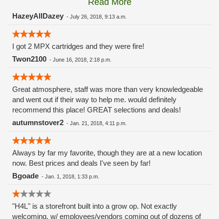
Read More
these guys carry the Grow Science and MPX.
HazeyAllDazey
-
July 26, 2018, 9:13 a.m.
I got 2 MPX cartridges and they were fire!
Twon2100
-
June 16, 2018, 2:18 p.m.
Great atmosphere, staff was more than very knowledgeable
and went out if their way to help me. would definitely
recommend this place! GREAT selections and deals!
autumnstover2
-
Jan. 21, 2018, 4:11 p.m.
Always by far my favorite, though they are at a new location
now. Best prices and deals I've seen by far!
Bgoade
-
Jan. 1, 2018, 1:33 p.m.
"H4L" is a storefront built into a grow op. Not exactly
welcoming, w/ employees/vendors coming out of dozens of