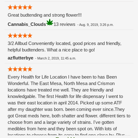
Great budtending and strong flower!!!
Cannabis_Clouds
13 reviews
-
Aug. 9, 2019, 3:26 p.m.
3/2 Allbud Conveniently located, good prices and friendly,
helpful budtenders. What a nice place to go!
azflutterbye
-
March 2, 2019, 11:45 a.m.
Every Health for Life Location I have been to has Been
Wonderful. The East Mesa, North Mesa and Crismon
locations have treated me well. They are friendly and
knowledgable. The first Health for life dispensary I went to
was their east location in april 2014. Picked up some ATF
after my daughter was born. been coming ever since.They
got Great meds here, both shatter and flower. different tiers to
choose from and a large variety of strains. I've gotten
medibles from here and they been spot on. With lots of
locations to choose from its easy to find one close by. Plus