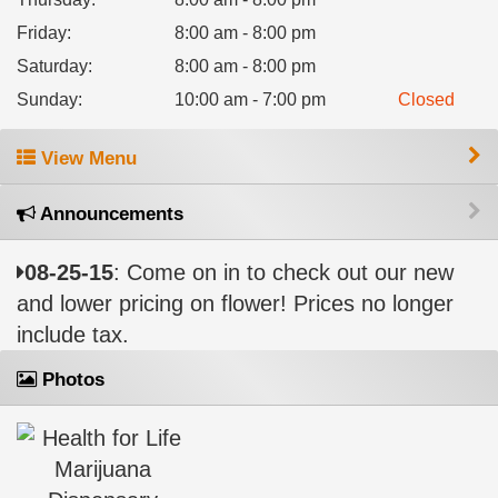
Friday
:
8:00 am - 8:00 pm
Saturday
:
8:00 am - 8:00 pm
Sunday
:
10:00 am - 7:00 pm
Closed
View Menu
Announcements
08-25-15
: Come on in to check out our new
and lower pricing on flower! Prices no longer
include tax.
Photos