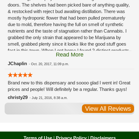
doors. The shelves had been picked bare of anything quality,
& restocked with reject bud awaiting distillation. There was
mostly hydroponic flower that had been pulled prematurely
due to mold, therefore having the full on smell of synthetic
nutrients and the taste of stagnation rather than Cannabis. I
grabbed the only strain that appeared to be Marijuana by
smell, grabbed plenty since it looks like the good stuff goes
fast in this town. When I got home I found 2 distinct products
Read More
in my bag. Half of the product is very good, half is very bad.
Different grows, same jar. Its a shame for MMJ to have such
JChaplin
-
Oct. 20, 2017, 11:09 p.m.
poor consistency. The herbs that taste bad are never
effective. Like licking Rumpelstiltskins goopy earwax. It
Brand new to this dispensary and soooo glad I went in! Great
makes my autistic ass convulse. All sales are final is what
prices and people! Will definitely be a regular. Thanks guys!
I'm told when I called to complain. I asked for information on
the growers and was given "sorrys". This is a shame on so
christy29
-
July 21, 2016, 8:38 a.m.
many levels. I will tell everyone back home to watch out for
View All Reviews
these outlets, they are expecting legal weed to be great once
the shops open. If they get a Health 4 Life in their state, they
sure are in for a shock. Never been treated this way in my
life by a pot dealer. Never needed to return pot to a dealer but
always had the option.
Terms of Use
|
Privacy Policy
|
Disclaimers