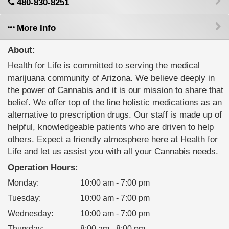
480-830-8251
More Info
About:
Health for Life is committed to serving the medical
marijuana community of Arizona. We believe deeply in
the power of Cannabis and it is our mission to share that
belief. We offer top of the line holistic medications as an
alternative to prescription drugs. Our staff is made up of
helpful, knowledgeable patients who are driven to help
others. Expect a friendly atmosphere here at Health for
Life and let us assist you with all your Cannabis needs.
Operation Hours:
Monday
:
10:00 am - 7:00 pm
Tuesday
:
10:00 am - 7:00 pm
Wednesday
:
10:00 am - 7:00 pm
Thursday
:
8:00 am - 8:00 pm