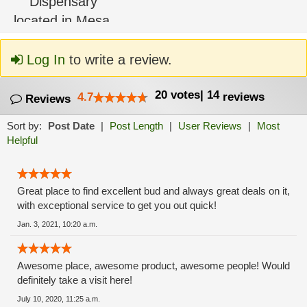
Log In
to write a review.
20
votes
|
14
4.7
reviews
Reviews
Sort by:
Post Date
|
Post Length
|
User Reviews
|
Most
Helpful
Great place to find excellent bud and always great deals on it,
with exceptional service to get you out quick!
Jan. 3, 2021, 10:20 a.m.
Awesome place, awesome product, awesome people! Would
definitely take a visit here!
July 10, 2020, 11:25 a.m.