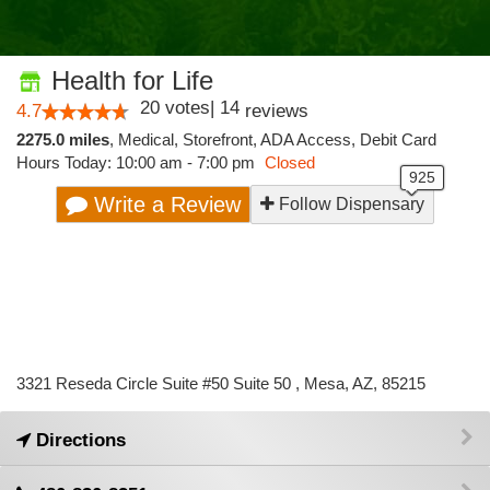
Health for Life
20
votes
|
14
4.7
reviews
2275.0 miles
,
Medical,
Storefront,
ADA Access,
Debit Card
Hours Today: 10:00 am - 7:00 pm
Closed
Write a Review
Follow Dispensary
3321 Reseda Circle Suite #50 Suite 50 , Mesa, AZ, 85215
Directions