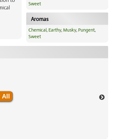
tion to
Sweet
mical
Aromas
Chemical
,
Earthy
,
Musky
,
Pungent
,
Sweet
 All