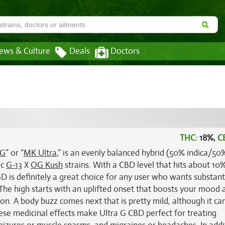
ews & Culture
Deals
Doctors
THC:
18%,
C
 G
” or “
MK Ultra
,” is an evenly balanced hybrid (50% indica/50
ic
G-13
X
OG Kush
strains. With a CBD level that hits about 10
D is definitely a great choice for any user who wants substant
. The high starts with an uplifted onset that boosts your mood 
on. A body buzz comes next that is pretty mild, although it can 
ese medicinal effects make Ultra G CBD perfect for treating