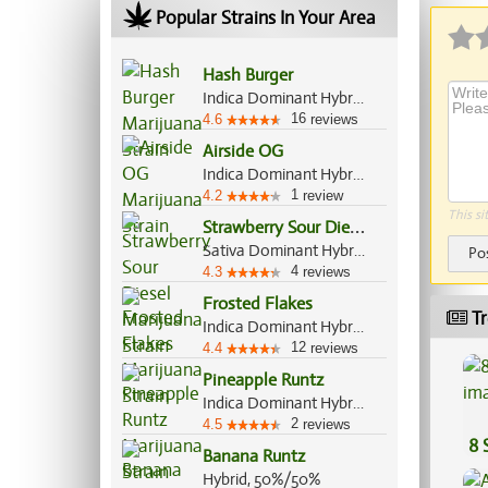
Popular Strains In Your Area
Hash Burger
Indica Dominant Hybrid, 60%/40%
16
4.6
reviews
Airside OG
Indica Dominant Hybrid, 80%/20%
1
4.2
review
This si
S
trawberry Sour Diesel
Sativa Dominant Hybrid, 75%/25%
Po
4
4.3
reviews
Frosted Flakes
Tr
Indica Dominant Hybrid, 70%/30%
12
4.4
reviews
Pineapple Runtz
Indica Dominant Hybrid, 80%/20%
2
4.5
reviews
8 
Banana Runtz
Hybrid, 50%/50%