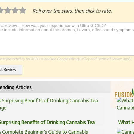
Roll over the stars, then click to rate.
te is protected by reCAPTCHA and the Google
Privacy Policy
and
Terms of Service
apply.
st Review
ending Articles
Surprising Benefits of Drinking Cannabis Tea
What H
Cannab