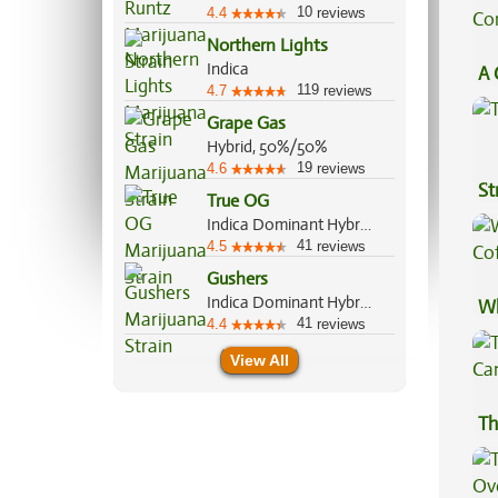
10
4.4
reviews
Northern Lights
Indica
A 
119
4.7
reviews
Co
Grape Gas
Hybrid, 50%/50%
19
4.6
reviews
St
True OG
Indica Dominant Hybrid, 70%/30%
41
4.5
reviews
Gushers
Indica Dominant Hybrid, 60%/40%
Wh
41
4.4
reviews
Co
View All
Th