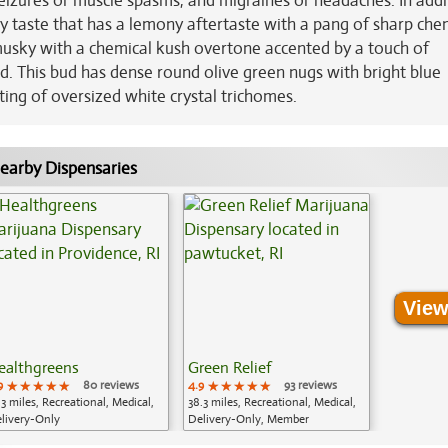
seizures or muscle spasms, and migraines or headaches. In addi
y taste that has a lemony aftertaste with a pang of sharp che
usky with a chemical kush overtone accented by a touch of
d. This bud has dense round olive green nugs with bright blue
ting of oversized white crystal trichomes.
earby Dispensaries
View
ealthgreens
Green Relief
9
★★★★★
★★★★★
★★★★★
80 reviews
4.9
★★★★★
★★★★★
★★★★★
93 reviews
.3 miles, Recreational, Medical,
38.3 miles, Recreational, Medical,
livery-Only
Delivery-Only, Member
Application Required