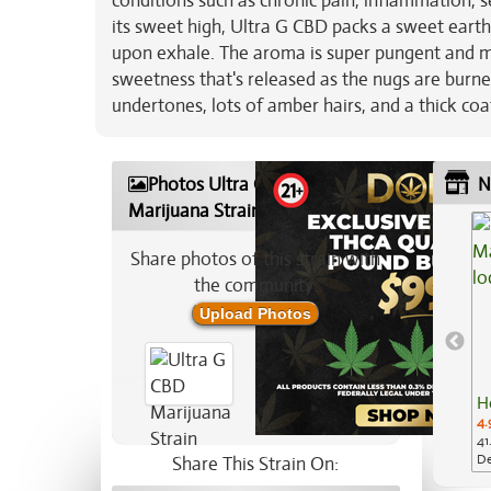
conditions such as chronic pain, inflammation, 
its sweet high, Ultra G CBD packs a sweet earth
upon exhale. The aroma is super pungent and m
sweetness that's released as the nugs are burne
undertones, lots of amber hairs, and a thick coa
Photos Ultra G CBD
N
Marijuana Strain
Share photos of this strain with
the community:
Upload Photos
H
4.
41
De
Share This Strain On: