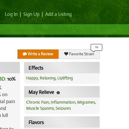
Log In
|
Sign Up
|
Add a Listing
Write a Review
Favorite Strain
Effects
Happy
,
Relaxing
,
Uplifting
BD:
10
%
%
May Relieve
% on
ial pain
Chronic Pain
,
Inflammation
,
Migraines
,
and
Muscle Spasms
,
Seizures
lull
Flavors