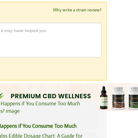
Why write a strain review?
View All Articles
appens if You Consume Too Much
is?