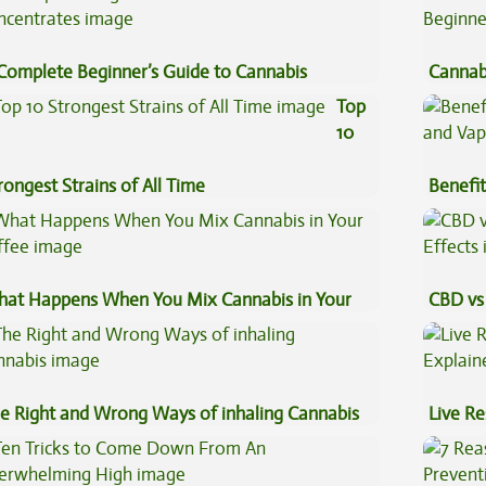
Complete Beginner’s Guide to Cannabis
Cannab
ncentrates
Beginn
Top
10
rongest Strains of All Time
Benefit
Vape O
at Happens When You Mix Cannabis in Your
CBD vs 
ffee
Effects
e Right and Wrong Ways of inhaling Cannabis
Live Re
Explai