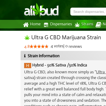
Home
Dispensaries
Strains
N
Ultra G CBD Marijuana Strain
4
votes
|
0
4.8
reviews
Strain Information
Hybrid
-
50% Sativa /50% Indica
Ultra G CBD, also known more simply as “
Ultra
sativa) strain created through crossing the class
average and a high THC level of 18%, Ultra G CB
relief with a great well balanced full body high
pulls your mind into a state of calm and relaxati
you into a state of drowsiness and sedation. Th