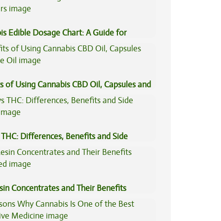
is Edible Dosage Chart: A Guide for
ers
s of Using Cannabis CBD Oil, Capsules and
il
THC: Differences, Benefits and Side
sin Concentrates and Their Benefits
ned