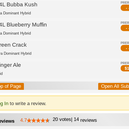
PRE
4L Bubba Kush
- 
ca Dominant Hybrid
PRE
4L Blueberry Muffin
- 
ca Dominant Hybrid
PRE
reen Crack
- 
va Dominant Hybrid
PRE
inger Ale
$
1
id
op of Page
Open All Su
g In
to write a review.
20
votes
|
14
4.7
reviews
eviews