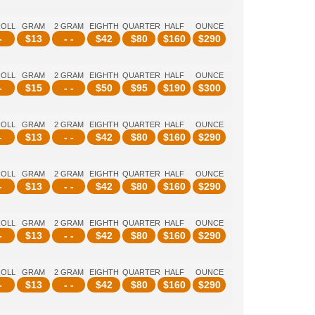
ROLL
GRAM
2 GRAM
EIGHTH
QUARTER
HALF
OUNCE
-
$
13
- -
$
42
$
80
$
160
$
290
ROLL
GRAM
2 GRAM
EIGHTH
QUARTER
HALF
OUNCE
-
$
15
- -
$
50
$
95
$
190
$
300
ROLL
GRAM
2 GRAM
EIGHTH
QUARTER
HALF
OUNCE
-
$
13
- -
$
42
$
80
$
160
$
290
ROLL
GRAM
2 GRAM
EIGHTH
QUARTER
HALF
OUNCE
-
$
13
- -
$
42
$
80
$
160
$
290
ROLL
GRAM
2 GRAM
EIGHTH
QUARTER
HALF
OUNCE
-
$
13
- -
$
42
$
80
$
160
$
290
ROLL
GRAM
2 GRAM
EIGHTH
QUARTER
HALF
OUNCE
-
$
13
- -
$
42
$
80
$
160
$
290