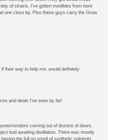
riety of strains. I've gotten medibles from here
find one close by. Plus these guys carry the Grow
 their way to help me. would definitely
ces and deals I've seen by far!
ployees/vendors coming out of dozens of doors.
ect bud awaiting distillation. There was mostly
aving the full on smell of synthetic nutrients