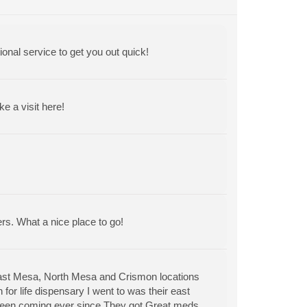
ional service to get you out quick!
 a visit here!
ers. What a nice place to go!
East Mesa, North Mesa and Crismon locations
for life dispensary I went to was their east
 been coming ever since.They got Great meds