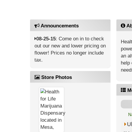
Announcements
Ab
08-25-15
: Come on in to check
Healt
out our new and lower pricing on
power
flower! Prices no longer include
an al
tax.
help 
need
Store Photos
M
N
U