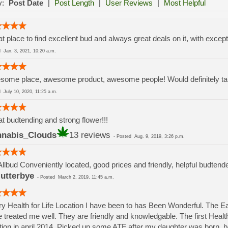
y:
Post Date
|
Post Length
|
User Reviews
|
Most Helpful
t place to find excellent bud and always great deals on it, with except
ed
Jan. 3, 2021, 10:20 a.m.
ome place, awesome product, awesome people! Would definitely take
ed
July 10, 2020, 11:25 a.m.
t budtending and strong flower!!!
nabis_Clouds
13 reviews
-
Posted
Aug. 9, 2019, 3:26 p.m.
Allbud Conveniently located, good prices and friendly, helpful budtend
lutterbye
-
Posted
March 2, 2019, 11:45 a.m.
y Health for Life Location I have been to has Been Wonderful. The 
 treated me well. They are friendly and knowledgable. The first Health 
tion in april 2014. Picked up some ATF after my daughter was born.