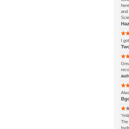
here
and 
Sci
Haz
I go
Tw
Grea
reco
aut
Alwa
Bg
"H4L
The 
hydr