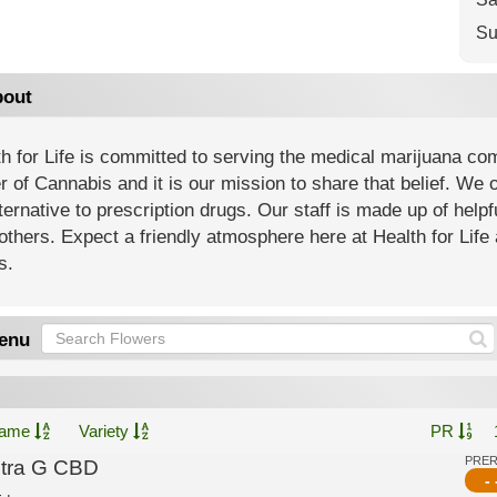
Su
out
h for Life is committed to serving the medical marijuana co
 of Cannabis and it is our mission to share that belief. We of
ternative to prescription drugs. Our staff is made up of help
others. Expect a friendly atmosphere here at Health for Life 
s.
enu
ame
Variety
PR
PRE
ltra G CBD
- 