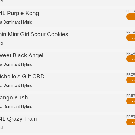
id
PRE
4L Purple Kong
- 
ca Dominant Hybrid
PRE
hin Mint Girl Scout Cookies
- 
id
PRE
weet Black Angel
- 
ca Dominant Hybrid
PRE
ichelle's Gift CBD
- 
ca Dominant Hybrid
PRE
ango Kush
- 
ca Dominant Hybrid
PRE
4L Qrazy Train
- 
id