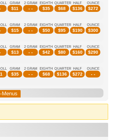
ROLL
GRAM
2 GRAM
EIGHTH
QUARTER
HALF
OUNCE
-
$
11
- -
$
35
$
68
$
136
$
272
ROLL
GRAM
2 GRAM
EIGHTH
QUARTER
HALF
OUNCE
-
$
15
- -
$
50
$
95
$
190
$
300
ROLL
GRAM
2 GRAM
EIGHTH
QUARTER
HALF
OUNCE
-
$
13
- -
$
42
$
80
$
160
$
290
ROLL
GRAM
2 GRAM
EIGHTH
QUARTER
HALF
OUNCE
1
$
35
- -
$
68
$
136
$
272
- -
b-Menus