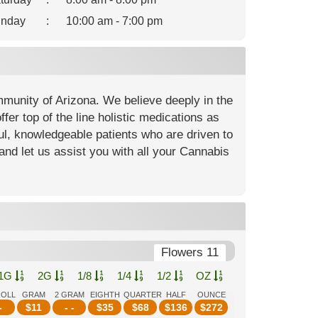
nday
:
10:00 am - 7:00 pm
mmunity of Arizona. We believe deeply in the
fer top of the line holistic medications as
ful, knowledgeable patients who are driven to
and let us assist you with all your Cannabis
Flowers 11
1G
2G
1/8
1/4
1/2
OZ
ROLL
GRAM
2 GRAM
EIGHTH
QUARTER
HALF
OUNCE
-
$
11
- -
$
35
$
68
$
136
$
272