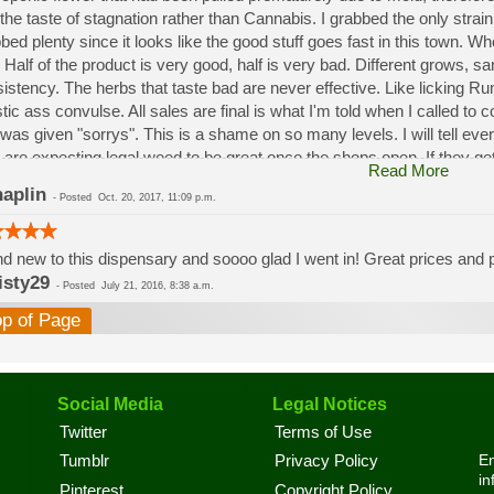
the taste of stagnation rather than Cannabis. I grabbed the only strai
bed plenty since it looks like the good stuff goes fast in this town. W
 Half of the product is very good, half is very bad. Different grows, 
istency. The herbs that taste bad are never effective. Like licking 
stic ass convulse. All sales are final is what I'm told when I called to
was given "sorrys". This is a shame on so many levels. I will tell ev
 are expecting legal weed to be great once the shops open. If they get a
Read More
a shock. Never been treated this way in my life by a pot dealer. Never
aplin
-
Posted
Oct. 20, 2017, 11:09 p.m.
option.
d new to this dispensary and soooo glad I went in! Great prices and pe
isty29
-
Posted
July 21, 2016, 8:38 a.m.
op of Page
Social Media
Legal Notices
Twitter
Terms of Use
En
Tumblr
Privacy Policy
in
Pinterest
Copyright Policy