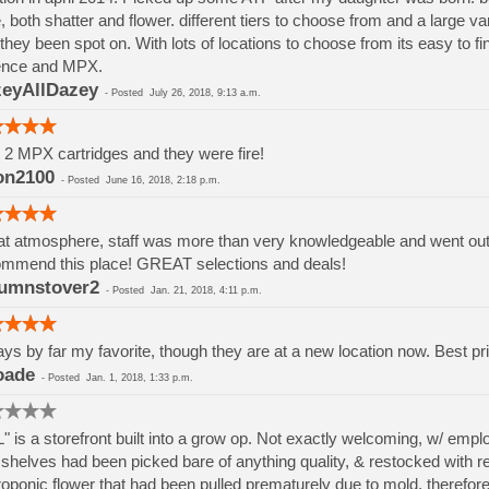
, both shatter and flower. different tiers to choose from and a large va
they been spot on. With lots of locations to choose from its easy to 
ence and MPX.
eyAllDazey
-
Posted
July 26, 2018, 9:13 a.m.
t 2 MPX cartridges and they were fire!
on2100
-
Posted
June 16, 2018, 2:18 p.m.
t atmosphere, staff was more than very knowledgeable and went out if
mmend this place! GREAT selections and deals!
umnstover2
-
Posted
Jan. 21, 2018, 4:11 p.m.
ys by far my favorite, though they are at a new location now. Best pri
oade
-
Posted
Jan. 1, 2018, 1:33 p.m.
" is a storefront built into a grow op. Not exactly welcoming, w/ em
shelves had been picked bare of anything quality, & restocked with rej
oponic flower that had been pulled prematurely due to mold, therefore h