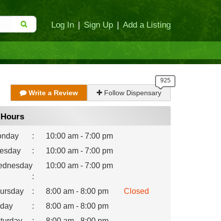
Log In
|
Sign Up
|
Add a Listing
Write a Review
Follow Dispensary
Hours
nday
:
10:00 am - 7:00 pm
esday
:
10:00 am - 7:00 pm
dnesday
10:00 am - 7:00 pm
:
ursday
:
8:00 am - 8:00 pm
Closed
iday
:
8:00 am - 8:00 pm
turday
:
8:00 am - 8:00 pm