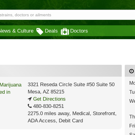
News & Culture
Deals
Doctors
Mo
3321 Reseda Circle Suite #50 Suite 50
Mesa
,
AZ
85215
Tu
Get Directions
We
480-830-8251
2275.0 miles away
,
Medical,
Storefront,
Th
ADA Access,
Debit Card
Fr
Sa