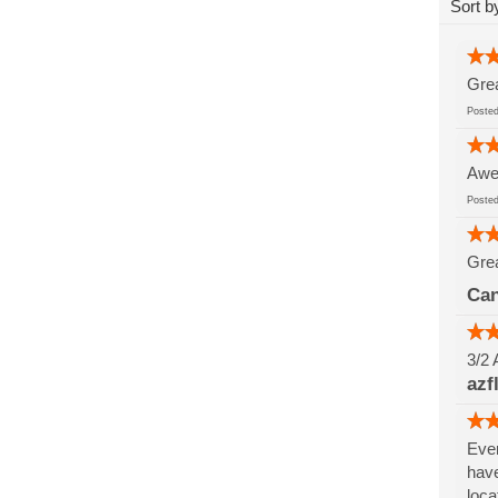
Sort b
Grea
Post
Awes
Post
Grea
Can
3/2 
azf
Ever
have
loca