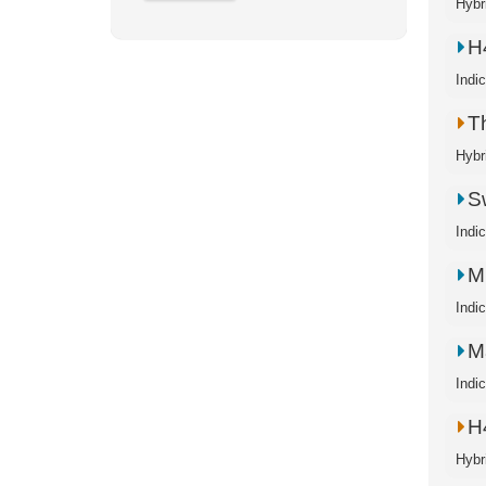
Hybr
H
Indi
T
Hybr
S
Indi
M
Indi
M
Indi
H
Hybr