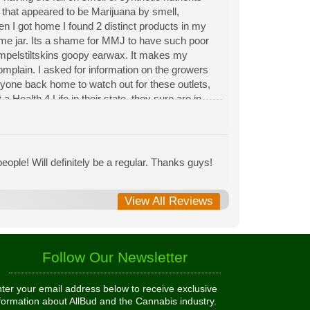
n that appeared to be Marijuana by smell,
hen I got home I found 2 distinct products in my
same jar. Its a shame for MMJ to have such poor
Rumpelstiltskins goopy earwax. It makes my
 complain. I asked for information on the growers
eryone back home to watch out for these outlets,
 Health 4 Life in their state, they sure are in
 needed to return pot to a dealer but always had
ople! Will definitely be a regular. Thanks guys!
View All Reviews
Follow Our Newsletter
ter your email address below to receive exclusive
formation about AllBud and the Cannabis industry.