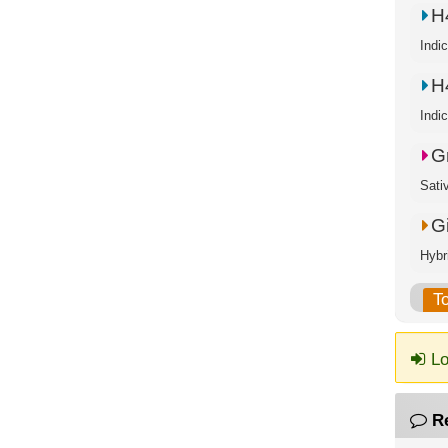
H
Indi
H
Indi
G
Sati
G
Hybr
T
Lo
R