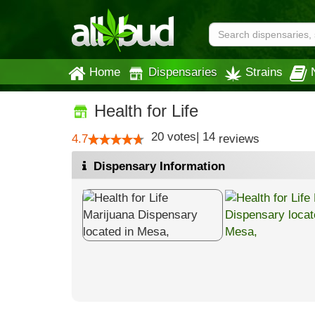
Home
Dispensaries
Strains
Health for Life
20
votes
|
14
4.7
reviews
Dispensary Information