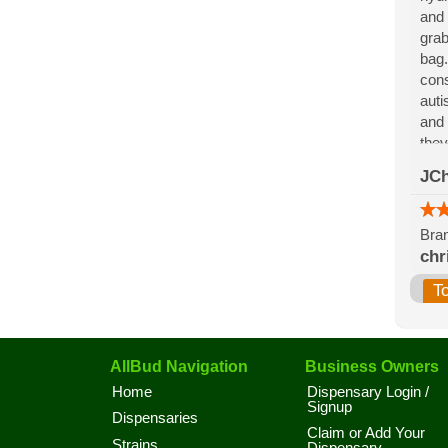
and 
grab
bag.
cons
auti
and 
they
for 
JCh
the 
Bran
chr
T
AllBud Navigation
Business Owners
Home
Dispensary Login /
Signup
Dispensaries
Claim or Add Your
Strains