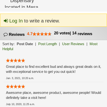
Log In
to write a review.
20
votes
|
14
4.7
reviews
Reviews
Sort by:
Post Date
|
Post Length
|
User Reviews
|
Most
Helpful
Great place to find excellent bud and always great deals on it,
with exceptional service to get you out quick!
Jan. 3, 2021, 10:20 a.m.
Awesome place, awesome product, awesome people! Would
definitely take a visit here!
July 10, 2020, 11:25 a.m.