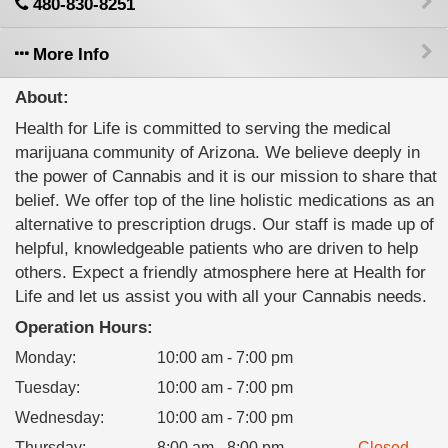
480-830-8251
More Info
About:
Health for Life is committed to serving the medical
marijuana community of Arizona. We believe deeply in
the power of Cannabis and it is our mission to share that
belief. We offer top of the line holistic medications as an
alternative to prescription drugs. Our staff is made up of
helpful, knowledgeable patients who are driven to help
others. Expect a friendly atmosphere here at Health for
Life and let us assist you with all your Cannabis needs.
Operation Hours:
Monday
:
10:00 am - 7:00 pm
Tuesday
:
10:00 am - 7:00 pm
Wednesday
:
10:00 am - 7:00 pm
Thursday
:
8:00 am - 8:00 pm
Closed