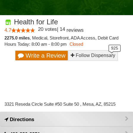
Health for Life
20
votes
|
14
4.7
reviews
2275.0 miles
,
Medical,
Storefront,
ADA Access,
Debit Card
Hours Today: 8:00 am - 8:00 pm
Closed
Write a Review
Follow Dispensary
3321 Reseda Circle Suite #50 Suite 50 , Mesa, AZ, 85215
Directions