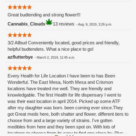
Great budtending and strong flower!!!
Cannabis_Clouds
13 reviews
-
Aug. 9, 2019, 3:26 p.m.
3/2 Allbud Conveniently located, good prices and friendly,
helpful budtenders. What a nice place to go!
azflutterbye
-
March 2, 2019, 11:45 a.m.
Every Health for Life Location I have been to has Been
Wonderful. The East Mesa, North Mesa and Crismon
locations have treated me well. They are friendly and
knowledgable. The first Health for life dispensary I went to
was their east location in april 2014. Picked up some ATF
after my daughter was born. been coming ever since.They
got Great meds here, both shatter and flower. different tiers to
choose from and a large variety of strains. I've gotten
medibles from here and they been spot on. With lots of
locations to choose from its easy to find one close by. Plus