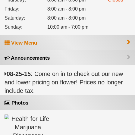
Friday
:
8:00 am - 8:00 pm
Saturday
:
8:00 am - 8:00 pm
Sunday
:
10:00 am - 7:00 pm
View Menu
Announcements
08-25-15
: Come on in to check out our new
and lower pricing on flower! Prices no longer
include tax.
Photos