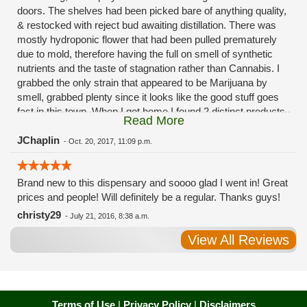
doors. The shelves had been picked bare of anything quality,
& restocked with reject bud awaiting distillation. There was
mostly hydroponic flower that had been pulled prematurely
due to mold, therefore having the full on smell of synthetic
nutrients and the taste of stagnation rather than Cannabis. I
grabbed the only strain that appeared to be Marijuana by
smell, grabbed plenty since it looks like the good stuff goes
fast in this town. When I got home I found 2 distinct products
Read More
in my bag. Half of the product is very good, half is very bad.
Different grows, same jar. Its a shame for MMJ to have such
JChaplin
-
Oct. 20, 2017, 11:09 p.m.
poor consistency. The herbs that taste bad are never
effective. Like licking Rumpelstiltskins goopy earwax. It
Brand new to this dispensary and soooo glad I went in! Great
makes my autistic ass convulse. All sales are final is what
prices and people! Will definitely be a regular. Thanks guys!
I'm told when I called to complain. I asked for information on
the growers and was given "sorrys". This is a shame on so
christy29
-
July 21, 2016, 8:38 a.m.
many levels. I will tell everyone back home to watch out for
View All Reviews
these outlets, they are expecting legal weed to be great once
the shops open. If they get a Health 4 Life in their state, they
sure are in for a shock. Never been treated this way in my
life by a pot dealer. Never needed to return pot to a dealer but
always had the option.
Terms of Use
|
Privacy Policy
|
Disclaimers