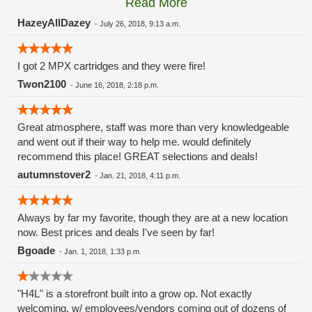
Read More
these guys carry the Grow Science and MPX.
HazeyAllDazey
-
July 26, 2018, 9:13 a.m.
I got 2 MPX cartridges and they were fire!
Twon2100
-
June 16, 2018, 2:18 p.m.
Great atmosphere, staff was more than very knowledgeable
and went out if their way to help me. would definitely
recommend this place! GREAT selections and deals!
autumnstover2
-
Jan. 21, 2018, 4:11 p.m.
Always by far my favorite, though they are at a new location
now. Best prices and deals I've seen by far!
Bgoade
-
Jan. 1, 2018, 1:33 p.m.
"H4L" is a storefront built into a grow op. Not exactly
welcoming, w/ employees/vendors coming out of dozens of