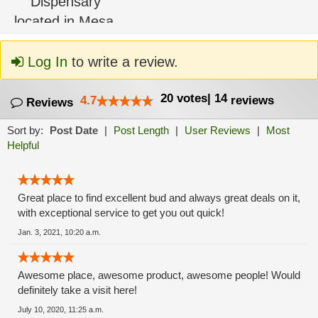
Log In
to write a review.
20
votes
|
14
4.7
reviews
Reviews
Sort by:
Post Date
|
Post Length
|
User Reviews
|
Most
Helpful
Great place to find excellent bud and always great deals on it,
with exceptional service to get you out quick!
Jan. 3, 2021, 10:20 a.m.
Awesome place, awesome product, awesome people! Would
definitely take a visit here!
July 10, 2020, 11:25 a.m.