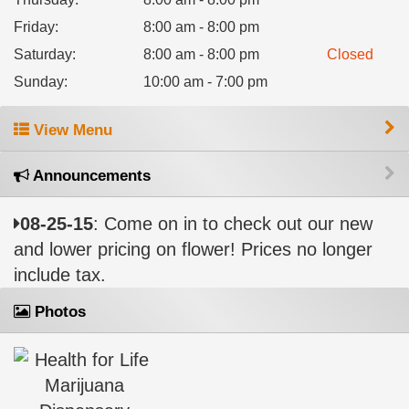
Friday
:
8:00 am - 8:00 pm
Saturday
:
8:00 am - 8:00 pm
Closed
Sunday
:
10:00 am - 7:00 pm
View Menu
Announcements
08-25-15
: Come on in to check out our new
and lower pricing on flower! Prices no longer
include tax.
Photos