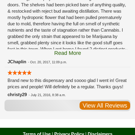
doors. The shelves had been picked bare of anything quality,
& restocked with reject bud awaiting distillation. There was
mostly hydroponic flower that had been pulled prematurely
due to mold, therefore having the full on smell of synthetic
nutrients and the taste of stagnation rather than Cannabis. I
grabbed the only strain that appeared to be Marijuana by
smell, grabbed plenty since it looks like the good stuff goes
fast in this town. When I got home I found 2 distinct products
Read More
in my bag. Half of the product is very good, half is very bad.
Different grows, same jar. Its a shame for MMJ to have such
JChaplin
-
Oct. 20, 2017, 11:09 p.m.
poor consistency. The herbs that taste bad are never
effective. Like licking Rumpelstiltskins goopy earwax. It
Brand new to this dispensary and soooo glad I went in! Great
makes my autistic ass convulse. All sales are final is what
prices and people! Will definitely be a regular. Thanks guys!
I'm told when I called to complain. I asked for information on
the growers and was given "sorrys". This is a shame on so
christy29
-
July 21, 2016, 8:38 a.m.
many levels. I will tell everyone back home to watch out for
View All Reviews
these outlets, they are expecting legal weed to be great once
the shops open. If they get a Health 4 Life in their state, they
sure are in for a shock. Never been treated this way in my
life by a pot dealer. Never needed to return pot to a dealer but
always had the option.
Terms of Use
|
Privacy Policy
|
Disclaimers