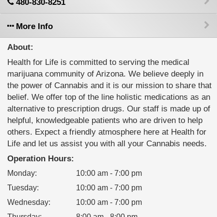
480-830-8251
More Info
About:
Health for Life is committed to serving the medical
marijuana community of Arizona. We believe deeply in
the power of Cannabis and it is our mission to share that
belief. We offer top of the line holistic medications as an
alternative to prescription drugs. Our staff is made up of
helpful, knowledgeable patients who are driven to help
others. Expect a friendly atmosphere here at Health for
Life and let us assist you with all your Cannabis needs.
Operation Hours:
Monday
:
10:00 am - 7:00 pm
Tuesday
:
10:00 am - 7:00 pm
Wednesday
:
10:00 am - 7:00 pm
Thursday
:
8:00 am - 8:00 pm