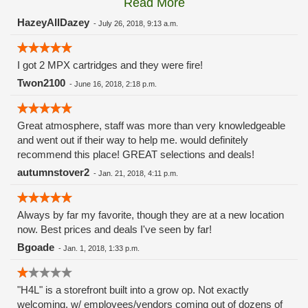
Read More
these guys carry the Grow Science and MPX.
HazeyAllDazey
-
July 26, 2018, 9:13 a.m.
I got 2 MPX cartridges and they were fire!
Twon2100
-
June 16, 2018, 2:18 p.m.
Great atmosphere, staff was more than very knowledgeable
and went out if their way to help me. would definitely
recommend this place! GREAT selections and deals!
autumnstover2
-
Jan. 21, 2018, 4:11 p.m.
Always by far my favorite, though they are at a new location
now. Best prices and deals I've seen by far!
Bgoade
-
Jan. 1, 2018, 1:33 p.m.
"H4L" is a storefront built into a grow op. Not exactly
welcoming, w/ employees/vendors coming out of dozens of