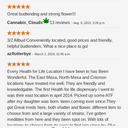
Great budtending and strong flower!!!
Cannabis_Clouds
13 reviews
-
Aug. 9, 2019, 3:26 p.m.
3/2 Allbud Conveniently located, good prices and friendly,
helpful budtenders. What a nice place to go!
azflutterbye
-
March 2, 2019, 11:45 a.m.
Every Health for Life Location I have been to has Been
Wonderful. The East Mesa, North Mesa and Crismon
locations have treated me well. They are friendly and
knowledgable. The first Health for life dispensary I went to
was their east location in april 2014. Picked up some ATF
after my daughter was born. been coming ever since.They
got Great meds here, both shatter and flower. different tiers to
choose from and a large variety of strains. I've gotten
medibles from here and they been spot on. With lots of
locations to choose from its easy to find one close by. Plus