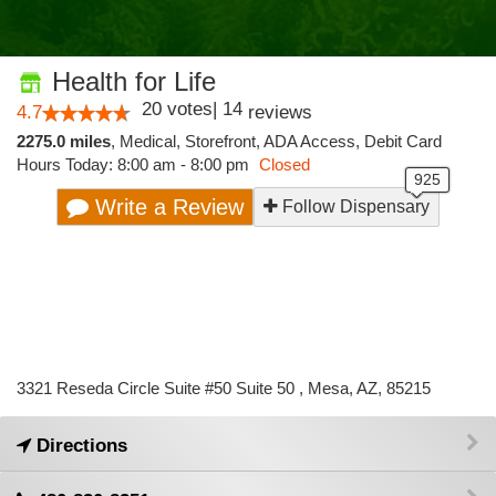
Health for Life
20
votes
|
14
4.7
reviews
2275.0 miles
,
Medical,
Storefront,
ADA Access,
Debit Card
Hours Today: 8:00 am - 8:00 pm
Closed
Write a Review
Follow Dispensary
3321 Reseda Circle Suite #50 Suite 50 , Mesa, AZ, 85215
Directions