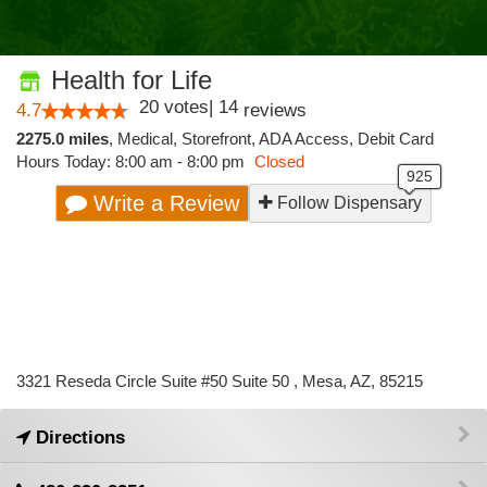
Health for Life
20
votes
|
14
4.7
reviews
2275.0 miles
,
Medical,
Storefront,
ADA Access,
Debit Card
Hours Today: 8:00 am - 8:00 pm
Closed
Write a Review
Follow Dispensary
3321 Reseda Circle Suite #50 Suite 50 , Mesa, AZ, 85215
Directions