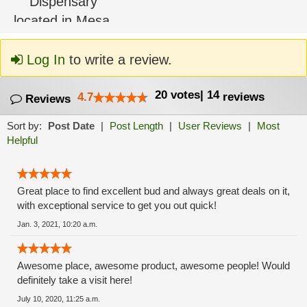
Log In
to write a review.
20
votes
|
14
4.7
reviews
Reviews
Sort by:
Post Date
|
Post Length
|
User Reviews
|
Most
Helpful
Great place to find excellent bud and always great deals on it,
with exceptional service to get you out quick!
Jan. 3, 2021, 10:20 a.m.
Awesome place, awesome product, awesome people! Would
definitely take a visit here!
July 10, 2020, 11:25 a.m.