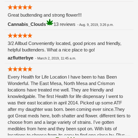
Great budtending and strong flower!!!
Cannabis_Clouds
13 reviews
-
Aug. 9, 2019, 3:26 p.m.
3/2 Allbud Conveniently located, good prices and friendly,
helpful budtenders. What a nice place to go!
azflutterbye
-
March 2, 2019, 11:45 a.m.
Every Health for Life Location I have been to has Been
Wonderful. The East Mesa, North Mesa and Crismon
locations have treated me well. They are friendly and
knowledgable. The first Health for life dispensary I went to
was their east location in april 2014. Picked up some ATF
after my daughter was born. been coming ever since.They
got Great meds here, both shatter and flower. different tiers to
choose from and a large variety of strains. I've gotten
medibles from here and they been spot on. With lots of
locations to choose from its easy to find one close by. Plus