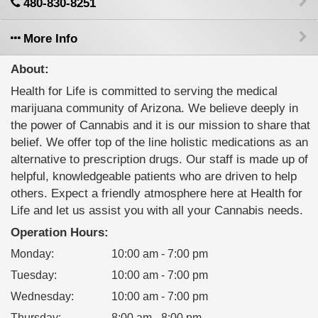
480-830-8251
More Info
About:
Health for Life is committed to serving the medical
marijuana community of Arizona. We believe deeply in
the power of Cannabis and it is our mission to share that
belief. We offer top of the line holistic medications as an
alternative to prescription drugs. Our staff is made up of
helpful, knowledgeable patients who are driven to help
others. Expect a friendly atmosphere here at Health for
Life and let us assist you with all your Cannabis needs.
Operation Hours:
Monday
:
10:00 am - 7:00 pm
Tuesday
:
10:00 am - 7:00 pm
Wednesday
:
10:00 am - 7:00 pm
Thursday
:
8:00 am - 8:00 pm