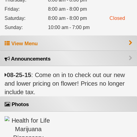
Friday
:
8:00 am - 8:00 pm
Saturday
:
8:00 am - 8:00 pm
Closed
Sunday
:
10:00 am - 7:00 pm
View Menu
Announcements
08-25-15
: Come on in to check out our new
and lower pricing on flower! Prices no longer
include tax.
Photos