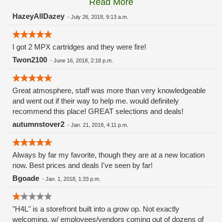
Read More
these guys carry the Grow Science and MPX.
HazeyAllDazey
-
July 26, 2018, 9:13 a.m.
I got 2 MPX cartridges and they were fire!
Twon2100
-
June 16, 2018, 2:18 p.m.
Great atmosphere, staff was more than very knowledgeable
and went out if their way to help me. would definitely
recommend this place! GREAT selections and deals!
autumnstover2
-
Jan. 21, 2018, 4:11 p.m.
Always by far my favorite, though they are at a new location
now. Best prices and deals I've seen by far!
Bgoade
-
Jan. 1, 2018, 1:33 p.m.
"H4L" is a storefront built into a grow op. Not exactly
welcoming, w/ employees/vendors coming out of dozens of