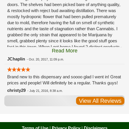
doors. The shelves had been picked bare of anything quality,
& restocked with reject bud awaiting distillation. There was
mostly hydroponic flower that had been pulled prematurely
due to mold, therefore having the full on smell of synthetic
nutrients and the taste of stagnation rather than Cannabis. I
grabbed the only strain that appeared to be Marijuana by
smell, grabbed plenty since it looks like the good stuff goes
fast in this town. When I got home I found 2 distinct products
Read More
in my bag. Half of the product is very good, half is very bad.
Different grows, same jar. Its a shame for MMJ to have such
JChaplin
-
Oct. 20, 2017, 11:09 p.m.
poor consistency. The herbs that taste bad are never
effective. Like licking Rumpelstiltskins goopy earwax. It
Brand new to this dispensary and soooo glad I went in! Great
makes my autistic ass convulse. All sales are final is what
prices and people! Will definitely be a regular. Thanks guys!
I'm told when I called to complain. I asked for information on
the growers and was given "sorrys". This is a shame on so
christy29
-
July 21, 2016, 8:38 a.m.
many levels. I will tell everyone back home to watch out for
View All Reviews
these outlets, they are expecting legal weed to be great once
the shops open. If they get a Health 4 Life in their state, they
sure are in for a shock. Never been treated this way in my
life by a pot dealer. Never needed to return pot to a dealer but
always had the option.
Terms of Use
|
Privacy Policy
|
Disclaimers