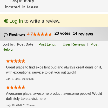
Log In
to write a review.
20
votes
|
14
4.7
reviews
Reviews
Sort by:
Post Date
|
Post Length
|
User Reviews
|
Most
Helpful
Great place to find excellent bud and always great deals on it,
with exceptional service to get you out quick!
Jan. 3, 2021, 10:20 a.m.
Awesome place, awesome product, awesome people! Would
definitely take a visit here!
July 10, 2020, 11:25 a.m.