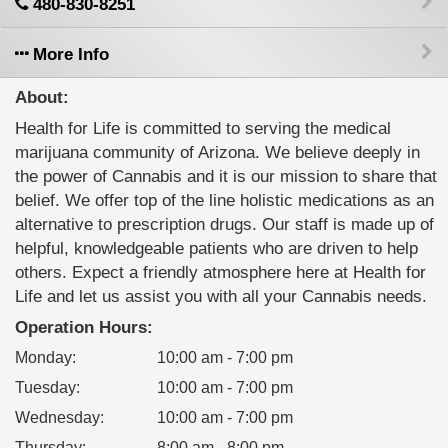
480-830-8251
More Info
About:
Health for Life is committed to serving the medical
marijuana community of Arizona. We believe deeply in
the power of Cannabis and it is our mission to share that
belief. We offer top of the line holistic medications as an
alternative to prescription drugs. Our staff is made up of
helpful, knowledgeable patients who are driven to help
others. Expect a friendly atmosphere here at Health for
Life and let us assist you with all your Cannabis needs.
Operation Hours:
Monday
:
10:00 am - 7:00 pm
Tuesday
:
10:00 am - 7:00 pm
Wednesday
:
10:00 am - 7:00 pm
Thursday
:
8:00 am - 8:00 pm