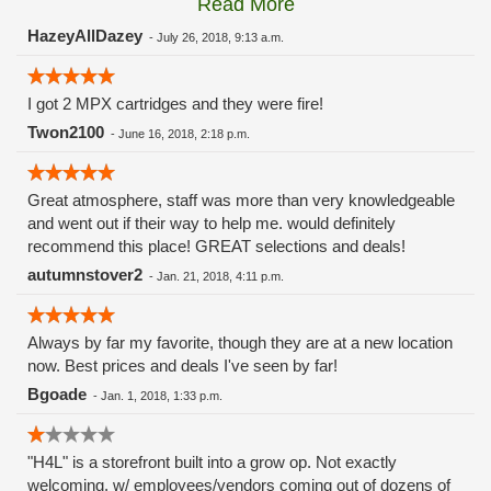
Read More
these guys carry the Grow Science and MPX.
HazeyAllDazey
-
July 26, 2018, 9:13 a.m.
I got 2 MPX cartridges and they were fire!
Twon2100
-
June 16, 2018, 2:18 p.m.
Great atmosphere, staff was more than very knowledgeable
and went out if their way to help me. would definitely
recommend this place! GREAT selections and deals!
autumnstover2
-
Jan. 21, 2018, 4:11 p.m.
Always by far my favorite, though they are at a new location
now. Best prices and deals I've seen by far!
Bgoade
-
Jan. 1, 2018, 1:33 p.m.
"H4L" is a storefront built into a grow op. Not exactly
welcoming, w/ employees/vendors coming out of dozens of