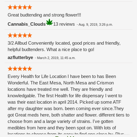
Great budtending and strong flower!!!
Cannabis_Clouds
13 reviews
-
Aug. 9, 2019, 3:26 p.m.
3/2 Allbud Conveniently located, good prices and friendly,
helpful budtenders. What a nice place to go!
azflutterbye
-
March 2, 2019, 11:45 a.m.
Every Health for Life Location I have been to has Been
Wonderful. The East Mesa, North Mesa and Crismon
locations have treated me well. They are friendly and
knowledgable. The first Health for life dispensary I went to
was their east location in april 2014. Picked up some ATF
after my daughter was born. been coming ever since.They
got Great meds here, both shatter and flower. different tiers to
choose from and a large variety of strains. I've gotten
medibles from here and they been spot on. With lots of
locations to choose from its easy to find one close by. Plus