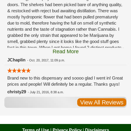
doors. The shelves had been picked bare of anything quality,
& restocked with reject bud awaiting distillation. There was
mostly hydroponic flower that had been pulled prematurely
due to mold, therefore having the full on smell of synthetic
nutrients and the taste of stagnation rather than Cannabis. I
grabbed the only strain that appeared to be Marijuana by
smell, grabbed plenty since it looks like the good stuff goes
fast in this town. When I got home I found 2 distinct products
Read More
in my bag. Half of the product is very good, half is very bad.
Different grows, same jar. Its a shame for MMJ to have such
JChaplin
-
Oct. 20, 2017, 11:09 p.m.
poor consistency. The herbs that taste bad are never
effective. Like licking Rumpelstiltskins goopy earwax. It
Brand new to this dispensary and soooo glad I went in! Great
makes my autistic ass convulse. All sales are final is what
prices and people! Will definitely be a regular. Thanks guys!
I'm told when I called to complain. I asked for information on
the growers and was given "sorrys". This is a shame on so
christy29
-
July 21, 2016, 8:38 a.m.
many levels. I will tell everyone back home to watch out for
View All Reviews
these outlets, they are expecting legal weed to be great once
the shops open. If they get a Health 4 Life in their state, they
sure are in for a shock. Never been treated this way in my
life by a pot dealer. Never needed to return pot to a dealer but
always had the option.
Terms of Use
|
Privacy Policy
|
Disclaimers