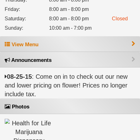
Friday
:
8:00 am - 8:00 pm
Saturday
:
8:00 am - 8:00 pm
Closed
Sunday
:
10:00 am - 7:00 pm
View Menu
Announcements
08-25-15
: Come on in to check out our new
and lower pricing on flower! Prices no longer
include tax.
Photos