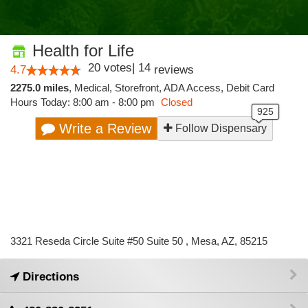
Health for Life
20
votes
|
14
4.7
reviews
2275.0 miles
,
Medical,
Storefront,
ADA Access,
Debit Card
Hours Today: 8:00 am - 8:00 pm
Closed
Write a Review
Follow Dispensary
3321 Reseda Circle Suite #50 Suite 50 , Mesa, AZ, 85215
Directions