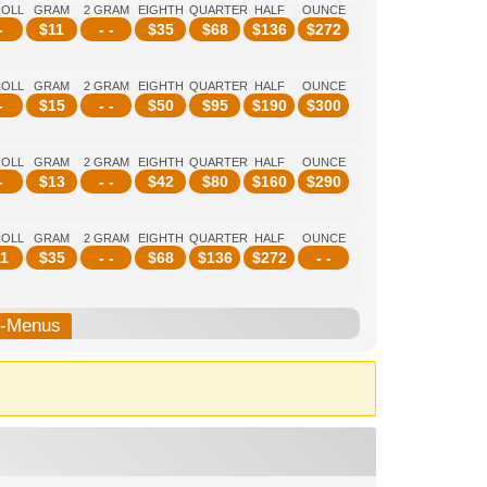
ROLL
GRAM
2 GRAM
EIGHTH
QUARTER
HALF
OUNCE
-
$
11
- -
$
35
$
68
$
136
$
272
ROLL
GRAM
2 GRAM
EIGHTH
QUARTER
HALF
OUNCE
-
$
15
- -
$
50
$
95
$
190
$
300
ROLL
GRAM
2 GRAM
EIGHTH
QUARTER
HALF
OUNCE
-
$
13
- -
$
42
$
80
$
160
$
290
ROLL
GRAM
2 GRAM
EIGHTH
QUARTER
HALF
OUNCE
1
$
35
- -
$
68
$
136
$
272
- -
b-Menus