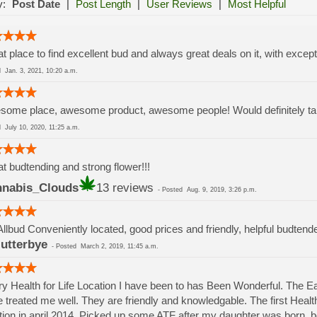
y:
Post Date
|
Post Length
|
User Reviews
|
Most Helpful
t place to find excellent bud and always great deals on it, with except
ed
Jan. 3, 2021, 10:20 a.m.
ome place, awesome product, awesome people! Would definitely take
ed
July 10, 2020, 11:25 a.m.
t budtending and strong flower!!!
nabis_Clouds
13 reviews
-
Posted
Aug. 9, 2019, 3:26 p.m.
Allbud Conveniently located, good prices and friendly, helpful budtend
lutterbye
-
Posted
March 2, 2019, 11:45 a.m.
y Health for Life Location I have been to has Been Wonderful. The 
 treated me well. They are friendly and knowledgable. The first Health 
tion in april 2014. Picked up some ATF after my daughter was born.