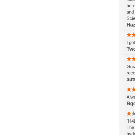
here
and 
Sci
Haz
I go
Tw
Grea
reco
aut
Alwa
Bg
"H4L
The 
hydr