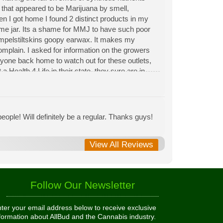
n that appeared to be Marijuana by smell,
hen I got home I found 2 distinct products in my
same jar. Its a shame for MMJ to have such poor
Rumpelstiltskins goopy earwax. It makes my
 complain. I asked for information on the growers
eryone back home to watch out for these outlets,
 Health 4 Life in their state, they sure are in
 needed to return pot to a dealer but always had
ople! Will definitely be a regular. Thanks guys!
View All Reviews
Follow Our Newsletter
ter your email address below to receive exclusive
formation about AllBud and the Cannabis industry.