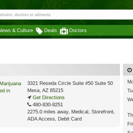
News & Culture
Deals
Doctors
Mo
3321 Reseda Circle Suite #50 Suite 50
Mesa
,
AZ
85215
Tu
Get Directions
We
480-830-8251
2275.0 miles away
,
Medical,
Storefront,
Th
ADA Access,
Debit Card
Fr
Sa