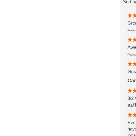
Sort b
Grea
Post
Awes
Post
Grea
Can
3/2 
azf
Ever
have
loca