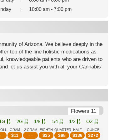
nday
:
10:00 am - 7:00 pm
mmunity of Arizona. We believe deeply in the
fer top of the line holistic medications as
ful, knowledgeable patients who are driven to
and let us assist you with all your Cannabis
Flowers 11
1G
2G
1/8
1/4
1/2
OZ
ROLL
GRAM
2 GRAM
EIGHTH
QUARTER
HALF
OUNCE
-
$
11
- -
$
35
$
68
$
136
$
272