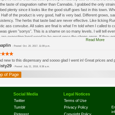
the taste of stagnation rather than Cannabis. I grabbed the only strai
bed plenty since it looks like the good stuff goes fast in this town. W
 Half of the product is very good, half is very bad. Different grows, 
istency. The herbs that taste bad are never effective. Like licking 
stic ass convulse. All sales are final is what I'm told when I called to
was given "sorrys". This is a shame on so many levels. I will tell ev
 are expecting legal weed to be great once the shops open. If they get a
Read More
a shock. Never been treated this way in my life by a pot dealer. Never
aplin
-
Posted
Oct. 20, 2017, 11:09 p.m.
option.
d new to this dispensary and soooo glad I went in! Great prices and pe
isty29
-
Posted
July 21, 2016, 8:38 a.m.
op of Page
Social Media
Legal Notices
Twitter
Terms of Use
En
Tumblr
Privacy Policy
in
Pinterest
Copyright Policy