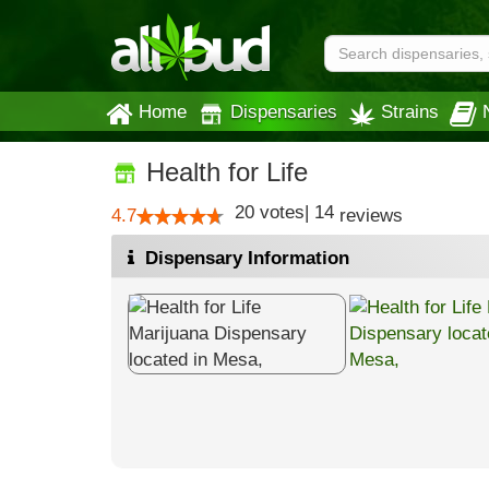
Home
Dispensaries
Strains
Health for Life
20
votes
|
14
4.7
reviews
Dispensary Information