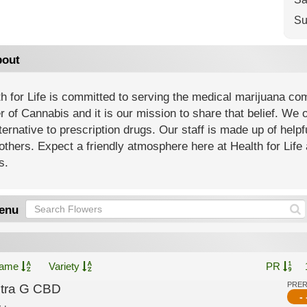
Su
out
h for Life is committed to serving the medical marijuana co
 of Cannabis and it is our mission to share that belief. We of
ternative to prescription drugs. Our staff is made up of help
others. Expect a friendly atmosphere here at Health for Life 
s.
enu
ame
Variety
PR
PRE
ltra G CBD
- 