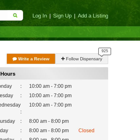
Log In
|
Sign Up
|
Add a Listing
Write a Review
Follow Dispensary
Hours
nday
:
10:00 am - 7:00 pm
esday
:
10:00 am - 7:00 pm
dnesday
10:00 am - 7:00 pm
:
ursday
:
8:00 am - 8:00 pm
iday
:
8:00 am - 8:00 pm
Closed
turday
:
8:00 am - 8:00 pm