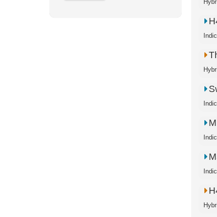
Hybr
H
Indi
T
Hybr
S
Indi
M
Indi
M
Indi
H
Hybr