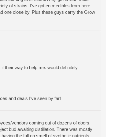
riety of strains. I've gotten medibles from here
find one close by. Plus these guys carry the Grow
 their way to help me. would definitely
ces and deals I've seen by far!
ployees/vendors coming out of dozens of doors.
ect bud awaiting distillation. There was mostly
aving the full on smell of synthetic nutrients