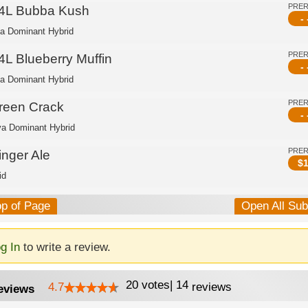
PRE
4L Bubba Kush
- 
ca Dominant Hybrid
PRE
4L Blueberry Muffin
- 
ca Dominant Hybrid
PRE
reen Crack
- 
va Dominant Hybrid
PRE
inger Ale
$
1
id
op of Page
Open All Su
g In
to write a review.
20
votes
|
14
4.7
reviews
eviews