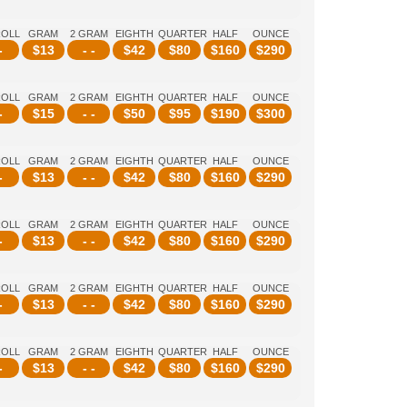
ROLL
GRAM
2 GRAM
EIGHTH
QUARTER
HALF
OUNCE
-
$
13
- -
$
42
$
80
$
160
$
290
ROLL
GRAM
2 GRAM
EIGHTH
QUARTER
HALF
OUNCE
-
$
15
- -
$
50
$
95
$
190
$
300
ROLL
GRAM
2 GRAM
EIGHTH
QUARTER
HALF
OUNCE
-
$
13
- -
$
42
$
80
$
160
$
290
ROLL
GRAM
2 GRAM
EIGHTH
QUARTER
HALF
OUNCE
-
$
13
- -
$
42
$
80
$
160
$
290
ROLL
GRAM
2 GRAM
EIGHTH
QUARTER
HALF
OUNCE
-
$
13
- -
$
42
$
80
$
160
$
290
ROLL
GRAM
2 GRAM
EIGHTH
QUARTER
HALF
OUNCE
-
$
13
- -
$
42
$
80
$
160
$
290