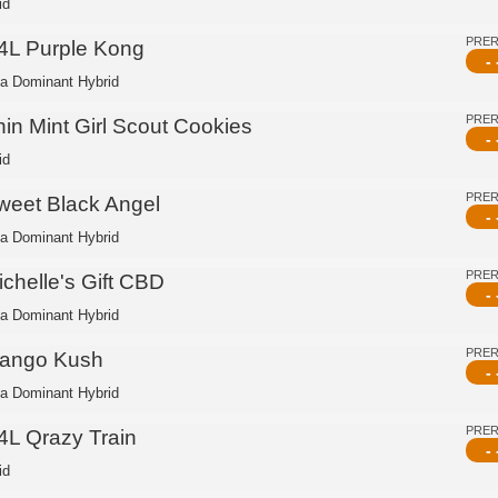
id
PRE
4L Purple Kong
- 
ca Dominant Hybrid
PRE
hin Mint Girl Scout Cookies
- 
id
PRE
weet Black Angel
- 
ca Dominant Hybrid
PRE
ichelle's Gift CBD
- 
ca Dominant Hybrid
PRE
ango Kush
- 
ca Dominant Hybrid
PRE
4L Qrazy Train
- 
id