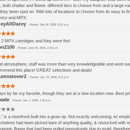
, both shatter and flower. different tiers to choose from and a large va
they been spot on. With lots of locations to choose from its easy to 
ence and MPX.
eyAllDazey
-
Posted
July 26, 2018, 9:13 a.m.
t 2 MPX cartridges and they were fire!
on2100
-
Posted
June 16, 2018, 2:18 p.m.
t atmosphere, staff was more than very knowledgeable and went out if
mmend this place! GREAT selections and deals!
umnstover2
-
Posted
Jan. 21, 2018, 4:11 p.m.
ys by far my favorite, though they are at a new location now. Best pri
oade
-
Posted
Jan. 1, 2018, 1:33 p.m.
" is a storefront built into a grow op. Not exactly welcoming, w/ em
shelves had been picked bare of anything quality, & restocked with rej
oponic flower that had been pulled prematurely due to mold, therefore h