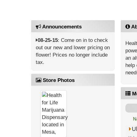
Announcements
Ab
08-25-15
: Come on in to check
Healt
out our new and lower pricing on
power
flower! Prices no longer include
an al
tax.
help 
need
Store Photos
M
N
U