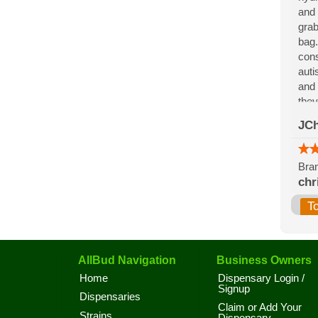
and 
grab
bag.
cons
auti
and 
they
for 
JCh
the 
Bran
chr
T
AllBud Navigation
Business Owners
Home
Dispensary Login /
Signup
Dispensaries
Claim or Add Your
Strains