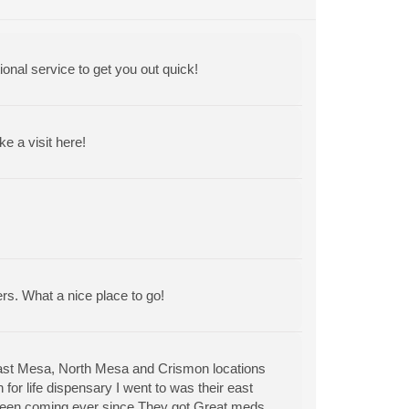
ional service to get you out quick!
 a visit here!
ers. What a nice place to go!
East Mesa, North Mesa and Crismon locations
for life dispensary I went to was their east
 been coming ever since.They got Great meds