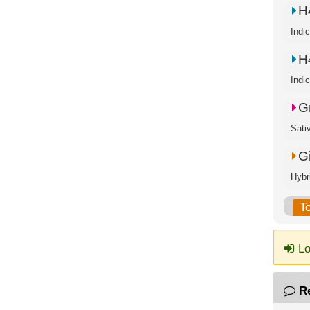
H
Indi
H
Indi
G
Sati
G
Hybr
T
Lo
R