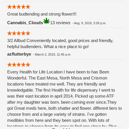
Great budtending and strong flower!!!
Cannabis_Clouds
13 reviews
-
Aug. 9, 2019, 3:26 p.m.
3/2 Allbud Conveniently located, good prices and friendly,
helpful budtenders. What a nice place to go!
azflutterbye
-
March 2, 2019, 11:45 a.m.
Every Health for Life Location I have been to has Been
Wonderful. The East Mesa, North Mesa and Crismon
locations have treated me well. They are friendly and
knowledgable. The first Health for life dispensary I went to
was their east location in april 2014. Picked up some ATF
after my daughter was born. been coming ever since.They
got Great meds here, both shatter and flower. different tiers to
choose from and a large variety of strains. I've gotten
medibles from here and they been spot on. With lots of
locations to choose from its easy to find one close by. Plus