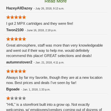
Read More
these guys carry the Grow Science and MPX.
HazeyAllDazey
-
July 26, 2018, 9:13 a.m.
I got 2 MPX cartridges and they were fire!
Twon2100
-
June 16, 2018, 2:18 p.m.
Great atmosphere, staff was more than very knowledgeable
and went out if their way to help me. would definitely
recommend this place! GREAT selections and deals!
autumnstover2
-
Jan. 21, 2018, 4:11 p.m.
Always by far my favorite, though they are at a new location
now. Best prices and deals I've seen by far!
Bgoade
-
Jan. 1, 2018, 1:33 p.m.
"H4L" is a storefront built into a grow op. Not exactly
welcoming, w/ employees/vendors coming out of dozens of