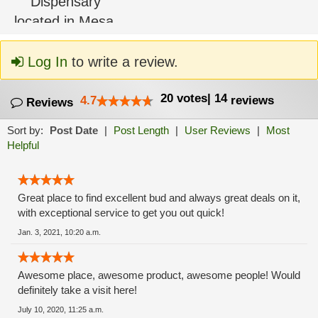
Log In
to write a review.
20
votes
|
14
4.7
reviews
Reviews
Sort by:
Post Date
|
Post Length
|
User Reviews
|
Most
Helpful
Great place to find excellent bud and always great deals on it,
with exceptional service to get you out quick!
Jan. 3, 2021, 10:20 a.m.
Awesome place, awesome product, awesome people! Would
definitely take a visit here!
July 10, 2020, 11:25 a.m.