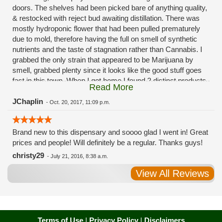
doors. The shelves had been picked bare of anything quality,
& restocked with reject bud awaiting distillation. There was
mostly hydroponic flower that had been pulled prematurely
due to mold, therefore having the full on smell of synthetic
nutrients and the taste of stagnation rather than Cannabis. I
grabbed the only strain that appeared to be Marijuana by
smell, grabbed plenty since it looks like the good stuff goes
fast in this town. When I got home I found 2 distinct products
Read More
in my bag. Half of the product is very good, half is very bad.
Different grows, same jar. Its a shame for MMJ to have such
JChaplin
-
Oct. 20, 2017, 11:09 p.m.
poor consistency. The herbs that taste bad are never
effective. Like licking Rumpelstiltskins goopy earwax. It
Brand new to this dispensary and soooo glad I went in! Great
makes my autistic ass convulse. All sales are final is what
prices and people! Will definitely be a regular. Thanks guys!
I'm told when I called to complain. I asked for information on
the growers and was given "sorrys". This is a shame on so
christy29
-
July 21, 2016, 8:38 a.m.
many levels. I will tell everyone back home to watch out for
View All Reviews
these outlets, they are expecting legal weed to be great once
the shops open. If they get a Health 4 Life in their state, they
sure are in for a shock. Never been treated this way in my
life by a pot dealer. Never needed to return pot to a dealer but
always had the option.
Terms of Use
|
Privacy Policy
|
Disclaimers