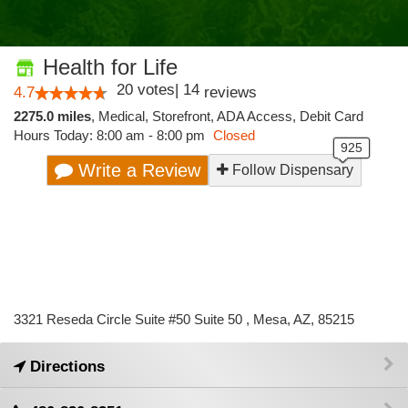
Health for Life
20
votes
|
14
4.7
reviews
2275.0 miles
,
Medical,
Storefront,
ADA Access,
Debit Card
Hours Today: 8:00 am - 8:00 pm
Closed
Write a Review
Follow Dispensary
3321 Reseda Circle Suite #50 Suite 50 , Mesa, AZ, 85215
Directions