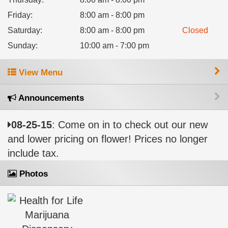
Friday
:
8:00 am - 8:00 pm
Saturday
:
8:00 am - 8:00 pm
Closed
Sunday
:
10:00 am - 7:00 pm
View Menu
Announcements
08-25-15
: Come on in to check out our new
and lower pricing on flower! Prices no longer
include tax.
Photos