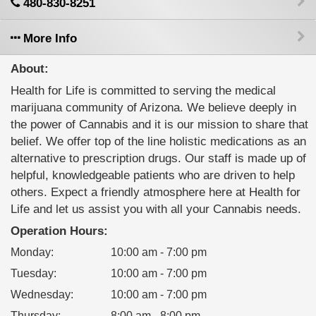
480-830-8251
More Info
About:
Health for Life is committed to serving the medical
marijuana community of Arizona. We believe deeply in
the power of Cannabis and it is our mission to share that
belief. We offer top of the line holistic medications as an
alternative to prescription drugs. Our staff is made up of
helpful, knowledgeable patients who are driven to help
others. Expect a friendly atmosphere here at Health for
Life and let us assist you with all your Cannabis needs.
Operation Hours:
Monday
:
10:00 am - 7:00 pm
Tuesday
:
10:00 am - 7:00 pm
Wednesday
:
10:00 am - 7:00 pm
Thursday
:
8:00 am - 8:00 pm