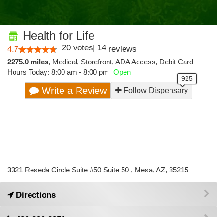
Health for Life
20
votes
|
14
4.7
reviews
2275.0 miles
,
Medical,
Storefront,
ADA Access,
Debit Card
Hours Today: 8:00 am - 8:00 pm
Open
Write a Review
Follow Dispensary
3321 Reseda Circle Suite #50 Suite 50 , Mesa, AZ, 85215
Directions