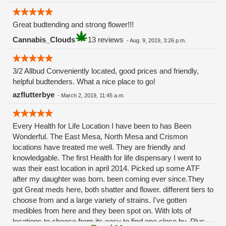
Great budtending and strong flower!!!
Cannabis_Clouds
13 reviews
-
Aug. 9, 2019, 3:26 p.m.
3/2 Allbud Conveniently located, good prices and friendly,
helpful budtenders. What a nice place to go!
azflutterbye
-
March 2, 2019, 11:45 a.m.
Every Health for Life Location I have been to has Been
Wonderful. The East Mesa, North Mesa and Crismon
locations have treated me well. They are friendly and
knowledgable. The first Health for life dispensary I went to
was their east location in april 2014. Picked up some ATF
after my daughter was born. been coming ever since.They
got Great meds here, both shatter and flower. different tiers to
choose from and a large variety of strains. I've gotten
medibles from here and they been spot on. With lots of
locations to choose from its easy to find one close by. Plus