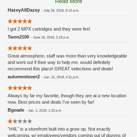
Read More
these guys carry the Grow Science and MPX.
HazeyAllDazey
-
July 26, 2018, 9:13 a.m.
I got 2 MPX cartridges and they were fire!
Twon2100
-
June 16, 2018, 2:18 p.m.
Great atmosphere, staff was more than very knowledgeable
and went out if their way to help me. would definitely
recommend this place! GREAT selections and deals!
autumnstover2
-
Jan. 21, 2018, 4:11 p.m.
Always by far my favorite, though they are at a new location
now. Best prices and deals I've seen by far!
Bgoade
-
Jan. 1, 2018, 1:33 p.m.
"H4L" is a storefront built into a grow op. Not exactly
welcoming, w/ employees/vendors coming out of dozens of