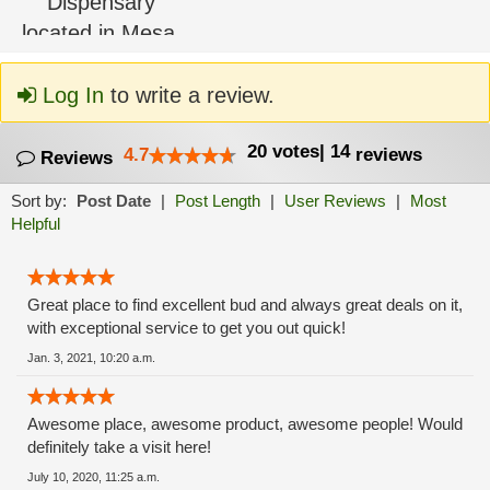
Log In
to write a review.
20
votes
|
14
4.7
reviews
Reviews
Sort by:
Post Date
|
Post Length
|
User Reviews
|
Most
Helpful
Great place to find excellent bud and always great deals on it,
with exceptional service to get you out quick!
Jan. 3, 2021, 10:20 a.m.
Awesome place, awesome product, awesome people! Would
definitely take a visit here!
July 10, 2020, 11:25 a.m.