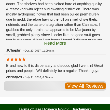
doors. The shelves had been picked bare of anything quality,
& restocked with reject bud awaiting distillation. There was
mostly hydroponic flower that had been pulled prematurely
due to mold, therefore having the full on smell of synthetic
nutrients and the taste of stagnation rather than Cannabis. I
grabbed the only strain that appeared to be Marijuana by
smell, grabbed plenty since it looks like the good stuff goes
fast in this town. When I got home I found 2 distinct products
Read More
in my bag. Half of the product is very good, half is very bad.
Different grows, same jar. Its a shame for MMJ to have such
JChaplin
-
Oct. 20, 2017, 11:09 p.m.
poor consistency. The herbs that taste bad are never
effective. Like licking Rumpelstiltskins goopy earwax. It
Brand new to this dispensary and soooo glad I went in! Great
makes my autistic ass convulse. All sales are final is what
prices and people! Will definitely be a regular. Thanks guys!
I'm told when I called to complain. I asked for information on
the growers and was given "sorrys". This is a shame on so
christy29
-
July 21, 2016, 8:38 a.m.
many levels. I will tell everyone back home to watch out for
View All Reviews
these outlets, they are expecting legal weed to be great once
the shops open. If they get a Health 4 Life in their state, they
sure are in for a shock. Never been treated this way in my
life by a pot dealer. Never needed to return pot to a dealer but
always had the option.
Terms of Use
|
Privacy Policy
|
Disclaimers