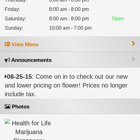
Friday
:
8:00 am - 8:00 pm
Saturday
:
8:00 am - 8:00 pm
Open
Sunday
:
10:00 am - 7:00 pm
View Menu
Announcements
08-25-15
: Come on in to check out our new
and lower pricing on flower! Prices no longer
include tax.
Photos