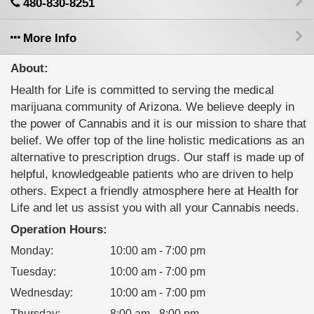
480-830-8251
More Info
About:
Health for Life is committed to serving the medical
marijuana community of Arizona. We believe deeply in
the power of Cannabis and it is our mission to share that
belief. We offer top of the line holistic medications as an
alternative to prescription drugs. Our staff is made up of
helpful, knowledgeable patients who are driven to help
others. Expect a friendly atmosphere here at Health for
Life and let us assist you with all your Cannabis needs.
Operation Hours:
Monday
:
10:00 am - 7:00 pm
Tuesday
:
10:00 am - 7:00 pm
Wednesday
:
10:00 am - 7:00 pm
Thursday
:
8:00 am - 8:00 pm