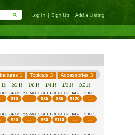
Log In
|
Sign Up
|
Add a Listing
inctures 1
Topicals 3
Accessories 3
G
2G
1/8
1/4
1/2
OZ
ROLL
GRAM
2 GRAM
EIGHTH
QUARTER
HALF
OUNCE
-
$
10
- -
$
35
$
65
$
120
- -
ROLL
GRAM
2 GRAM
EIGHTH
QUARTER
HALF
OUNCE
-
$
20
- -
$
60
$
110
- -
- -