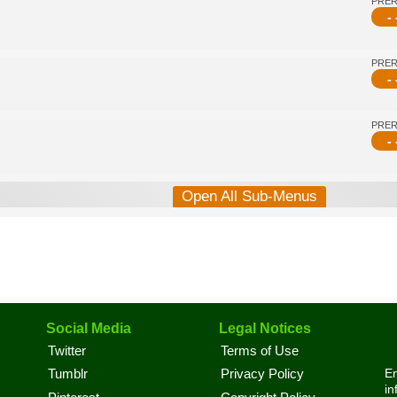
PRE
- 
PRE
- 
PRE
- 
Open All Sub-Menus
Social Media
Legal Notices
Twitter
Terms of Use
En
Tumblr
Privacy Policy
in