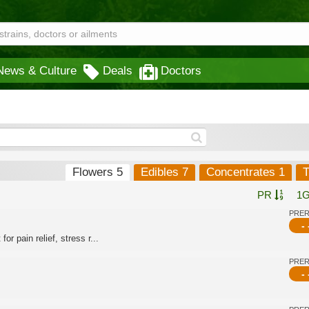
News & Culture
Deals
Doctors
Flowers 5
Edibles 7
Concentrates 1
T
PR
1
PRE
- 
or pain relief, stress r...
PRE
- 