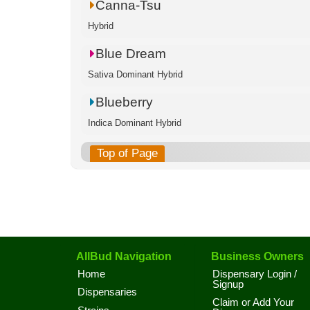
Canna-Tsu
Hybrid
Blue Dream
Sativa Dominant Hybrid
Blueberry
Indica Dominant Hybrid
Top of Page
AllBud Navigation
Business Owners
Home
Dispensary Login /
Signup
Dispensaries
Claim or Add Your