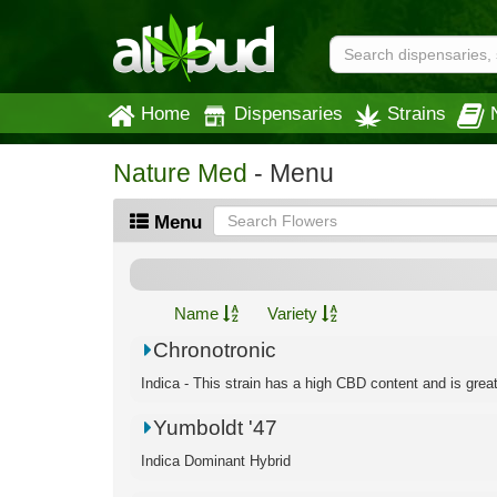
Home
Dispensaries
Strains
Nature Med
- Menu
Menu
Name
Variety
Chronotronic
Indica - This strain has a high CBD content and is great f
Yumboldt '47
Indica Dominant Hybrid