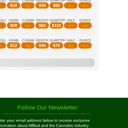
ROLL
GRAM
2 GRAM
EIGHTH
QUARTER
HALF
OUNCE
-
$
10
- -
$
35
$
65
- -
- -
ROLL
GRAM
2 GRAM
EIGHTH
QUARTER
HALF
OUNCE
-
$
20
- -
$
60
$
110
- -
- -
ROLL
GRAM
2 GRAM
EIGHTH
QUARTER
HALF
OUNCE
-
$
12
- -
$
40
$
75
- -
- -
Follow Our Newsletter
ter your email address below to receive exclusive
formation about AllBud and the Cannabis industry.