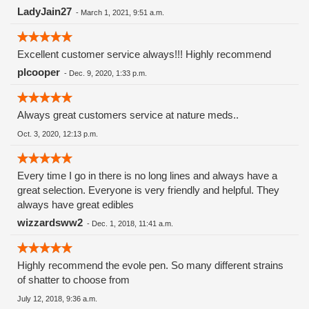
LadyJain27
-
March 1, 2021, 9:51 a.m.
Excellent customer service always!!! Highly recommend
plcooper
-
Dec. 9, 2020, 1:33 p.m.
Always great customers service at nature meds..
Oct. 3, 2020, 12:13 p.m.
Every time I go in there is no long lines and always have a
great selection. Everyone is very friendly and helpful. They
always have great edibles
wizzardsww2
-
Dec. 1, 2018, 11:41 a.m.
Highly recommend the evole pen. So many different strains
of shatter to choose from
July 12, 2018, 9:36 a.m.