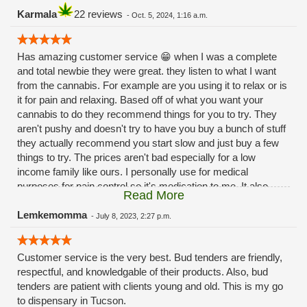
Karmala
22 reviews
-
Oct. 5, 2024, 1:16 a.m.
Has amazing customer service 😁 when I was a complete
and total newbie they were great. they listen to what I want
from the cannabis. For example are you using it to relax or is
it for pain and relaxing. Based off of what you want your
cannabis to do they recommend things for you to try. They
aren't pushy and doesn't try to have you buy a bunch of stuff
they actually recommend you start slow and just buy a few
things to try. The prices aren't bad especially for a low
income family like ours. I personally use for medical
purposes for pain control so it's medication to me. It also
Read More
helps with my 😳anxiety 🙃Hope this review helps 😁
Lemkemomma
-
July 8, 2023, 2:27 p.m.
Customer service is the very best. Bud tenders are friendly,
respectful, and knowledgable of their products. Also, bud
tenders are patient with clients young and old. This is my go
to dispensary in Tucson.