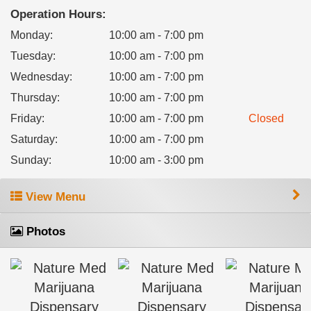
Operation Hours:
Monday
:
10:00 am - 7:00 pm
Tuesday
:
10:00 am - 7:00 pm
Wednesday
:
10:00 am - 7:00 pm
Thursday
:
10:00 am - 7:00 pm
Friday
:
10:00 am - 7:00 pm
Closed
Saturday
:
10:00 am - 7:00 pm
Sunday
:
10:00 am - 3:00 pm
View Menu
Photos