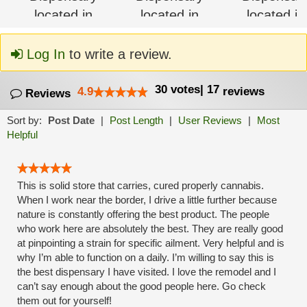
Log In
to write a review.
30
votes
|
17
4.9
reviews
Reviews
Sort by:
Post Date
|
Post Length
|
User Reviews
|
Most
Helpful
This is solid store that carries, cured properly cannabis.
When I work near the border, I drive a little further because
nature is constantly offering the best product. The people
who work here are absolutely the best. They are really good
at pinpointing a strain for specific ailment. Very helpful and is
why I’m able to function on a daily. I’m willing to say this is
the best dispensary I have visited. I love the remodel and I
can’t say enough about the good people here. Go check
them out for yourself!