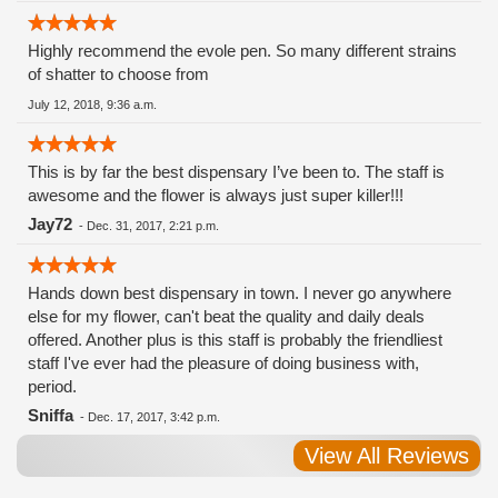
Highly recommend the evole pen. So many different strains
of shatter to choose from
July 12, 2018, 9:36 a.m.
This is by far the best dispensary I’ve been to. The staff is
awesome and the flower is always just super killer!!!
Jay72
-
Dec. 31, 2017, 2:21 p.m.
Hands down best dispensary in town. I never go anywhere
else for my flower, can't beat the quality and daily deals
offered. Another plus is this staff is probably the friendliest
staff I've ever had the pleasure of doing business with,
period.
Sniffa
-
Dec. 17, 2017, 3:42 p.m.
View All Reviews