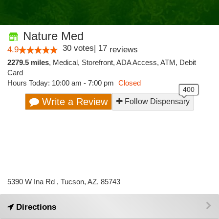
Nature Med
30
votes
|
17
4.9
reviews
2279.5 miles
,
Medical,
Storefront,
ADA Access,
ATM,
Debit
Card
Hours Today: 10:00 am - 7:00 pm
Closed
Write a Review
Follow Dispensary
5390 W Ina Rd , Tucson, AZ, 85743
Directions