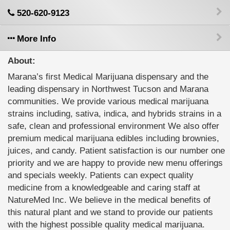
520-620-9123
More Info
About:
Marana’s first Medical Marijuana dispensary and the
leading dispensary in Northwest Tucson and Marana
communities. We provide various medical marijuana
strains including, sativa, indica, and hybrids strains in a
safe, clean and professional environment We also offer
premium medical marijuana edibles including brownies,
juices, and candy. Patient satisfaction is our number one
priority and we are happy to provide new menu offerings
and specials weekly. Patients can expect quality
medicine from a knowledgeable and caring staff at
NatureMed Inc. We believe in the medical benefits of
this natural plant and we stand to provide our patients
with the highest possible quality medical marijuana.