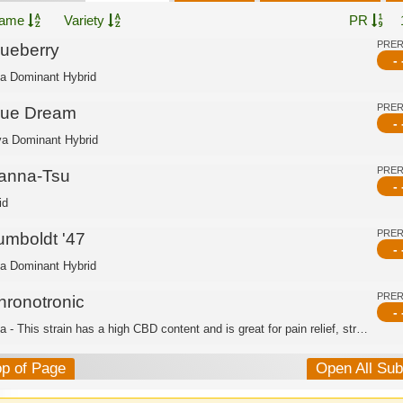
ame
Variety
PR
PRE
lueberry
- 
ca Dominant Hybrid
PRE
lue Dream
- 
va Dominant Hybrid
PRE
anna-Tsu
- 
id
PRE
umboldt '47
- 
ca Dominant Hybrid
PRE
hronotronic
- 
Indica - This strain has a high CBD content and is great for pain relief, stress r...
op of Page
Open All Su