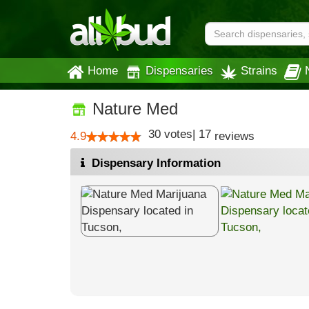
Home
Dispensaries
Strains
Nature Med
30
votes
|
17
4.9
reviews
Dispensary Information