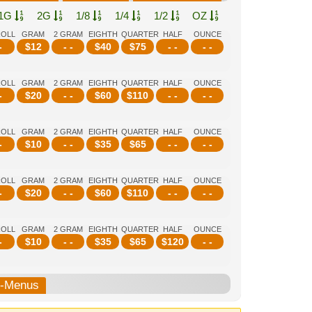
1G
2G
1/8
1/4
1/2
OZ
ROLL
GRAM
2 GRAM
EIGHTH
QUARTER
HALF
OUNCE
-
$
12
- -
$
40
$
75
- -
- -
ROLL
GRAM
2 GRAM
EIGHTH
QUARTER
HALF
OUNCE
-
$
20
- -
$
60
$
110
- -
- -
ROLL
GRAM
2 GRAM
EIGHTH
QUARTER
HALF
OUNCE
-
$
10
- -
$
35
$
65
- -
- -
ROLL
GRAM
2 GRAM
EIGHTH
QUARTER
HALF
OUNCE
-
$
20
- -
$
60
$
110
- -
- -
ROLL
GRAM
2 GRAM
EIGHTH
QUARTER
HALF
OUNCE
-
$
10
- -
$
35
$
65
$
120
- -
b-Menus