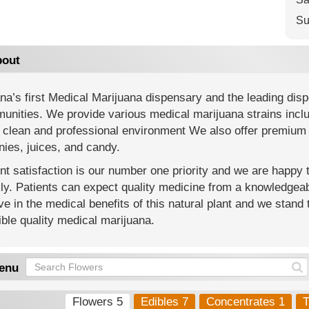
Su
out
na’s first Medical Marijuana dispensary and the leading di
nities. We provide various medical marijuana strains includi
 clean and professional environment We also offer premium 
ies, juices, and candy.
nt satisfaction is our number one priority and we are happy
y. Patients can expect quality medicine from a knowledgeab
ve in the medical benefits of this natural plant and we stand 
ble quality medical marijuana.
enu
Flowers 5
Edibles 7
Concentrates 1
T