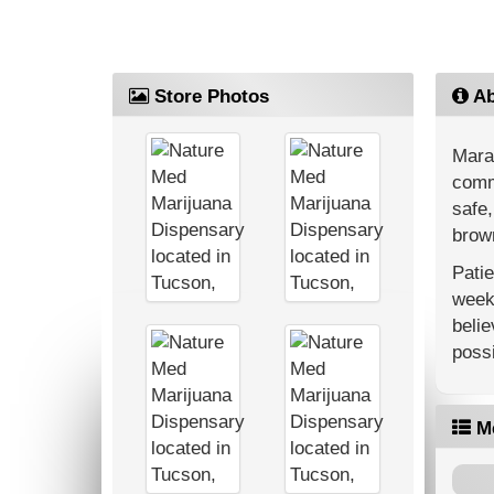
Store Photos
Ab
Mara
commu
safe,
brown
Patie
weekl
belie
possi
M