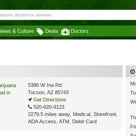
News & Culture
Deals
Doctors
Mo
5390 W Ina Rd
Tucson
,
AZ
85743
Tu
Get Directions
We
520-620-9123
2279.5 miles away
,
Medical,
Storefront,
Th
ADA Access,
ATM,
Debit Card
Fr
Sa