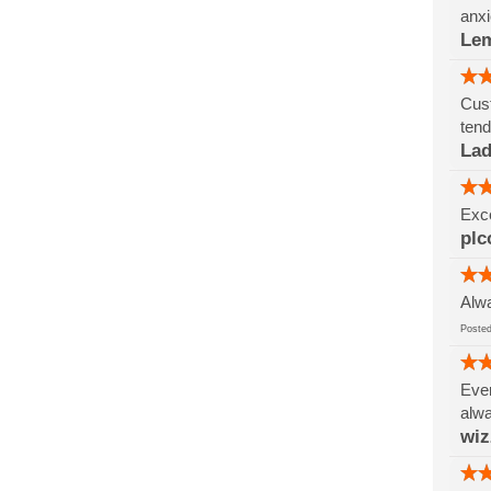
anxi
Le
Cust
tend
Lad
Exce
plc
Alwa
Post
Ever
alwa
wi