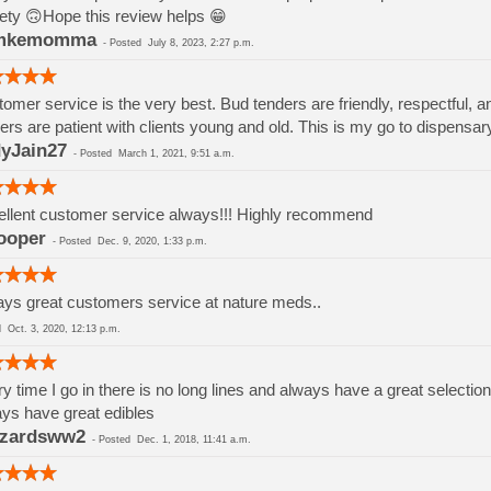
ety 🙃Hope this review helps 😁
mkemomma
-
Posted
July 8, 2023, 2:27 p.m.
omer service is the very best. Bud tenders are friendly, respectful, a
ers are patient with clients young and old. This is my go to dispensar
yJain27
-
Posted
March 1, 2021, 9:51 a.m.
llent customer service always!!! Highly recommend
ooper
-
Posted
Dec. 9, 2020, 1:33 p.m.
ys great customers service at nature meds..
ed
Oct. 3, 2020, 12:13 p.m.
y time I go in there is no long lines and always have a great selection
ys have great edibles
zzardsww2
-
Posted
Dec. 1, 2018, 11:41 a.m.