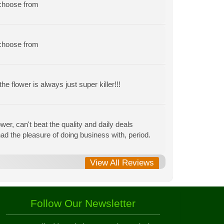
 choose from
 choose from
e flower is always just super killer!!!
r, can't beat the quality and daily deals
r had the pleasure of doing business with, period.
View All Reviews
Follow Our Newsletter