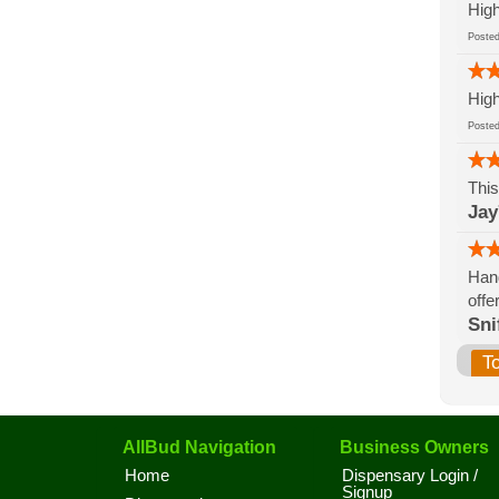
High
Post
High
Post
This
Jay
Hand
offe
Sni
T
AllBud Navigation
Business Owners
Home
Dispensary Login /
Signup