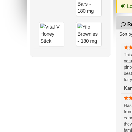
Lo
R
Sort b
This
natu
pinp
best
for 
Kar
Has 
from
cann
they
fami