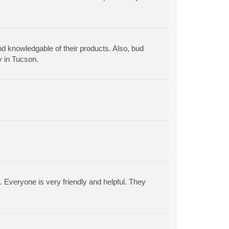
nd knowledgable of their products. Also, bud
y in Tucson.
. Everyone is very friendly and helpful. They