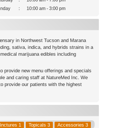
nday
:
10:00 am - 3:00 pm
spensary in Northwest Tucson and Marana
ng, sativa, indica, and hybrids strains in a
medical marijuana edibles including
 to provide new menu offerings and specials
le and caring staff at NatureMed Inc. We
to provide our patients with the highest
inctures 1
Topicals 3
Accessories 3