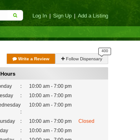
Log In
|
Sign Up
|
Add a Listing
Write a Review
Follow Dispensary
Hours
nday
:
10:00 am - 7:00 pm
esday
:
10:00 am - 7:00 pm
dnesday
10:00 am - 7:00 pm
:
ursday
:
10:00 am - 7:00 pm
Closed
iday
:
10:00 am - 7:00 pm
turday
:
10:00 am - 7:00 pm