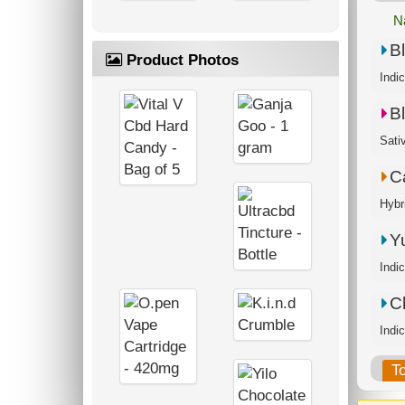
N
B
Product Photos
Indi
B
Sati
C
Hybr
Y
Indi
C
T