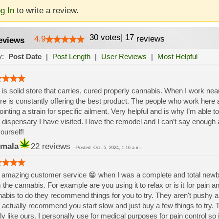
g In
to write a review.
30
votes
|
17
4.9
reviews
eviews
y:
Post Date
|
Post Length
|
User Reviews
|
Most Helpful
 is solid store that carries, cured properly cannabis. When I work near 
re is constantly offering the best product. The people who work here a
ointing a strain for specific ailment. Very helpful and is why I’m able to 
 dispensary I have visited. I love the remodel and I can’t say enoug
yourself!
mala
22 reviews
-
Posted
Oct. 5, 2024, 1:16 a.m.
amazing customer service 😁 when I was a complete and total newbie 
 the cannabis. For example are you using it to relax or is it for pain 
abis to do they recommend things for you to try. They aren't pushy an
 actually recommend you start slow and just buy a few things to try. 
ly like ours. I personally use for medical purposes for pain control so 