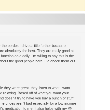
the border, I drive a little further because
re absolutely the best. They are really good at
function on a daily. I’m willing to say this is the
h about the good people here. Go check them out
they were great. they listen to what I want
and relaxing. Based off of what you want your
d doesn't try to have you buy a bunch of stuff
The prices aren't bad especially for a low income
it's medication to me. It also helps with my 😳