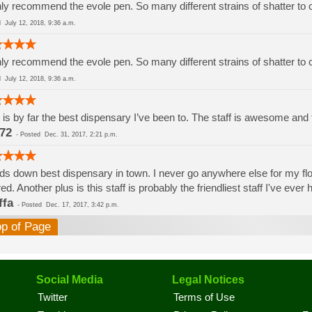
ly recommend the evole pen. So many different strains of shatter to
ed
July 12, 2018, 9:36 a.m.
ly recommend the evole pen. So many different strains of shatter to
ed
July 12, 2018, 9:36 a.m.
 is by far the best dispensary I’ve been to. The staff is awesome and th
72
-
Posted
Dec. 31, 2017, 2:21 p.m.
s down best dispensary in town. I never go anywhere else for my flowe
red. Another plus is this staff is probably the friendliest staff I've eve
ffa
-
Posted
Dec. 17, 2017, 3:42 p.m.
op of Page
Social Media
Legal Notices
Twitter
Terms of Use