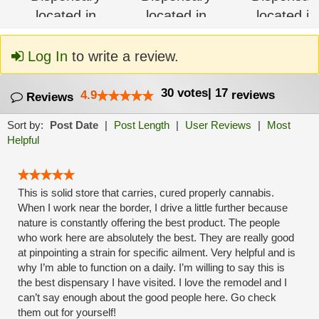
Log In
to write a review.
30
votes
|
17
4.9
reviews
Reviews
Sort by:
Post Date
|
Post Length
|
User Reviews
|
Most
Helpful
This is solid store that carries, cured properly cannabis.
When I work near the border, I drive a little further because
nature is constantly offering the best product. The people
who work here are absolutely the best. They are really good
at pinpointing a strain for specific ailment. Very helpful and is
why I’m able to function on a daily. I’m willing to say this is
the best dispensary I have visited. I love the remodel and I
can’t say enough about the good people here. Go check
them out for yourself!