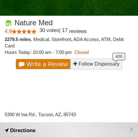
Nature Med
30
votes
|
17
4.9
reviews
2279.5 miles
,
Medical,
Storefront,
ADA Access,
ATM,
Debit
Card
Hours Today: 10:00 am - 7:00 pm
Closed
Write a Review
Follow Dispensary
5390 W Ina Rd , Tucson, AZ, 85743
Directions