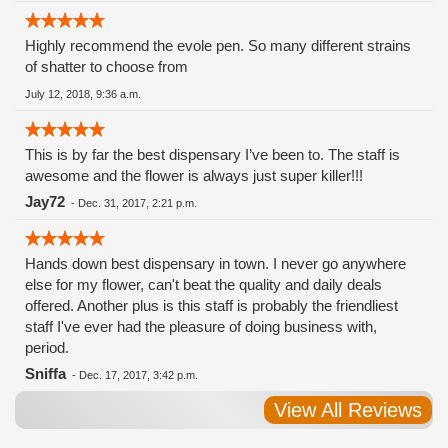
Highly recommend the evole pen. So many different strains
of shatter to choose from
July 12, 2018, 9:36 a.m.
This is by far the best dispensary I’ve been to. The staff is
awesome and the flower is always just super killer!!!
Jay72
-
Dec. 31, 2017, 2:21 p.m.
Hands down best dispensary in town. I never go anywhere
else for my flower, can't beat the quality and daily deals
offered. Another plus is this staff is probably the friendliest
staff I've ever had the pleasure of doing business with,
period.
Sniffa
-
Dec. 17, 2017, 3:42 p.m.
View All Reviews