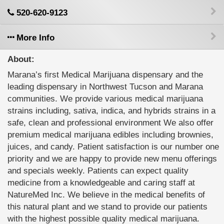
520-620-9123
More Info
About:
Marana’s first Medical Marijuana dispensary and the
leading dispensary in Northwest Tucson and Marana
communities. We provide various medical marijuana
strains including, sativa, indica, and hybrids strains in a
safe, clean and professional environment We also offer
premium medical marijuana edibles including brownies,
juices, and candy. Patient satisfaction is our number one
priority and we are happy to provide new menu offerings
and specials weekly. Patients can expect quality
medicine from a knowledgeable and caring staff at
NatureMed Inc. We believe in the medical benefits of
this natural plant and we stand to provide our patients
with the highest possible quality medical marijuana.