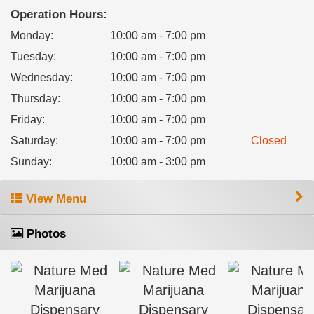
Operation Hours:
Monday
:
10:00 am - 7:00 pm
Tuesday
:
10:00 am - 7:00 pm
Wednesday
:
10:00 am - 7:00 pm
Thursday
:
10:00 am - 7:00 pm
Friday
:
10:00 am - 7:00 pm
Saturday
:
10:00 am - 7:00 pm
Closed
Sunday
:
10:00 am - 3:00 pm
View Menu
Photos