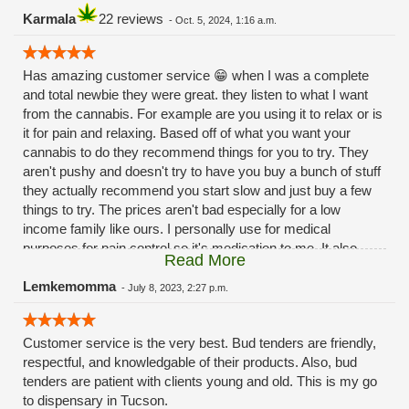
Karmala
22 reviews
-
Oct. 5, 2024, 1:16 a.m.
Has amazing customer service 😁 when I was a complete
and total newbie they were great. they listen to what I want
from the cannabis. For example are you using it to relax or is
it for pain and relaxing. Based off of what you want your
cannabis to do they recommend things for you to try. They
aren't pushy and doesn't try to have you buy a bunch of stuff
they actually recommend you start slow and just buy a few
things to try. The prices aren't bad especially for a low
income family like ours. I personally use for medical
purposes for pain control so it's medication to me. It also
Read More
helps with my 😳anxiety 🙃Hope this review helps 😁
Lemkemomma
-
July 8, 2023, 2:27 p.m.
Customer service is the very best. Bud tenders are friendly,
respectful, and knowledgable of their products. Also, bud
tenders are patient with clients young and old. This is my go
to dispensary in Tucson.