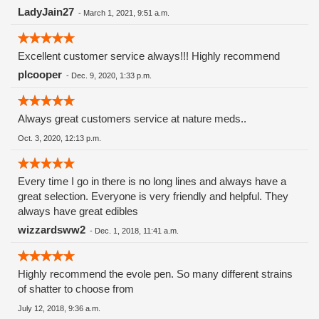
LadyJain27
-
March 1, 2021, 9:51 a.m.
Excellent customer service always!!! Highly recommend
plcooper
-
Dec. 9, 2020, 1:33 p.m.
Always great customers service at nature meds..
Oct. 3, 2020, 12:13 p.m.
Every time I go in there is no long lines and always have a
great selection. Everyone is very friendly and helpful. They
always have great edibles
wizzardsww2
-
Dec. 1, 2018, 11:41 a.m.
Highly recommend the evole pen. So many different strains
of shatter to choose from
July 12, 2018, 9:36 a.m.