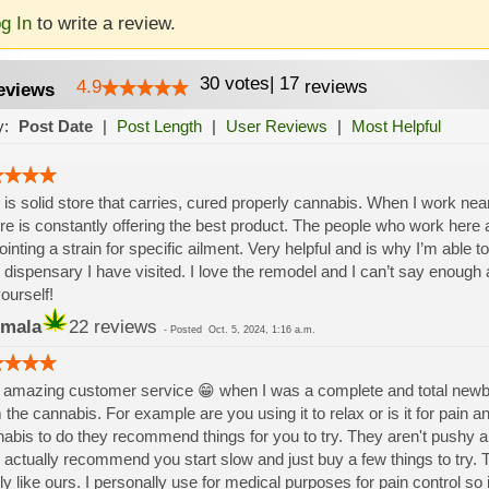
g In
to write a review.
30
votes
|
17
4.9
reviews
eviews
y:
Post Date
|
Post Length
|
User Reviews
|
Most Helpful
 is solid store that carries, cured properly cannabis. When I work near 
re is constantly offering the best product. The people who work here a
ointing a strain for specific ailment. Very helpful and is why I’m able to 
 dispensary I have visited. I love the remodel and I can’t say enoug
yourself!
mala
22 reviews
-
Posted
Oct. 5, 2024, 1:16 a.m.
amazing customer service 😁 when I was a complete and total newbie 
 the cannabis. For example are you using it to relax or is it for pain 
abis to do they recommend things for you to try. They aren't pushy an
 actually recommend you start slow and just buy a few things to try. 
ly like ours. I personally use for medical purposes for pain control so 