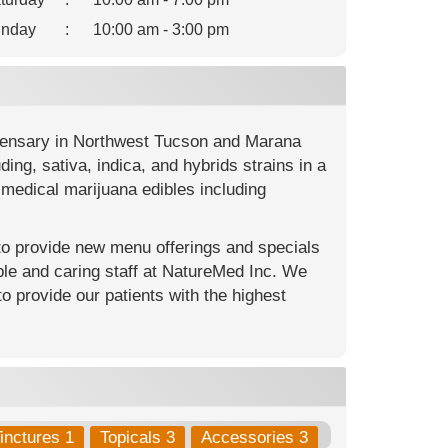
nday
:
10:00 am - 3:00 pm
spensary in Northwest Tucson and Marana
ng, sativa, indica, and hybrids strains in a
medical marijuana edibles including
 to provide new menu offerings and specials
le and caring staff at NatureMed Inc. We
to provide our patients with the highest
inctures 1
Topicals 3
Accessories 3