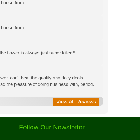
 choose from
 choose from
e flower is always just super killer!!!
r, can't beat the quality and daily deals
r had the pleasure of doing business with, period.
View All Reviews
Follow Our Newsletter