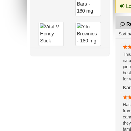
Lo
R
Sort b
This
natu
pinp
best
for 
Kar
Has 
from
cann
they
fami