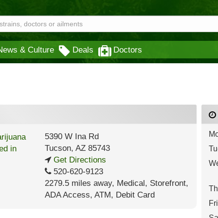
News & Culture
Deals
Doctors
Mo
5390 W Ina Rd
Tucson
,
AZ
85743
Tu
Get Directions
We
520-620-9123
2279.5 miles away
,
Medical,
Storefront,
Th
ADA Access,
ATM,
Debit Card
Fr
Sa