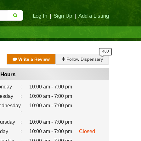
Log In
|
Sign Up
|
Add a Listing
Write a Review
Follow Dispensary
Hours
nday
:
10:00 am - 7:00 pm
esday
:
10:00 am - 7:00 pm
dnesday
10:00 am - 7:00 pm
:
ursday
:
10:00 am - 7:00 pm
iday
:
10:00 am - 7:00 pm
Closed
turday
:
10:00 am - 7:00 pm