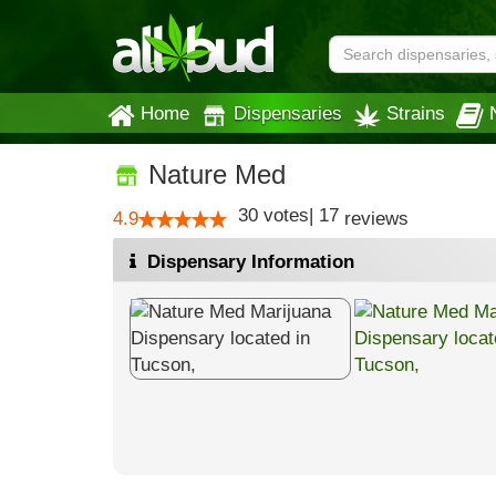
Home
Dispensaries
Strains
Nature Med
30
votes
|
17
4.9
reviews
Dispensary Information