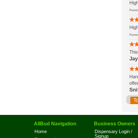
High
Post
High
Post
This
Jay
Hand
offe
Sni
T
AllBud Navigation
Business Owners
Home
Dispensary Login /
Signup