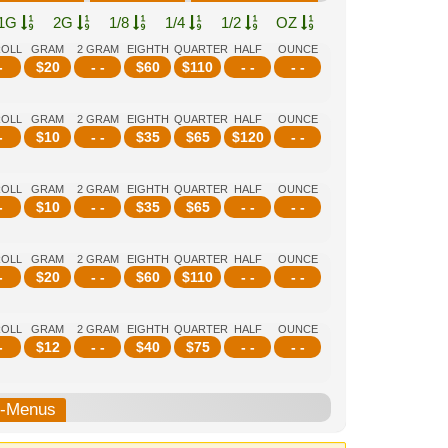
1G
2G
1/8
1/4
1/2
OZ
ROLL
GRAM
2 GRAM
EIGHTH
QUARTER
HALF
OUNCE
-
$
20
- -
$
60
$
110
- -
- -
ROLL
GRAM
2 GRAM
EIGHTH
QUARTER
HALF
OUNCE
-
$
10
- -
$
35
$
65
$
120
- -
ROLL
GRAM
2 GRAM
EIGHTH
QUARTER
HALF
OUNCE
-
$
10
- -
$
35
$
65
- -
- -
ROLL
GRAM
2 GRAM
EIGHTH
QUARTER
HALF
OUNCE
-
$
20
- -
$
60
$
110
- -
- -
ROLL
GRAM
2 GRAM
EIGHTH
QUARTER
HALF
OUNCE
-
$
12
- -
$
40
$
75
- -
- -
b-Menus