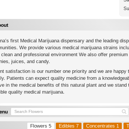
Su
out
na’s first Medical Marijuana dispensary and the leading di
nities. We provide various medical marijuana strains includi
 clean and professional environment We also offer premium 
ies, juices, and candy.
nt satisfaction is our number one priority and we are happy
y. Patients can expect quality medicine from a knowledgeab
ve in the medical benefits of this natural plant and we stand 
ble quality medical marijuana.
enu
Flowers 5
Edibles 7
Concentrates 1
T