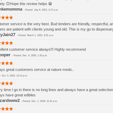
ety 🙃Hope this review helps 😁
mkemomma
-
Posted
July 8, 2023, 2:27 p.m.
omer service is the very best. Bud tenders are friendly, respectful, a
ers are patient with clients young and old. This is my go to dispensar
yJain27
-
Posted
March 1, 2021, 9:51 a.m.
llent customer service always!!! Highly recommend
ooper
-
Posted
Dec. 9, 2020, 1:33 p.m.
ys great customers service at nature meds..
ed
Oct. 3, 2020, 12:13 p.m.
y time I go in there is no long lines and always have a great selection
ys have great edibles
zzardsww2
-
Posted
Dec. 1, 2018, 11:41 a.m.