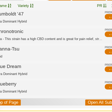
ame
Variety
PR
PRE
umboldt '47
- 
ca Dominant Hybrid
PRE
hronotronic
- 
Indica - This strain has a high CBD content and is great for pain relief, stress r...
PRE
anna-Tsu
- 
id
PRE
lue Dream
- 
va Dominant Hybrid
PRE
lueberry
- 
ca Dominant Hybrid
op of Page
Open All Su