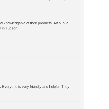
nd knowledgable of their products. Also, bud
y in Tucson.
. Everyone is very friendly and helpful. They