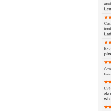
anxi
Le
Cust
tend
Lad
Exce
plc
Alwa
Post
Ever
alwa
wi