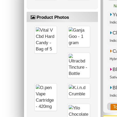
N
Y
Product Photos
Indi
C
C
Hybr
B
Sati
B
Indi
T