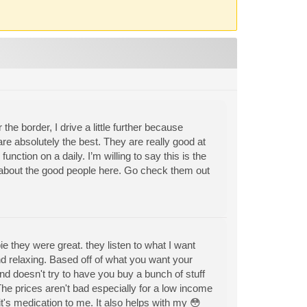
the border, I drive a little further because
re absolutely the best. They are really good at
function on a daily. I’m willing to say this is the
h about the good people here. Go check them out
they were great. they listen to what I want
and relaxing. Based off of what you want your
d doesn't try to have you buy a bunch of stuff
The prices aren't bad especially for a low income
it's medication to me. It also helps with my 😳