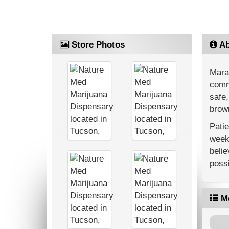
Store Photos
Ab
Mara
commu
safe,
brown
Patie
weekl
belie
possi
M