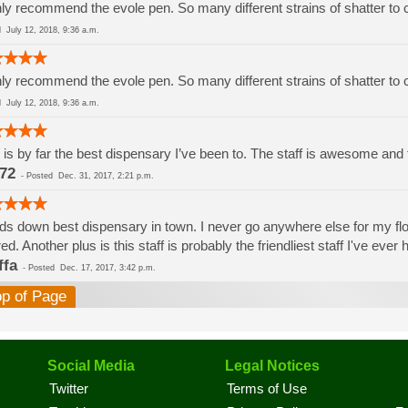
ly recommend the evole pen. So many different strains of shatter to
ed
July 12, 2018, 9:36 a.m.
ly recommend the evole pen. So many different strains of shatter to
ed
July 12, 2018, 9:36 a.m.
 is by far the best dispensary I’ve been to. The staff is awesome and th
72
-
Posted
Dec. 31, 2017, 2:21 p.m.
s down best dispensary in town. I never go anywhere else for my flowe
red. Another plus is this staff is probably the friendliest staff I've eve
ffa
-
Posted
Dec. 17, 2017, 3:42 p.m.
op of Page
Social Media
Legal Notices
Twitter
Terms of Use