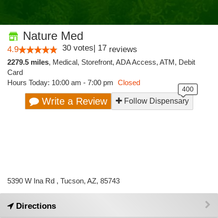
Nature Med
30
votes
|
17
4.9
reviews
2279.5 miles
,
Medical,
Storefront,
ADA Access,
ATM,
Debit
Card
Hours Today: 10:00 am - 7:00 pm
Closed
Write a Review
Follow Dispensary
5390 W Ina Rd , Tucson, AZ, 85743
Directions