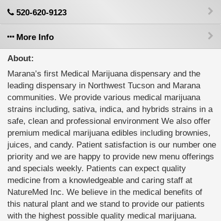
520-620-9123
More Info
About:
Marana’s first Medical Marijuana dispensary and the
leading dispensary in Northwest Tucson and Marana
communities. We provide various medical marijuana
strains including, sativa, indica, and hybrids strains in a
safe, clean and professional environment We also offer
premium medical marijuana edibles including brownies,
juices, and candy. Patient satisfaction is our number one
priority and we are happy to provide new menu offerings
and specials weekly. Patients can expect quality
medicine from a knowledgeable and caring staff at
NatureMed Inc. We believe in the medical benefits of
this natural plant and we stand to provide our patients
with the highest possible quality medical marijuana.