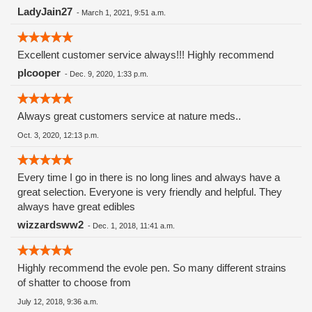
LadyJain27
-
March 1, 2021, 9:51 a.m.
Excellent customer service always!!! Highly recommend
plcooper
-
Dec. 9, 2020, 1:33 p.m.
Always great customers service at nature meds..
Oct. 3, 2020, 12:13 p.m.
Every time I go in there is no long lines and always have a
great selection. Everyone is very friendly and helpful. They
always have great edibles
wizzardsww2
-
Dec. 1, 2018, 11:41 a.m.
Highly recommend the evole pen. So many different strains
of shatter to choose from
July 12, 2018, 9:36 a.m.