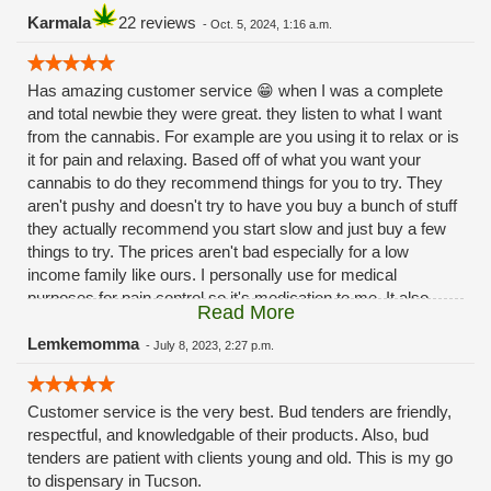
Karmala
22 reviews
-
Oct. 5, 2024, 1:16 a.m.
Has amazing customer service 😁 when I was a complete
and total newbie they were great. they listen to what I want
from the cannabis. For example are you using it to relax or is
it for pain and relaxing. Based off of what you want your
cannabis to do they recommend things for you to try. They
aren't pushy and doesn't try to have you buy a bunch of stuff
they actually recommend you start slow and just buy a few
things to try. The prices aren't bad especially for a low
income family like ours. I personally use for medical
purposes for pain control so it's medication to me. It also
Read More
helps with my 😳anxiety 🙃Hope this review helps 😁
Lemkemomma
-
July 8, 2023, 2:27 p.m.
Customer service is the very best. Bud tenders are friendly,
respectful, and knowledgable of their products. Also, bud
tenders are patient with clients young and old. This is my go
to dispensary in Tucson.