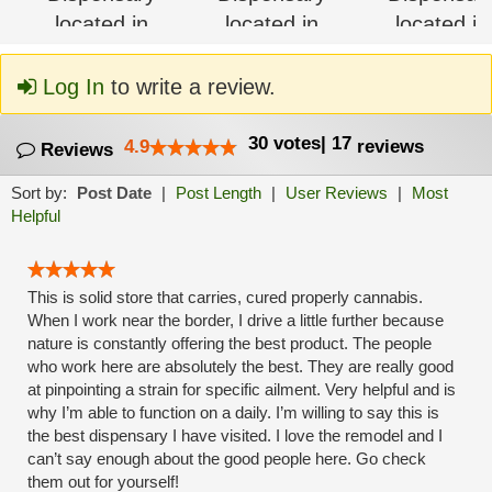
Log In
to write a review.
30
votes
|
17
4.9
reviews
Reviews
Sort by:
Post Date
|
Post Length
|
User Reviews
|
Most
Helpful
This is solid store that carries, cured properly cannabis.
When I work near the border, I drive a little further because
nature is constantly offering the best product. The people
who work here are absolutely the best. They are really good
at pinpointing a strain for specific ailment. Very helpful and is
why I’m able to function on a daily. I’m willing to say this is
the best dispensary I have visited. I love the remodel and I
can’t say enough about the good people here. Go check
them out for yourself!