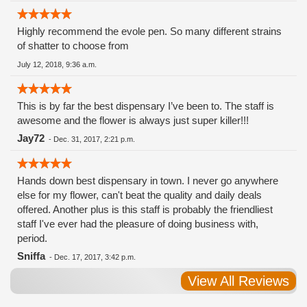
Highly recommend the evole pen. So many different strains
of shatter to choose from
July 12, 2018, 9:36 a.m.
This is by far the best dispensary I’ve been to. The staff is
awesome and the flower is always just super killer!!!
Jay72
-
Dec. 31, 2017, 2:21 p.m.
Hands down best dispensary in town. I never go anywhere
else for my flower, can't beat the quality and daily deals
offered. Another plus is this staff is probably the friendliest
staff I've ever had the pleasure of doing business with,
period.
Sniffa
-
Dec. 17, 2017, 3:42 p.m.
View All Reviews