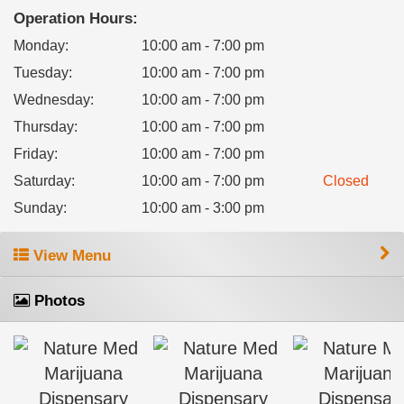
Operation Hours:
Monday
:
10:00 am - 7:00 pm
Tuesday
:
10:00 am - 7:00 pm
Wednesday
:
10:00 am - 7:00 pm
Thursday
:
10:00 am - 7:00 pm
Friday
:
10:00 am - 7:00 pm
Saturday
:
10:00 am - 7:00 pm
Closed
Sunday
:
10:00 am - 3:00 pm
View Menu
Photos