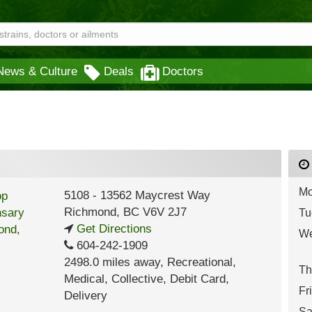
News & Culture
Deals
Doctors
Mo
5108 - 13562 Maycrest Way
Richmond
,
BC
V6V 2J7
Tu
Get Directions
We
604-242-1909
2498.0 miles away
,
Recreational,
Th
Medical,
Collective,
Debit Card,
Fr
Delivery
Sa