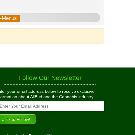
b-Menus
Follow Our Newsletter
ter your email address below to receive exclusive
formation about AllBud and the Cannabis industry.