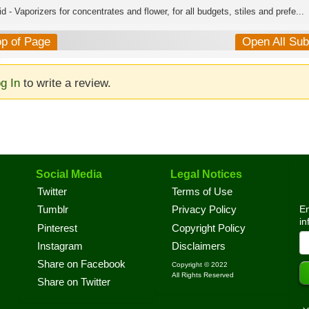
d - Vaporizers for concentrates and flower, for all budgets, stiles and prefe...
op of Page
Open All Su
g In
to write a review.
Social Media
Legal Notices
Twitter
Terms of Use
En
Tumblr
Privacy Policy
in
Pinterest
Copyright Policy
Instagram
Disclaimers
Share on Facebook
Copyright © 2022
All Rights Reserved
Share on Twitter