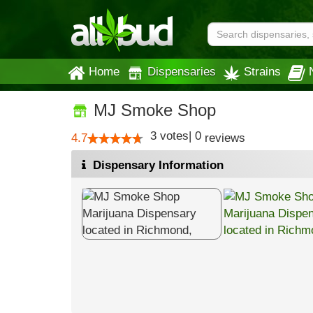
Home
Dispensaries
Strains
MJ Smoke Shop
3
votes
|
0
4.7
reviews
Dispensary Information