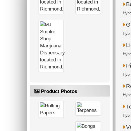
B
Hybr
G
Hybri
Li
Hybr
P
Hybri
R
Product Photos
Hybri
T
Hybr
V