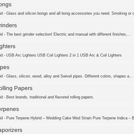
ongs
id - Glass and silicon bongs and all bong accessories you need. Smoking or d
rinders
d - The best grinder selection! Electric and manual with different finishes,...
ghters
id - USB Arc Lighters USB Coil Lighters 2 in 1 USB Arc & Coil Lighters
ipes
d - Glass, silicon, wood, alloy and Swivel pipes. Different colors, shapes a...
olling Papers
d - Best brands, traditional and flavored rolling papers.
erpenes
id - Pure Terpene Hybrid – Wedding Cake Wed Strain Pure Terpene Indica – B
aporizers