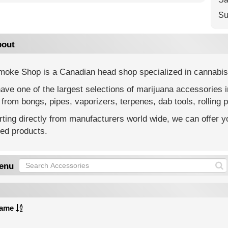
Su
out
moke Shop is a Canadian head shop specialized in cannabis
ve one of the largest selections of marijuana accessories 
from bongs, pipes, vaporizers, terpenes, dab tools, rolling p
ting directly from manufacturers world wide, we can offer yo
ted products.
enu
ame