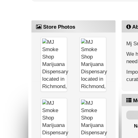
Store Photos
Ab
Mj S
We ha
need 
Impor
cura
M
N