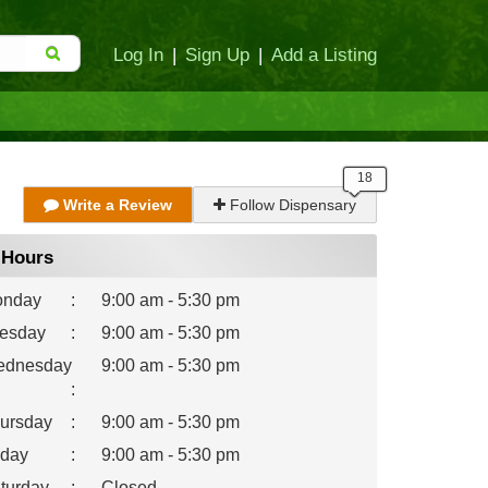
Log In
|
Sign Up
|
Add a Listing
Write a Review
Follow Dispensary
Hours
nday
:
9:00 am - 5:30 pm
esday
:
9:00 am - 5:30 pm
dnesday
9:00 am - 5:30 pm
:
ursday
:
9:00 am - 5:30 pm
iday
:
9:00 am - 5:30 pm
turday
:
Closed