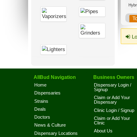
Hybri
T
Lo
AllBud Navigation
Business Owners
Home
Dispensary Login /
Signup
Dispensaries
Claim or Add Your
Strains
Dispensary
Deals
Clinic Login / Signup
Doctors
Claim or Add Your
Clinic
News & Culture
About Us
Dispensary Locations