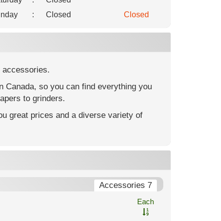
nday
:
Closed
Closed
 accessories.
in Canada, so you can find everything you
apers to grinders.
u great prices and a diverse variety of
Accessories 7
Each