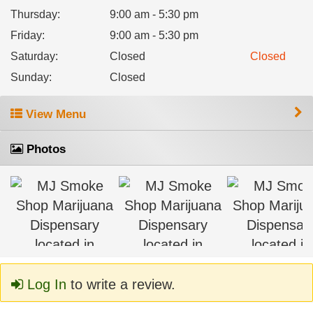
Thursday
:
9:00 am - 5:30 pm
Friday
:
9:00 am - 5:30 pm
Saturday
:
Closed
Closed
Sunday
:
Closed
View Menu
Photos
Log In
to write a review.