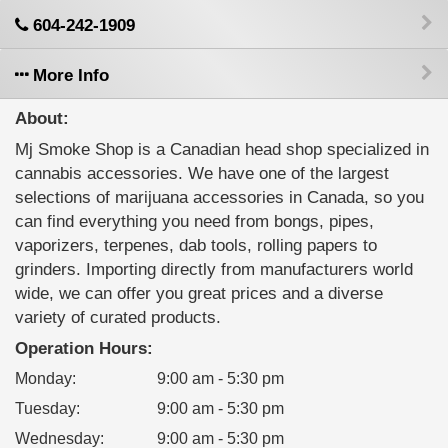
604-242-1909
More Info
About:
Mj Smoke Shop is a Canadian head shop specialized in
cannabis accessories. We have one of the largest
selections of marijuana accessories in Canada, so you
can find everything you need from bongs, pipes,
vaporizers, terpenes, dab tools, rolling papers to
grinders. Importing directly from manufacturers world
wide, we can offer you great prices and a diverse
variety of curated products.
Operation Hours:
Monday
:
9:00 am - 5:30 pm
Tuesday
:
9:00 am - 5:30 pm
Wednesday
:
9:00 am - 5:30 pm