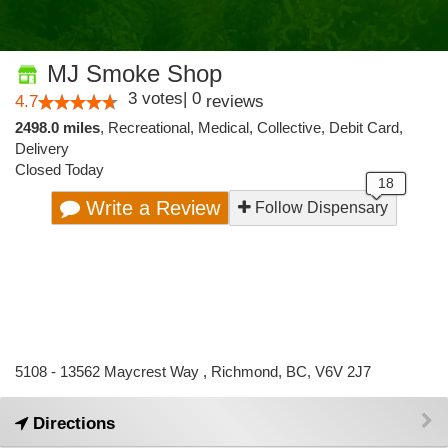
MJ Smoke Shop
3
votes
|
0
4.7
reviews
2498.0 miles
,
Recreational,
Medical,
Collective,
Debit Card,
Delivery
Closed Today
Write a Review
Follow Dispensary
5108 - 13562 Maycrest Way , Richmond, BC, V6V 2J7
Directions