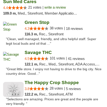
Sun Med Cares
21 votes |
write a review
4.4
109.0 m,
Med., Storefront, Member Application Required, Debit Card
Green Stop
38 votes |
4.3
18 reviews
116.3 m,
Rec., Storefront
"Clean, well managed, friendly, and ultra helpful staff. Super
legit local buds and oil that ..."
Savage THC
101 votes |
4.5
41 reviews
122.1 m,
Rec., Med., Storefront, ADA Access, ATM
"Great little store. I enjoy not having to drive to the big city. Nice
country drive. Good..."
The Happy Crop Shoppe
28 votes |
3.8
5 reviews
122.2 m,
Rec., Storefront, ATM
"Selections are amazing. Prices are great and the people are
very friendly. "