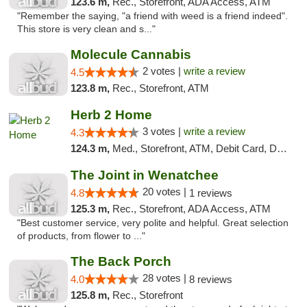
123.6 m,
Rec., Storefront, ADA Access, ATM
"Remember the saying, "a friend with weed is a friend indeed".
This store is very clean and s..."
Molecule Cannabis
2 votes |
write a review
4.5
123.8 m,
Rec., Storefront, ATM
Herb 2 Home
3 votes |
write a review
4.3
124.3 m,
Med., Storefront, ATM, Debit Card, Delivery
The Joint in Wenatchee
20 votes |
4.8
1 reviews
125.3 m,
Rec., Storefront, ADA Access, ATM
"Best customer service, very polite and helpful. Great selection
of products, from flower to ..."
The Back Porch
28 votes |
4.0
8 reviews
125.8 m,
Rec., Storefront