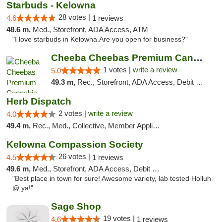
Starbuds - Kelowna
28 votes |
4.6
1 reviews
48.6 m,
Med., Storefront, ADA Access, ATM
"I love starbuds in Kelowna.Are you open for business?"
Cheeba Cheebas Premium Cannabis
1 votes |
write a review
5.0
49.3 m,
Rec., Storefront, ADA Access, Debit Card
Herb Dispatch
2 votes |
write a review
4.0
49.4 m,
Rec., Med., Collective, Member Application Required, Delivery
Kelowna Compassion Society
26 votes |
4.5
1 reviews
49.6 m,
Med., Storefront, ADA Access, Debit Card
"Best place in town for sure! Awesome variety, lab tested Holluh
@ ya!"
Sage Shop
19 votes |
4.6
1 reviews