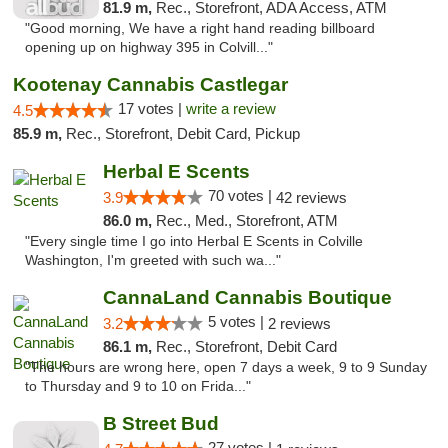
81.9 m,
Rec., Storefront, ADA Access, ATM
"Good morning, We have a right hand reading billboard
opening up on highway 395 in Colvill..."
Kootenay Cannabis Castlegar
17 votes |
write a review
4.5
85.9 m,
Rec., Storefront, Debit Card, Pickup
Herbal E Scents
70 votes |
3.9
42 reviews
86.0 m,
Rec., Med., Storefront, ATM
"Every single time I go into Herbal E Scents in Colville
Washington, I'm greeted with such wa..."
CannaLand Cannabis Boutique
5 votes |
3.2
2 reviews
86.1 m,
Rec., Storefront, Debit Card
"The hours are wrong here, open 7 days a week, 9 to 9 Sunday
to Thursday and 9 to 10 on Frida..."
B Street Bud
27 votes |