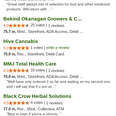
"Great staff always lots of selection for bud and other medicinal
products. Will return with ..."
Bekind Okanagan Growers & Compassion Club ...
25 votes |
4.0
1 reviews
75.7 m,
Med., Storefront, ADA Access, Debit Card
Hive Cannabis
1 votes |
write a review
5.0
75.8 m,
Rec., Storefront, Debit Card
MMJ Total Health Care
10 votes |
4.5
1 reviews
75.8 m,
Med., Storefront, ADA Access, Debit Card
"Well have only ordered 1 so far and waiting on my second one
and I will say that if u are wi..."
Black Crow Herbal Solutions
4 votes |
4.5
1 reviews
77.0 m,
Rec., Med., Collective, ATM
"Best in town if you're a chronic. "