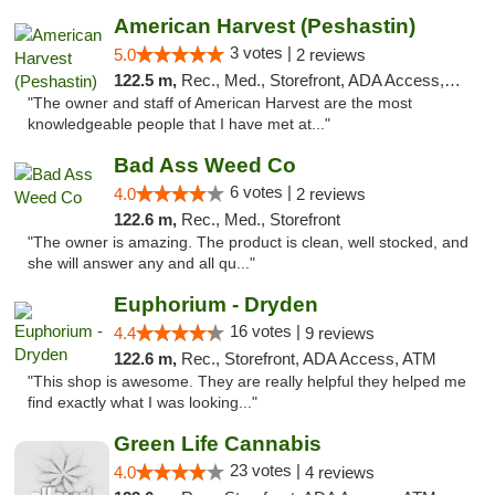
American Harvest (Peshastin)
3 votes |
5.0
2 reviews
122.5 m,
Rec., Med., Storefront, ADA Access, ATM
"The owner and staff of American Harvest are the most
knowledgeable people that I have met at..."
Bad Ass Weed Co
6 votes |
4.0
2 reviews
122.6 m,
Rec., Med., Storefront
"The owner is amazing. The product is clean, well stocked, and
she will answer any and all qu..."
Euphorium - Dryden
16 votes |
4.4
9 reviews
122.6 m,
Rec., Storefront, ADA Access, ATM
"This shop is awesome. They are really helpful they helped me
find exactly what I was looking..."
Green Life Cannabis
23 votes |
4.0
4 reviews