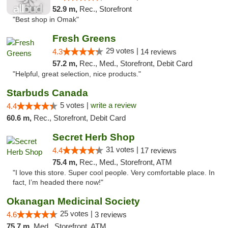
52.9 m,
Rec., Storefront
"Best shop in Omak"
Fresh Greens
29 votes |
4.3
14 reviews
57.2 m,
Rec., Med., Storefront, Debit Card
"Helpful, great selection, nice products."
Starbuds Canada
5 votes |
write a review
4.4
60.6 m,
Rec., Storefront, Debit Card
Secret Herb Shop
31 votes |
4.4
17 reviews
75.4 m,
Rec., Med., Storefront, ATM
"I love this store. Super cool people. Very comfortable place. In
fact, I’m headed there now!"
Okanagan Medicinal Society
25 votes |
4.6
3 reviews
75.7 m,
Med., Storefront, ATM