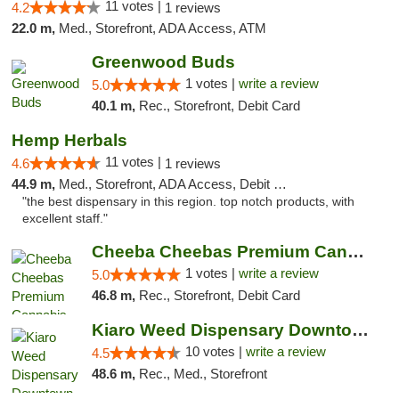
11 votes |
4.2
1 reviews
22.0 m,
Med., Storefront, ADA Access, ATM
Greenwood Buds
1 votes |
write a review
5.0
40.1 m,
Rec., Storefront, Debit Card
Hemp Herbals
11 votes |
4.6
1 reviews
44.9 m,
Med., Storefront, ADA Access, Debit Card
"the best dispensary in this region. top notch products, with
excellent staff."
Cheeba Cheebas Premium Cannabis
1 votes |
write a review
5.0
46.8 m,
Rec., Storefront, Debit Card
Kiaro Weed Dispensary Downtown Kelowna
10 votes |
write a review
4.5
48.6 m,
Rec., Med., Storefront