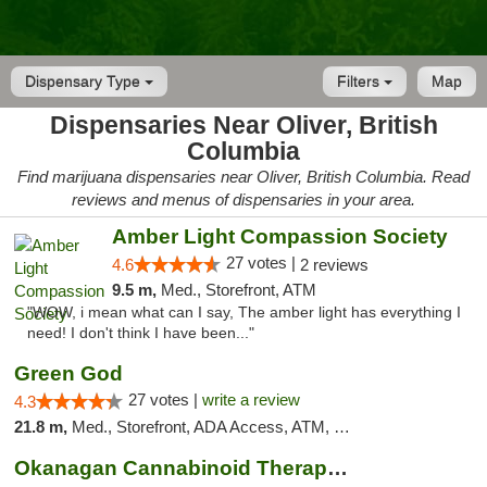
Dispensary Type
Filters
Map
Dispensaries Near Oliver, British
Columbia
Find marijuana dispensaries near Oliver, British Columbia. Read
reviews and menus of dispensaries in your area.
Amber Light Compassion Society
27 votes |
4.6
2 reviews
9.5 m,
Med., Storefront, ATM
"WOW, i mean what can I say, The amber light has everything I
need! I don't think I have been..."
Green God
27 votes |
write a review
4.3
21.8 m,
Med., Storefront, ADA Access, ATM, Debit Card
Okanagan Cannabinoid Therapy - Penticton