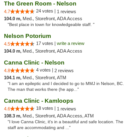
The Green Room - Nelson
24 votes |
4.7
1 reviews
104.0 m,
Med., Storefront, ADA Access
"Best place in town for knowledgeable staff. "
Nelson Potorium
17 votes |
write a review
4.5
104.0 m,
Med., Storefront, ADA Access
Canna Clinic - Nelson
4 votes |
4.8
2 reviews
104.1 m,
Med., Storefront, ATM
"I am an epileptic and I decided to go to MMJ in Nelson, BC.
The man that works there (he app..."
Canna Clinic - Kamloops
18 votes |
4.6
1 reviews
108.3 m,
Med., Storefront, ADA Access, ATM
"I love Canna Clinic, it's in a beautiful and safe location. The
staff are accommodating and ..."