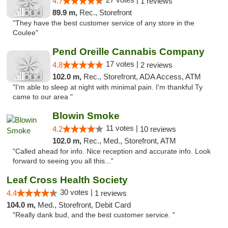
4.7
1 reviews
89.9 m,
Rec., Storefront
"They have the best customer service of any store in the
Coulee"
Pend Oreille Cannabis Company
17 votes |
4.8
2 reviews
102.0 m,
Rec., Storefront, ADA Access, ATM
"I'm able to sleep at night with minimal pain. I'm thankful Ty
came to our area "
Blowin Smoke
11 votes |
4.2
10 reviews
102.0 m,
Rec., Med., Storefront, ATM
"Called ahead for info. Nice reception and accurate info. Look
forward to seeing you all this..."
Leaf Cross Health Society
30 votes |
4.4
1 reviews
104.0 m,
Med., Storefront, Debit Card
"Really dank bud, and the best customer service. "