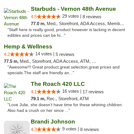
Starbuds - Vernon 48th Avenue
29 votes |
4.5
8 reviews
77.0 m,
Med., Storefront, ADA Access, Member Application Required, ATM, Delivery
"Staff here is really good, product however is lacking in decent
edibles and prices can be hi..."
Hemp & Wellness
14 votes |
4.2
5 reviews
77.5 m,
Med., Storefront, ADA Access, ATM, Debit Card
"Awesome!!! Great product,great selection,great prices and
specials.The staff are friendly an..."
The Roach 420 LLC
16 votes |
4.1
17 reviews
79.1 m,
Rec., Storefront, ATM
"Love Julie, she doesn’t have time for these whining children.
Also had a crush on her since ..."
Brandi Johnson
9 votes |
4.3
8 reviews