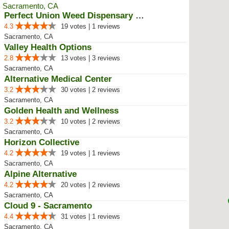
Perfect Union Weed Dispensary No...
4.3
19 votes | 1 reviews
Sacramento, CA
Valley Health Options
2.8
13 votes | 3 reviews
Sacramento, CA
Alternative Medical Center
3.2
30 votes | 2 reviews
Sacramento, CA
Golden Health and Wellness
3.2
10 votes | 2 reviews
Sacramento, CA
Horizon Collective
4.2
19 votes | 1 reviews
Sacramento, CA
Alpine Alternative
4.2
20 votes | 2 reviews
Sacramento, CA
Cloud 9 - Sacramento
4.4
31 votes | 1 reviews
Sacramento, CA