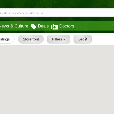
News & Culture
Deals
Doctors
istings
Storefront
Filters
Set