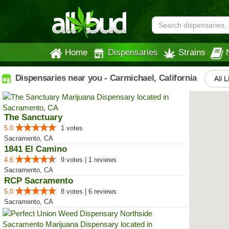
Home
Dispensaries
Strains
Dispensaries near you - Carmichael, California
All L
The Sanctuary
5.0
1 votes
Sacramento, CA
1841 El Camino
4.6
9 votes | 1 reviews
Sacramento, CA
RCP Sacramento
5.0
8 votes | 6 reviews
Sacramento, CA