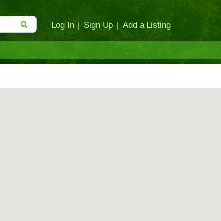
Log In
|
Sign Up
|
Add a Listing