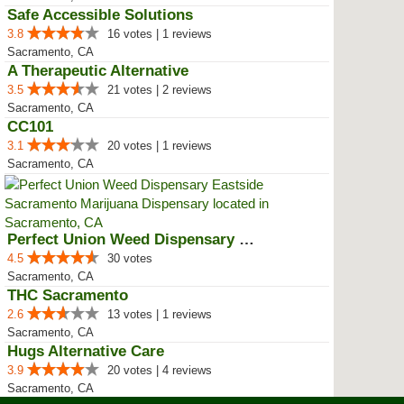
Safe Accessible Solutions
3.8
16 votes | 1 reviews
Sacramento, CA
A Therapeutic Alternative
3.5
21 votes | 2 reviews
Sacramento, CA
CC101
3.1
20 votes | 1 reviews
Sacramento, CA
Perfect Union Weed Dispensary Ea...
4.5
30 votes
Sacramento, CA
THC Sacramento
2.6
13 votes | 1 reviews
Sacramento, CA
Hugs Alternative Care
3.9
20 votes | 4 reviews
Sacramento, CA