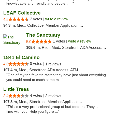
knowlegable and freindly and people th..."
LEAF Collective
2 votes |
write a review
4.5
94.3 m,
Med., Collective, Member Application Required, Delivery
The Sanctuary
1 votes |
write a review
5.0
105.6 m,
Rec., Med., Storefront, ADA Access, Debit Card, Delivery, Pickup
1841 El Camino
9 votes |
4.6
1 reviews
107.4 m,
Med., Storefront, ADA Access, ATM
"One of my top favorite stores they have just about everything
you could need to catch some m..."
Little Trees
4 votes |
3.4
3 reviews
107.3 m,
Med., Storefront, Member Application Required, ATM, Debit Card, Delivery
"This is a very professional group of bud tenders. They spend
time with you. Help you figure ..."