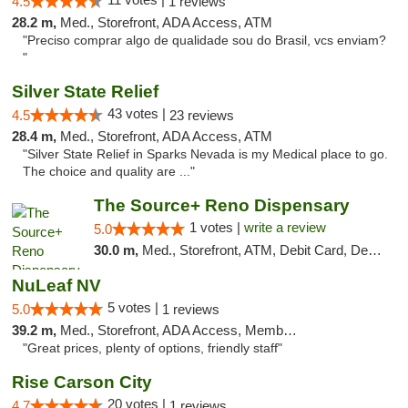
4.5
1 reviews
28.2 m,
Med., Storefront, ADA Access, ATM
"Preciso comprar algo de qualidade sou do Brasil, vcs enviam?
"
Silver State Relief
43 votes |
4.5
23 reviews
28.4 m,
Med., Storefront, ADA Access, ATM
"Silver State Relief in Sparks Nevada is my Medical place to go.
The choice and quality are ..."
The Source+ Reno Dispensary
1 votes |
write a review
5.0
30.0 m,
Med., Storefront, ATM, Debit Card, Delivery
NuLeaf NV
5 votes |
5.0
1 reviews
39.2 m,
Med., Storefront, ADA Access, Member Application Required, ATM, Debit Card
"Great prices, plenty of options, friendly staff"
Rise Carson City
20 votes |
4.7
1 reviews