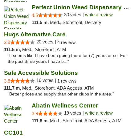
Perfect Union Weed Dispensary Eastside Sac...
30 votes |
write a review
4.5
111.5 m,
Med., Storefront, Delivery
Hugs Alternative Care
20 votes |
3.9
4 reviews
111.5 m,
Med., Storefront, ATM
"It seems like I have been going there for (7) years or so. For
the past three years I have b..."
Safe Accessible Solutions
16 votes |
3.8
1 reviews
111.7 m,
Med., Storefront, ADA Access, ATM
"Better prices and supply than other clubs in the area."
Abatin Wellness Center
19 votes |
write a review
3.9
111.8 m,
Med., Storefront, ADA Access, ATM
CC101