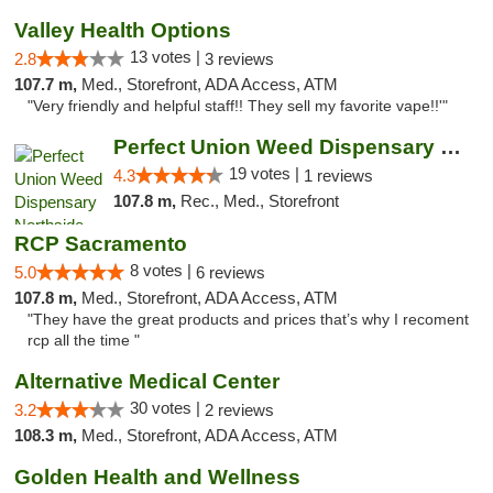
Valley Health Options
13 votes |
2.8
3 reviews
107.7 m,
Med., Storefront, ADA Access, ATM
"Very friendly and helpful staff!! They sell my favorite vape!!'"
Perfect Union Weed Dispensary Northside Sa...
19 votes |
4.3
1 reviews
107.8 m,
Rec., Med., Storefront
RCP Sacramento
8 votes |
5.0
6 reviews
107.8 m,
Med., Storefront, ADA Access, ATM
"They have the great products and prices that’s why I recoment
rcp all the time "
Alternative Medical Center
30 votes |
3.2
2 reviews
108.3 m,
Med., Storefront, ADA Access, ATM
Golden Health and Wellness