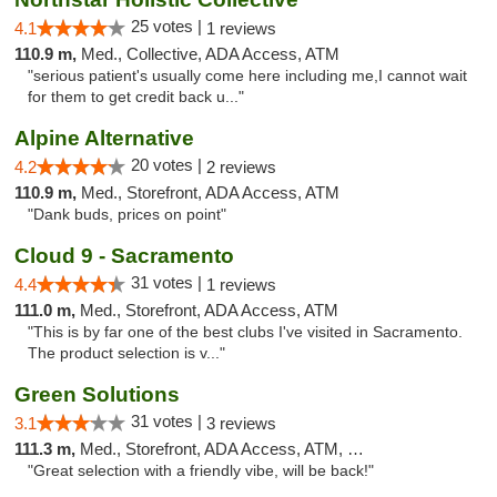
25 votes |
4.1
1 reviews
110.9 m,
Med., Collective, ADA Access, ATM
"serious patient's usually come here including me,I cannot wait
for them to get credit back u..."
Alpine Alternative
20 votes |
4.2
2 reviews
110.9 m,
Med., Storefront, ADA Access, ATM
"Dank buds, prices on point"
Cloud 9 - Sacramento
31 votes |
4.4
1 reviews
111.0 m,
Med., Storefront, ADA Access, ATM
"This is by far one of the best clubs I've visited in Sacramento.
The product selection is v..."
Green Solutions
31 votes |
3.1
3 reviews
111.3 m,
Med., Storefront, ADA Access, ATM, Debit Card
"Great selection with a friendly vibe, will be back!"