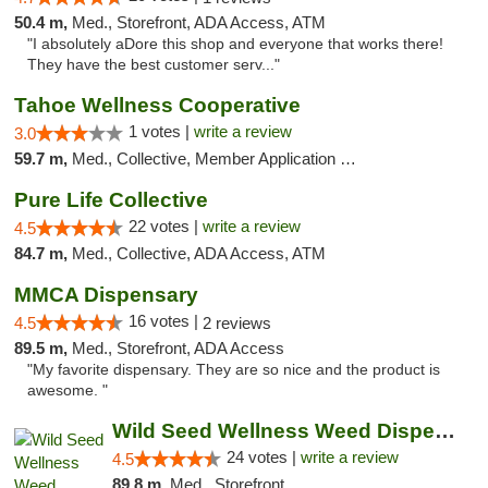
50.4 m,
Med., Storefront, ADA Access, ATM
"I absolutely aDore this shop and everyone that works there!
They have the best customer serv..."
Tahoe Wellness Cooperative
1 votes |
write a review
3.0
59.7 m,
Med., Collective, Member Application Required, Debit Card
Pure Life Collective
22 votes |
write a review
4.5
84.7 m,
Med., Collective, ADA Access, ATM
MMCA Dispensary
16 votes |
4.5
2 reviews
89.5 m,
Med., Storefront, ADA Access
"My favorite dispensary. They are so nice and the product is
awesome. "
Wild Seed Wellness Weed Dispensary Marysville
24 votes |
write a review
4.5
89.8 m,
Med., Storefront