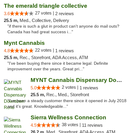
The emerald triangle collective
27 votes |
3.6
2 reviews
25.5 m,
Med., Collective, Delivery
"if there is such a glut in product can't anyone do mail outs?
Canada has had great success i..."
Mynt Cannabis
22 votes |
4.8
1 reviews
25.5 m,
Rec., Storefront, ADA Access, ATM
"I've been buying there since it became legal. Definite
improvement over the years. Great pri..."
MYNT Cannabis Dispensary Downtown Reno
2 votes |
5.0
1 reviews
25.5 m,
Rec., Med., Storefront
"I've been a steady customer there since it opened in July 2018
and it's great. Knowledgeable..."
Sierra Wellness Connection
38 votes |
4.5
11 reviews
26.2 m,
Med., Storefront, ADA Access, ATM, Delivery