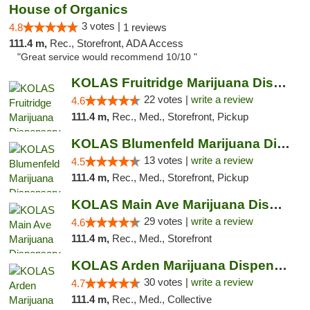
House of Organics
3 votes |
4.8
1 reviews
111.4 m,
Rec., Storefront, ADA Access
"Great service would recommend 10/10 "
KOLAS Fruitridge Marijuana Dispensary & We...
22 votes |
write a review
4.6
111.4 m,
Rec., Med., Storefront, Pickup
KOLAS Blumenfeld Marijuana Dispensary & We...
13 votes |
write a review
4.5
111.4 m,
Rec., Med., Storefront, Pickup
KOLAS Main Ave Marijuana Dispensary & Weed...
29 votes |
write a review
4.6
111.4 m,
Rec., Med., Storefront
KOLAS Arden Marijuana Dispensary & Weed De...
30 votes |
write a review
4.7
111.4 m,
Rec., Med., Collective