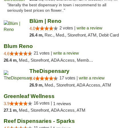
"literally the best dispensary in town i recommend to all
seriously best prices on flower.."
Blüm | Reno
2 votes |
write a review
4.0
26.4 m,
Rec., Med., Storefront, ATM, Debit Card
Blum Reno
21 votes |
write a review
4.6
26.4 m,
Med., Storefront, ADA Access, Member Application Required, ATM, Debit Card
TheDispensary
17 votes |
write a review
4.4
26.9 m,
Med., Storefront, ADA Access, ATM
Greenleaf Wellness
16 votes |
3.9
1 reviews
27.1 m,
Med., Storefront, ADA Access, ATM
Reef Dispensaries - Sparks
11 votes |