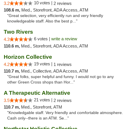
10 votes |
3.2
2 reviews
108.6 m,
Med., Storefront, ADA Access, ATM
"Great selection, very efficiently run and very friendly
knowledgeable staff. Also the best p..."
Two Rivers
6 votes |
write a review
4.3
110.6 m,
Med., Storefront, ADA Access, ATM
Horizon Collective
19 votes |
4.2
1 reviews
110.7 m,
Med., Collective, ADA Access, ATM
"Great folks, super helpful and funny. I would not go to any
other Green Cross shops than Hor..."
A Therapeutic Alternative
21 votes |
3.5
2 reviews
110.7 m,
Med., Storefront, ATM
"Knowledgable staff. Very friendly and comfortable atmosphere.
Cash only--there is an ATM. Se..."
Northstar Holistic Collective