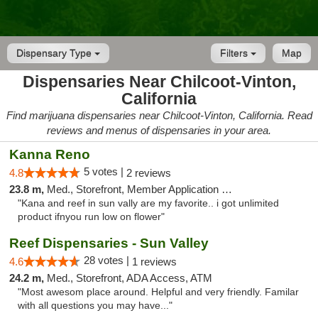
Dispensary Type
Filters
Map
Dispensaries Near Chilcoot-Vinton,
California
Find marijuana dispensaries near Chilcoot-Vinton, California. Read
reviews and menus of dispensaries in your area.
Kanna Reno
5 votes |
4.8
2 reviews
23.8 m,
Med., Storefront, Member Application Required, Delivery
"Kana and reef in sun vally are my favorite.. i got unlimited
product ifnyou run low on flower"
Reef Dispensaries - Sun Valley
28 votes |
4.6
1 reviews
24.2 m,
Med., Storefront, ADA Access, ATM
"Most awesom place around. Helpful and very friendly. Familar
with all questions you may have..."