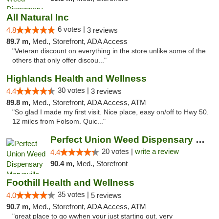
All Natural Inc
6 votes |
4.8
3 reviews
89.7 m,
Med., Storefront, ADA Access
"Veteran discount on everything in the store unlike some of the
others that only offer discou..."
Highlands Health and Wellness
30 votes |
4.4
3 reviews
89.8 m,
Med., Storefront, ADA Access, ATM
"So glad I made my first visit. Nice place, easy on/off to Hwy 50.
12 miles from Folsom. Quic..."
Perfect Union Weed Dispensary Marysville
20 votes |
write a review
4.4
90.4 m,
Med., Storefront
Foothill Health and Wellness
35 votes |
4.0
5 reviews
90.7 m,
Med., Storefront, ADA Access, ATM
"great place to go wwhen your just starting out. very