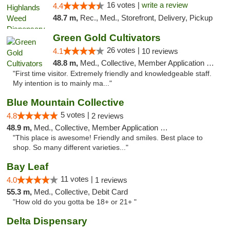
16 votes |
write a review
4.4
48.7 m,
Rec., Med., Storefront, Delivery, Pickup
Green Gold Cultivators
26 votes |
4.1
10 reviews
48.8 m,
Med., Collective, Member Application Required, ATM
"First time visitor. Extremely friendly and knowledgeable staff.
My intention is to mainly ma..."
Blue Mountain Collective
5 votes |
4.8
2 reviews
48.9 m,
Med., Collective, Member Application Required, Debit Card
"This place is awesome! Friendly and smiles. Best place to
shop. So many different varieties..."
Bay Leaf
11 votes |
4.0
1 reviews
55.3 m,
Med., Collective, Debit Card
"How old do you gotta be 18+ or 21+ "
Delta Dispensary