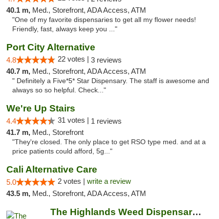
40.1 m,
Med., Storefront, ADA Access, ATM
"One of my favorite dispensaries to get all my flower needs!
Friendly, fast, always keep you ..."
Port City Alternative
22 votes |
4.8
3 reviews
40.7 m,
Med., Storefront, ADA Access, ATM
" Definitely a Five*5* Star Dispensary. The staff is awesome and
always so so helpful. Check..."
We're Up Stairs
31 votes |
4.4
1 reviews
41.7 m,
Med., Storefront
"They're closed. The only place to get RSO type med. and at a
price patients could afford, 5g..."
Cali Alternative Care
2 votes |
write a review
5.0
43.5 m,
Med., Storefront, ADA Access, ATM
The Highlands Weed Dispensary And Delivery