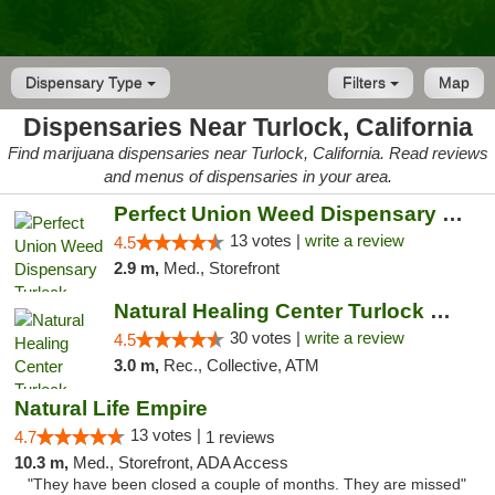
Dispensary Type
Filters
Map
Dispensaries Near Turlock, California
Find marijuana dispensaries near Turlock, California. Read reviews
and menus of dispensaries in your area.
Perfect Union Weed Dispensary Turlock
13 votes |
write a review
4.5
2.9 m,
Med., Storefront
Natural Healing Center Turlock Cannabis Di...
30 votes |
write a review
4.5
3.0 m,
Rec., Collective, ATM
Natural Life Empire
13 votes |
4.7
1 reviews
10.3 m,
Med., Storefront, ADA Access
"They have been closed a couple of months. They are missed"