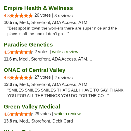
Empire Health & Wellness
26 votes |
4.8
3 reviews
10.5 m,
Med., Storefront, ADA Access, ATM
"Best spot in town the workers there are super nice and the
place is off the hook I don't go ..."
Paradise Genetics
2 votes |
write a review
4.5
11.6 m,
Med., Storefront, ADA Access, ATM, Debit Card
ONAC of Central Valley
27 votes |
4.6
2 reviews
13.0 m,
Med., Storefront, ADA Access, ATM
"SMILES SMILES SMILES THATS ALL I HAVE TO SAY. THANK
YOU FOR ALL THE THINGS YOU DO FOR THE CO..."
Green Valley Medical
29 votes |
write a review
4.6
13.8 m,
Med., Storefront, Debit Card