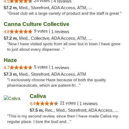
25 votes |
4.5
4 reviews
57.2 m,
Med., Storefront, ADA Access, ATM, Debit Card
"Great club wit a large variety of product and the staff is great "
Canna Culture Collective
9 votes |
4.8
1 reviews
57.2 m,
Med., Collective, ADA Access, ATM, Debit Card
"Now I have visited spots from all over but in town I have gone
to just about every dispensar..."
Haze
5 votes |
4.7
1 reviews
57.3 m,
Med., Storefront, ADA Access, ATM
"I exclusively choose Haze because of both the quality
pharmaceuticals, which are patient-fri..."
Caliva
21 votes |
4.4
1 reviews
57.5 m,
Rec., Med., Storefront, ADA Access, ATM, Delivery
"This is my second review, since then I have made Caliva my
regular place. I love the bud and..."