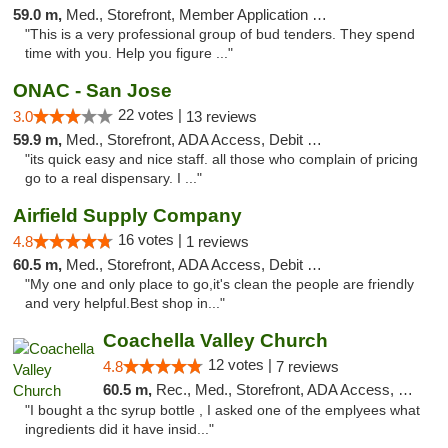
59.0 m,
Med., Storefront, Member Application Required, ATM, Debit Card, Delivery
"This is a very professional group of bud tenders. They spend
time with you. Help you figure ..."
ONAC - San Jose
22 votes |
3.0
13 reviews
59.9 m,
Med., Storefront, ADA Access, Debit Card
"its quick easy and nice staff. all those who complain of pricing
go to a real dispensary. I ..."
Airfield Supply Company
16 votes |
4.8
1 reviews
60.5 m,
Med., Storefront, ADA Access, Debit Card
"My one and only place to go,it's clean the people are friendly
and very helpful.Best shop in..."
Coachella Valley Church
12 votes |
4.8
7 reviews
60.5 m,
Rec., Med., Storefront, ADA Access, Member Application Required, Debit Card
"I bought a thc syrup bottle , I asked one of the emplyees what
ingredients did it have insid..."