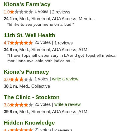
Kiona's Farm'acy
1 votes |
1.0
2 reviews
24.1 m,
Med., Storefront, ADA Access, Member Application Required, Debit Card
"Id like to see your menu on allbud."
11th St. Well Health
29 votes |
4.7
1 reviews
34.8 m,
Med., Storefront, ADA Access, ATM
"I have Topshelf dispensary in LA and got Topshelf medical
marijuana available both indica sa..."
Kiona's Farmacy
1 votes |
write a review
3.0
38.1 m,
Med., Collective
The Clinic - Stockton
29 votes |
write a review
3.8
39.8 m,
Med., Storefront, ADA Access, ATM
Hidden Knowledge
21 votes |
4.7
2 reviews