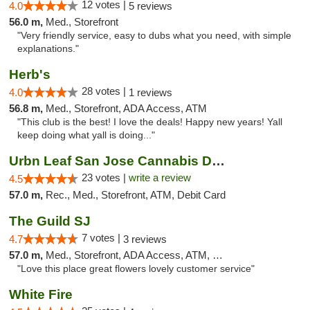
12 votes |
4.0
5 reviews
56.0 m,
Med., Storefront
"Very friendly service, easy to dubs what you need, with simple
explanations."
Herb's
28 votes |
4.0
1 reviews
56.8 m,
Med., Storefront, ADA Access, ATM
"This club is the best! I love the deals! Happy new years! Yall
keep doing what yall is doing..."
Urbn Leaf San Jose Cannabis Dispensary
23 votes |
write a review
4.5
57.0 m,
Rec., Med., Storefront, ATM, Debit Card
The Guild SJ
7 votes |
4.7
3 reviews
57.0 m,
Med., Storefront, ADA Access, ATM, Debit Card
"Love this place great flowers lovely customer service"
White Fire