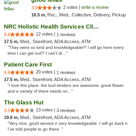
2 votes |
write a review
3.0
16.5 m,
Rec., Med., Collective, Delivery, Pickup
NRC Holistic Health Services Clinic
12 votes |
4.8
1 reviews
17.5 m,
Med., Storefront, ADA Access, ATM
"They were so kind and knowledgeable!!! I will go here every
time I can get out!!! I can't dr..."
Patient Care First
20 votes |
4.6
1 reviews
17.5 m,
Med., Storefront, ADA Access, ATM
"i love this place..the bud tenders are awesome..great flower
and a variety of there needs on..."
The Glass Hut
13 votes |
3.5
3 reviews
19.6 m,
Med., Storefront, ADA Access, ATM
"Very nice, good service n very knowledgeable. I will go back n
I’ve told people to go there. "