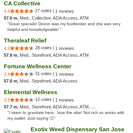
CA Collective
27 votes |
4.4
1 reviews
57.6 m,
Med., Collective, ADA Access, ATM
"Great specials! Devon was my budtender and she was very
helpful and knowledgeable! "
Theraleaf Relief
28 votes |
4.2
1 reviews
57.6 m,
Med., Storefront, ADA Access, ATM
Fortune Wellness Center
31 votes |
3.4
1 reviews
57.6 m,
Med., Storefront, ADA Access
Elemental Wellness
12 votes |
3.9
1 reviews
57.7 m,
Med., Storefront, ADA Access, ATM, Debit Card
"I seem to gravitate here.. love the vibe! Not rich so works with
my wallet. Just saying 🙂"
Exotix Weed Dispensary San Jose