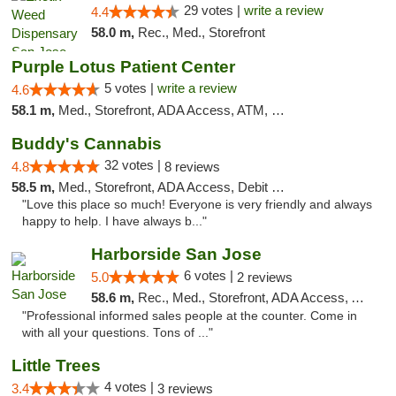
29 votes |
write a review
4.4
58.0 m,
Rec., Med., Storefront
Purple Lotus Patient Center
5 votes |
write a review
4.6
58.1 m,
Med., Storefront, ADA Access, ATM, Debit Card
Buddy's Cannabis
32 votes |
4.8
8 reviews
58.5 m,
Med., Storefront, ADA Access, Debit Card
"Love this place so much! Everyone is very friendly and always
happy to help. I have always b..."
Harborside San Jose
6 votes |
5.0
2 reviews
58.6 m,
Rec., Med., Storefront, ADA Access, ATM, Debit Card, Delivery
"Professional informed sales people at the counter. Come in
with all your questions. Tons of ..."
Little Trees
4 votes |
3.4
3 reviews