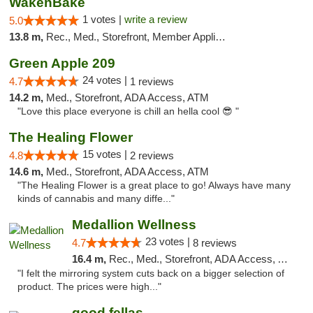
WakenBake
1 votes |
write a review
5.0
13.8 m,
Rec., Med., Storefront, Member Application Required, Delivery
Green Apple 209
24 votes |
4.7
1 reviews
14.2 m,
Med., Storefront, ADA Access, ATM
"Love this place everyone is chill an hella cool 😎 "
The Healing Flower
15 votes |
4.8
2 reviews
14.6 m,
Med., Storefront, ADA Access, ATM
"The Healing Flower is a great place to go! Always have many
kinds of cannabis and many diffe..."
Medallion Wellness
23 votes |
4.7
8 reviews
16.4 m,
Rec., Med., Storefront, ADA Access, ATM
"I felt the mirroring system cuts back on a bigger selection of
product. The prices were high..."
good fellas