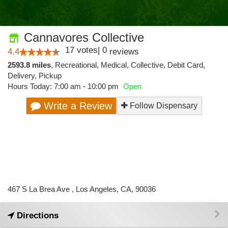
Cannavores Collective
17
votes
|
0
4.4
reviews
2593.8 miles
,
Recreational,
Medical,
Collective,
Debit Card,
Delivery,
Pickup
Hours Today: 7:00 am - 10:00 pm
Open
Write a Review
Follow Dispensary
467 S La Brea Ave , Los Angeles, CA, 90036
Directions