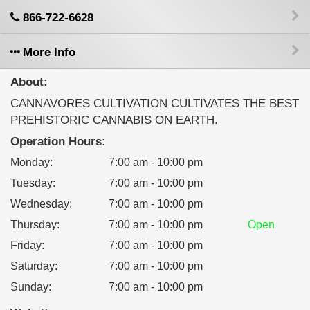
866-722-6628
More Info
About:
CANNAVORES CULTIVATION CULTIVATES THE BEST
PREHISTORIC CANNABIS ON EARTH.
Operation Hours:
Monday
:
7:00 am - 10:00 pm
Tuesday
:
7:00 am - 10:00 pm
Wednesday
:
7:00 am - 10:00 pm
Thursday
:
7:00 am - 10:00 pm
Open
Friday
:
7:00 am - 10:00 pm
Saturday
:
7:00 am - 10:00 pm
Sunday
:
7:00 am - 10:00 pm