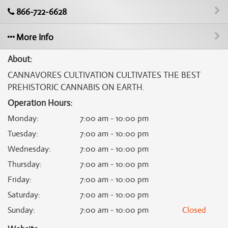
866-722-6628
More Info
About:
CANNAVORES CULTIVATION CULTIVATES THE BEST
PREHISTORIC CANNABIS ON EARTH.
Operation Hours:
Monday
:
7:00 am - 10:00 pm
Tuesday
:
7:00 am - 10:00 pm
Wednesday
:
7:00 am - 10:00 pm
Thursday
:
7:00 am - 10:00 pm
Friday
:
7:00 am - 10:00 pm
Saturday
:
7:00 am - 10:00 pm
Sunday
:
7:00 am - 10:00 pm
Closed