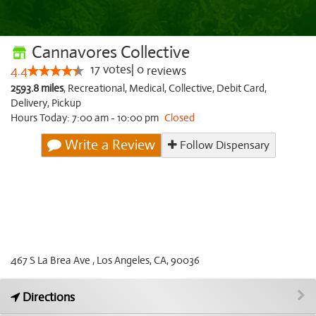
Cannavores Collective
17
votes
|
0
4.4
reviews
2593.8 miles
,
Recreational,
Medical,
Collective,
Debit Card,
Delivery,
Pickup
Hours Today: 7:00 am - 10:00 pm
Closed
Write a Review
Follow Dispensary
467 S La Brea Ave , Los Angeles, CA, 90036
Directions