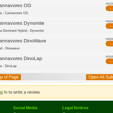
PRE
annavores OG
- 
ca - Cannavores OG
PRE
annavores Dynomite
- 
ca Dominant Hybrid - Dynomite
PRE
annavores DinoWave
- 
id - Dinowave
PRE
annavores DinoLap
- 
ca - DinoLap
op of Page
Open All Su
g In
to write a review.
Social Media
Legal Notices