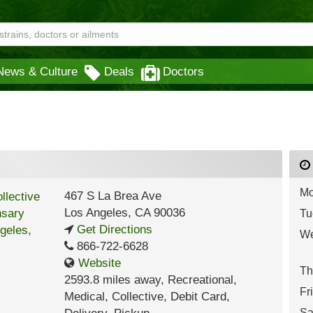
News & Culture
Deals
Doctors
Mo
467 S La Brea Ave
Los Angeles
,
CA
90036
Tu
Get Directions
We
866-722-6628
Website
Th
2593.8 miles away
,
Recreational,
Fr
Medical,
Collective,
Debit Card,
Sa