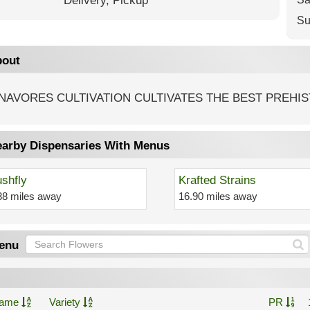
Delivery,
Pickup
Su
out
NAVORES CULTIVATION CULTIVATES THE BEST PREHIS
arby Dispensaries With Menus
shfly
Krafted Strains
38 miles away
16.90 miles away
enu
ame
Variety
PR