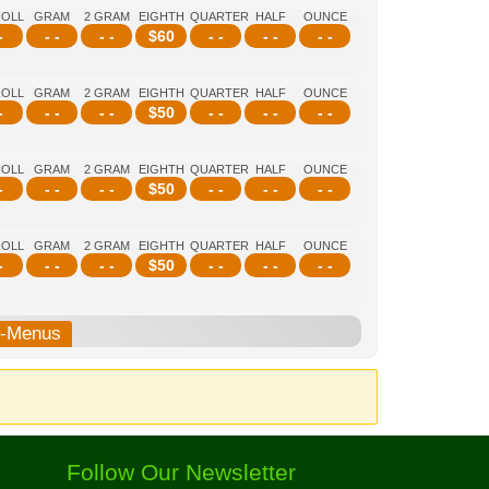
ROLL
GRAM
2 GRAM
EIGHTH
QUARTER
HALF
OUNCE
-
- -
- -
$
60
- -
- -
- -
ROLL
GRAM
2 GRAM
EIGHTH
QUARTER
HALF
OUNCE
-
- -
- -
$
50
- -
- -
- -
ROLL
GRAM
2 GRAM
EIGHTH
QUARTER
HALF
OUNCE
-
- -
- -
$
50
- -
- -
- -
ROLL
GRAM
2 GRAM
EIGHTH
QUARTER
HALF
OUNCE
-
- -
- -
$
50
- -
- -
- -
b-Menus
Follow Our Newsletter