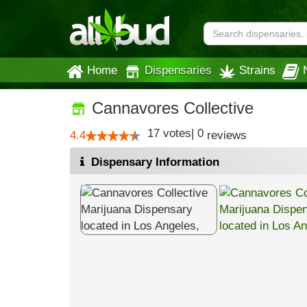
Home
Dispensaries
Strains
Cannavores Collective
17
votes
|
0
4.4
reviews
Dispensary Information