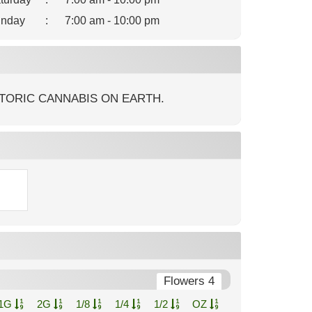
nday
:
7:00 am - 10:00 pm
TORIC CANNABIS ON EARTH.
Flowers 4
1G
2G
1/8
1/4
1/2
OZ