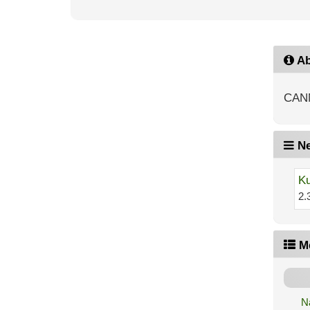
Ab
CAN
Ne
Ku
2.
M
N