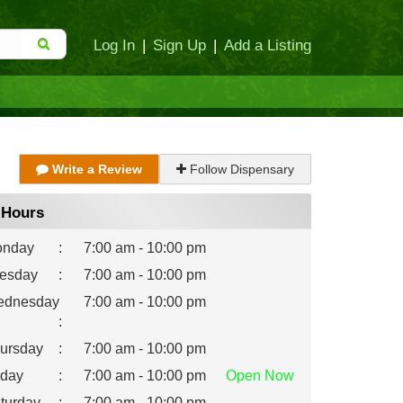
Log In
|
Sign Up
|
Add a Listing
Write a Review
Follow Dispensary
Hours
nday
:
7:00 am - 10:00 pm
esday
:
7:00 am - 10:00 pm
dnesday
7:00 am - 10:00 pm
:
ursday
:
7:00 am - 10:00 pm
iday
:
7:00 am - 10:00 pm
Open
Now
turday
:
7:00 am - 10:00 pm