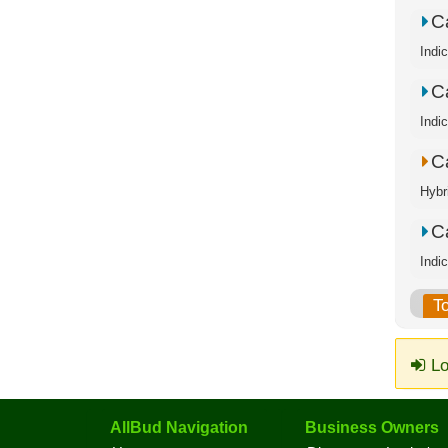
C
Indi
C
Indi
C
Hybr
C
Indi
T
Lo
AllBud Navigation
Business Owners