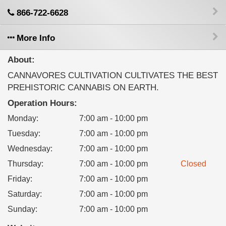
866-722-6628
More Info
About:
CANNAVORES CULTIVATION CULTIVATES THE BEST
PREHISTORIC CANNABIS ON EARTH.
Operation Hours:
Monday
:
7:00 am - 10:00 pm
Tuesday
:
7:00 am - 10:00 pm
Wednesday
:
7:00 am - 10:00 pm
Thursday
:
7:00 am - 10:00 pm
Closed
Friday
:
7:00 am - 10:00 pm
Saturday
:
7:00 am - 10:00 pm
Sunday
:
7:00 am - 10:00 pm