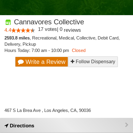
Cannavores Collective
17
votes
|
0
4.4
reviews
2593.8 miles
,
Recreational,
Medical,
Collective,
Debit Card,
Delivery,
Pickup
Hours Today: 7:00 am - 10:00 pm
Closed
Write a Review
Follow Dispensary
467 S La Brea Ave , Los Angeles, CA, 90036
Directions