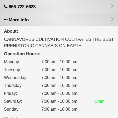
866-722-6628
More Info
About:
CANNAVORES CULTIVATION CULTIVATES THE BEST
PREHISTORIC CANNABIS ON EARTH.
Operation Hours:
Monday
:
7:00 am - 10:00 pm
Tuesday
:
7:00 am - 10:00 pm
Wednesday
:
7:00 am - 10:00 pm
Thursday
:
7:00 am - 10:00 pm
Friday
:
7:00 am - 10:00 pm
Saturday
:
7:00 am - 10:00 pm
Open
Sunday
:
7:00 am - 10:00 pm