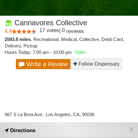
Cannavores Collective
17
votes
|
0
4.4
reviews
2593.8 miles
,
Recreational,
Medical,
Collective,
Debit Card,
Delivery,
Pickup
Hours Today: 7:00 am - 10:00 pm
Open
Write a Review
Follow Dispensary
467 S La Brea Ave , Los Angeles, CA, 90036
Directions