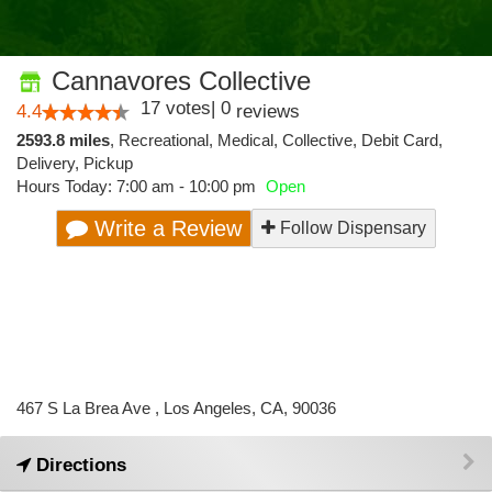
Cannavores Collective
17
votes
|
0
4.4
reviews
2593.8 miles
,
Recreational,
Medical,
Collective,
Debit Card,
Delivery,
Pickup
Hours Today: 7:00 am - 10:00 pm
Open
Write a Review
Follow Dispensary
467 S La Brea Ave , Los Angeles, CA, 90036
Directions