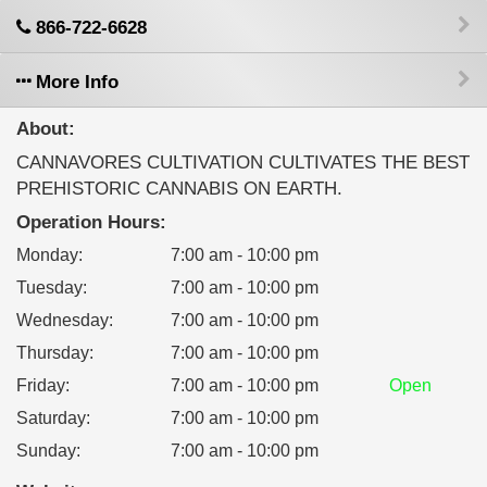
866-722-6628
More Info
About:
CANNAVORES CULTIVATION CULTIVATES THE BEST
PREHISTORIC CANNABIS ON EARTH.
Operation Hours:
Monday
:
7:00 am - 10:00 pm
Tuesday
:
7:00 am - 10:00 pm
Wednesday
:
7:00 am - 10:00 pm
Thursday
:
7:00 am - 10:00 pm
Friday
:
7:00 am - 10:00 pm
Open
Saturday
:
7:00 am - 10:00 pm
Sunday
:
7:00 am - 10:00 pm