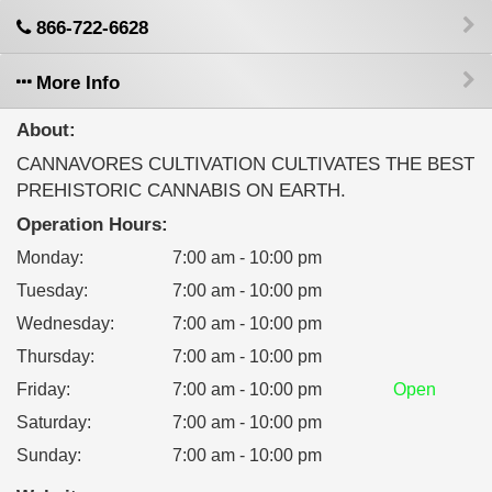
866-722-6628
More Info
About:
CANNAVORES CULTIVATION CULTIVATES THE BEST
PREHISTORIC CANNABIS ON EARTH.
Operation Hours:
Monday
:
7:00 am - 10:00 pm
Tuesday
:
7:00 am - 10:00 pm
Wednesday
:
7:00 am - 10:00 pm
Thursday
:
7:00 am - 10:00 pm
Friday
:
7:00 am - 10:00 pm
Open
Saturday
:
7:00 am - 10:00 pm
Sunday
:
7:00 am - 10:00 pm