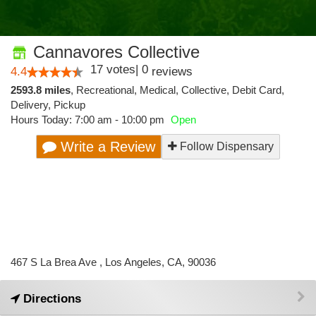
Cannavores Collective
17
votes
|
0
4.4
reviews
2593.8 miles
,
Recreational,
Medical,
Collective,
Debit Card,
Delivery,
Pickup
Hours Today: 7:00 am - 10:00 pm
Open
Write a Review
Follow Dispensary
467 S La Brea Ave , Los Angeles, CA, 90036
Directions