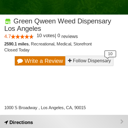
Green Qween Weed Dispensary
Los Angeles
10
votes
|
0
4.7
reviews
2590.1 miles
,
Recreational,
Medical,
Storefront
Closed Today
Write a Review
Follow Dispensary
1000 S Broadway , Los Angeles, CA, 90015
Directions