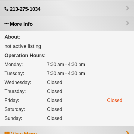
213-275-1034
More Info
About:
not active listing
Operation Hours:
Monday
:
7:30 am - 4:30 pm
Tuesday
:
7:30 am - 4:30 pm
Wednesday
:
Closed
Thursday
:
Closed
Friday
:
Closed
Closed
Saturday
:
Closed
Sunday
:
Closed